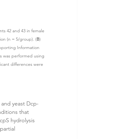
nts 42 and 43 in female 
ion (n = 5/group). (
B
) 
pporting Information 
sis was performed using 
icant differences were 
 and yeast Dcp-
itions that 
cpS hydrolysis 
artial 