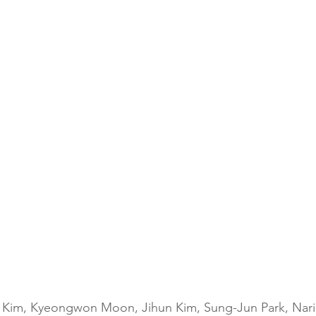
 Kim, Kyeongwon Moon, Jihun Kim, Sung-Jun Park, Nari