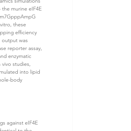
amics simulations 
o the murine eIF4E 
ide m7GpppAmpG 
itro, these 
ping efficiency 
l output was 
se reporter assay, 
 and enzymatic 
vivo studies, 
ulated into lipid 
whole-body 
gs against eIF4E 
entical to the 