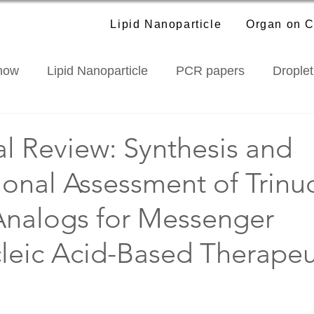
Lipid Nanoparticle
Organ on C
how
Lipid Nanoparticle
PCR papers
Droplet
roducts
Industry News
al Review: Synthesis and
ional Assessment of Trinu
Analogs for Messenger
leic Acid-Based Therapeu
f 5 stars.