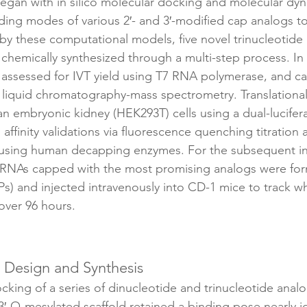
egan with in silico molecular docking and molecular dyn
nding modes of various 2′- and 3′-modified cap analogs t
 by these computational models, five novel trinucleot
chemically synthesized through a multi-step process. In v
sessed for IVT yield using T7 RNA polymerase, and cap
a liquid chromatography-mass spectrometry. Translationa
 embryonic kidney (HEK293T) cells using a dual-lucifera
affinity validations via fluorescence quenching titration
 using human decapping enzymes. For the subsequent in 
e mRNAs capped with the most promising analogs were form
Ps) and injected intravenously into CD-1 mice to track 
over 96 hours.
 Design and Synthesis
king of a series of dinucleotide and trinucleotide analo
3′-O-mesylated scaffold retained a binding pose nearly id