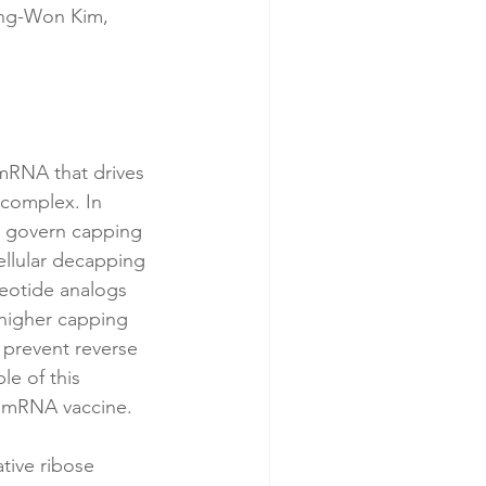
ng-Won Kim, 
 mRNA that drives 
) complex. In 
ly govern capping 
cellular decapping 
eotide analogs 
higher capping 
 prevent reverse 
e of this 
y mRNA vaccine.
tive ribose 