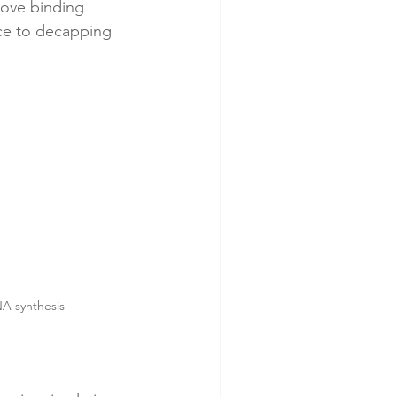
rove binding 
ance to decapping 
NA synthesis