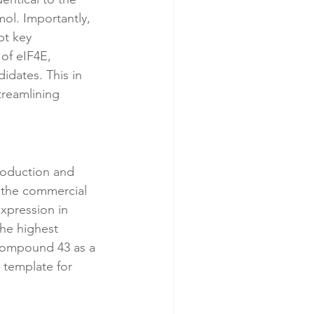
ol. Importantly, 
pt key 
of eIF4E, 
idates. This in 
treamlining 
oduction and 
 the commercial 
xpression in 
he highest 
 compound 43 as a 
 template for 