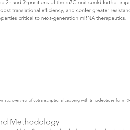
he 2′- and 3′-positions of the m7G unit could further imp
 boost translational efficiency, and confer greater resist
perties critical to next-generation mRNA therapeutics.
matic overview of cotranscriptional capping with trinucleotides for mR
and Methodology