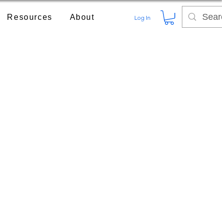
Resources
About
Log In