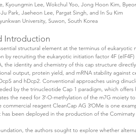
e, Kyoungmin Lee, Wokchul Yoo, Jong Hoon Kim, Byeo
Ju Park, Jaeheon Lee, Pargat Singh, and In Su Kim
yunkwan University, Suwon, South Korea
 Introduction
ssential structural element at the terminus of eukaryotic
ion by recruiting the eukaryotic initiation factor 4F (eIF4F
 the identity and chemistry of this cap structure direct
ational output, protein yield, and mRNA stability against 
DcpS and hDcp2. Conventional approaches using dinucl
ded by the trinucleotide Cap 1 paradigm, which offers 
inates the need for 3′-O-methylation of the m7G moiety to
he commercial reagent CleanCap AG 3′OMe is one exampl
t has been deployed in the production of the Comirnat
oundation, the authors sought to explore whether alterna