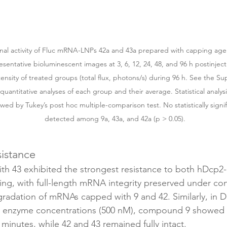
ional activity of Fluc mRNA-LNPs 42a and 43a prepared with capping age
esentative bioluminescent images at 3, 6, 12, 24, 48, and 96 h postinject
ensity of treated groups (total flux, photons/s) during 96 h. See the Su
 quantitative analyses of each group and their average. Statistical analy
d by Tukey’s post hoc multiple-comparison test. No statistically signif
detected among 9a, 43a, and 42a (p > 0.05).
istance
 43 exhibited the strongest resistance to both hDcp2-
g, with full-length mRNA integrity preserved under cond
gradation of mRNAs capped with 9 and 42. Similarly, in D
d enzyme concentrations (500 nM), compound 9 showed p
minutes, while 42 and 43 remained fully intact.