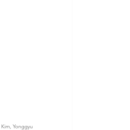
 Kim, Yonggyu 