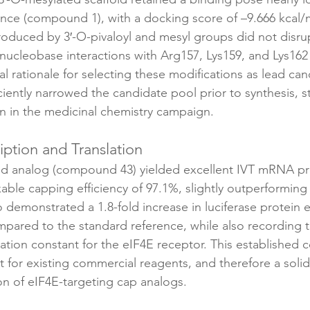
nce (compound 1), with a docking score of –9.666 kcal/m
troduced by 3′-O-pivaloyl and mesyl groups did not disru
nucleobase interactions with Arg157, Lys159, and Lys162 
al rationale for selecting these modifications as lead cand
ficiently narrowed the candidate pool prior to synthesis, s
on in the medicinal chemistry campaign.
ription and Translation
ed analog (compound 43) yielded excellent IVT mRNA pr
able capping efficiency of 97.1%, slightly outperforming
 demonstrated a 1.8-fold increase in luciferase protein e
pared to the standard reference, while also recording t
iation constant for the eIF4E receptor. This established
for existing commercial reagents, and therefore a solid
on of eIF4E-targeting cap analogs.