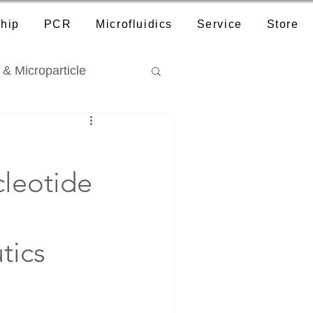
hip
PCR
Microfluidics
Service
Store
 & Microparticle
cleotide
tics