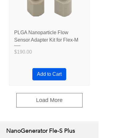
PLGA Nanoparticle Flow
Sensor Adapter Kit for Flex-M
Price
$190.00
Add to Cart
Load More
NanoGenerator Fle-S Plus