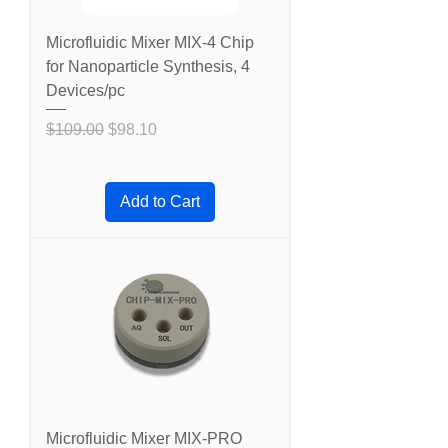
Microfluidic Mixer MIX-4 Chip
for Nanoparticle Synthesis, 4
Devices/pc
Regular Price
Sale Price
$109.00
$98.10
Add to Cart
Microfluidic Mixer MIX-PRO