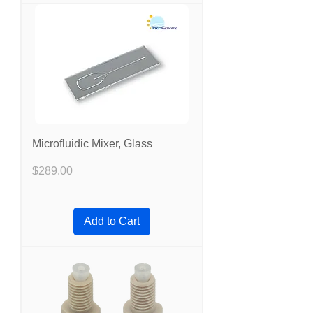
Microfluidic Mixer, Glass
Price
$289.00
Add to Cart