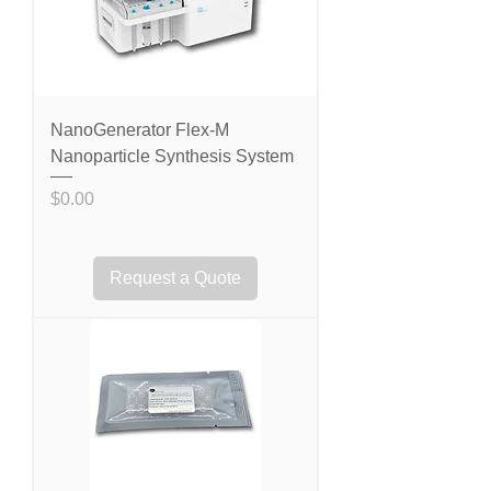
NanoGenerator Flex-M
Nanoparticle Synthesis System
Price
$0.00
Request a Quote