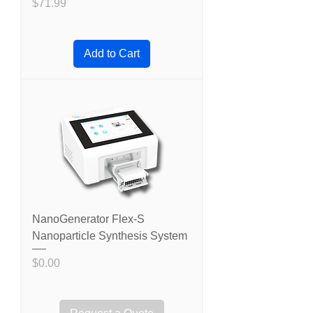
Price
$71.99
Add to Cart
NanoGenerator Flex-S
Nanoparticle Synthesis System
Price
$0.00