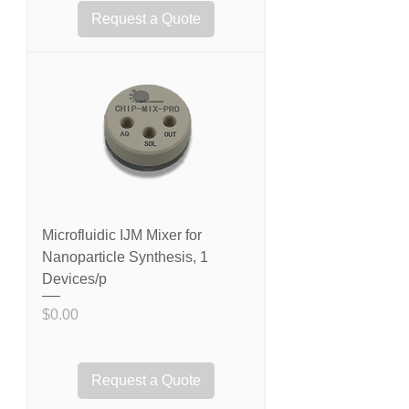
Request a Quote
Microfluidic IJM Mixer for
Nanoparticle Synthesis, 1
Devices/p
Price
$0.00
Request a Quote