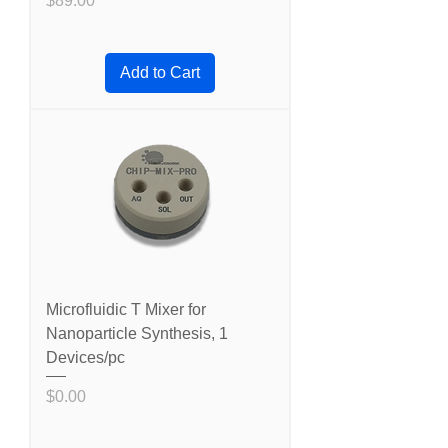
$89.00
Add to Cart
Microfluidic T Mixer for
Nanoparticle Synthesis, 1
Devices/pc
Price
$0.00