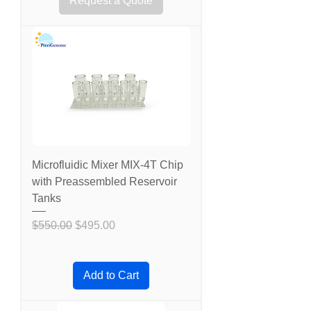
Request a Quote
Microfluidic Mixer MIX-4T Chip
with Preassembled Reservoir
Tanks
Regular Price
Sale Price
$550.00
$495.00
Add to Cart