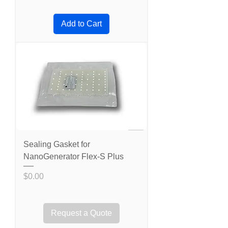
Add to Cart
Sealing Gasket for
NanoGenerator Flex-S Plus
Price
$0.00
Request a Quote