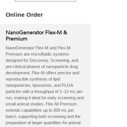
Online Order
NanoGenerator Flex-M &
Premium
NanoGenerator Flex-M and Flex-M
Premium are microfluidic systems
designed for Discovery, Screening, and
pre-clinical phases of nanoparticle drug
development. Flex-M offers precise and
reproducible synthesis of lipid
nanoparticles, liposomes, and PLGA
particles with a throughput of 1–12 mL per
run, making it ideal for early screening and
small animal studies. Flex-M Premium
extends capabilities up to 200 mL per
batch, supporting both screening and the
preparation of larger quantities for animal