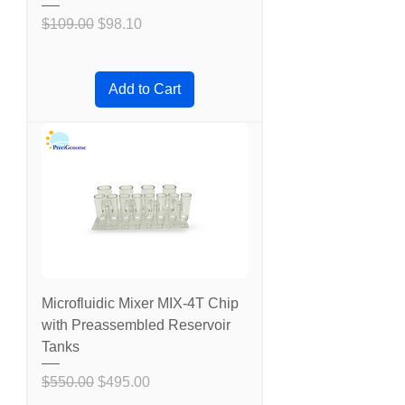
Regular Price
Sale Price
$109.00
$98.10
Add to Cart
Microfluidic Mixer MIX-4T Chip
with Preassembled Reservoir
Tanks
Regular Price
Sale Price
$550.00
$495.00