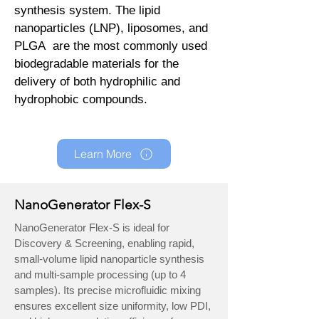
synthesis system. The lipid
nanoparticles (LNP), liposomes, and
PLGA are the most commonly used
biodegradable materials for the
delivery of both hydrophilic and
hydrophobic compounds.
Learn More
NanoGenerator Flex-S
NanoGenerator Flex-S is ideal for
Discovery & Screening, enabling rapid,
small-volume lipid nanoparticle synthesis
and multi-sample processing (up to 4
samples). Its precise microfluidic mixing
ensures excellent size uniformity, low PDI,