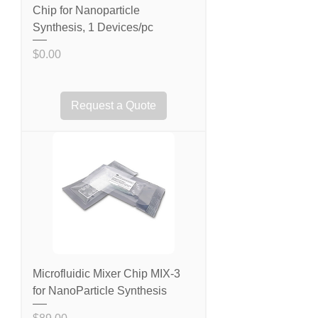
Chip for Nanoparticle
Synthesis, 1 Devices/pc
Price
$0.00
Request a Quote
Microfluidic Mixer Chip MIX-3
for NanoParticle Synthesis
Price