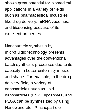
shown great potential for biomedical
applications in a variety of fields
such as pharmaceutical industries
like drug delivery, mRNA vaccines,
and biosensing because of its
excellent properties.
Nanoparticle synthesis by
microfluidic technology presents
advantages over the conventional
batch synthesis processes due to its
capacity in better uniformity in size
and shape. For example, in the drug
delivery field, a variety of
nanoparticles such as lipid
nanoparticles (LNP), liposomes, and
PLGA can be synthesized by using
NanoGenerator™ nanoparticle