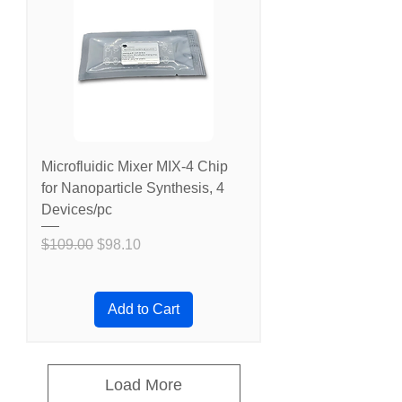
Microfluidic Mixer MIX-4 Chip
for Nanoparticle Synthesis, 4
Devices/pc
Regular Price
Sale Price
$109.00
$98.10
Add to Cart
Load More