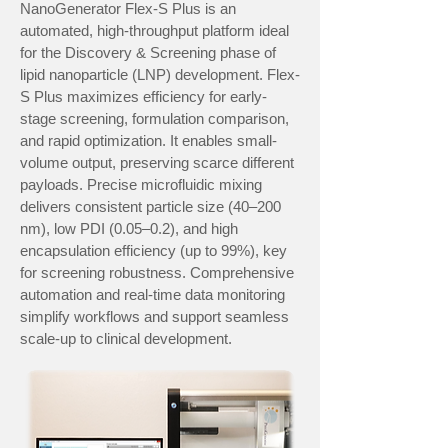
NanoGenerator Flex-S Plus is an
automated, high-throughput platform ideal
for the Discovery & Screening phase of
lipid nanoparticle (LNP) development. Flex-
S Plus maximizes efficiency for early-
stage screening, formulation comparison,
and rapid optimization. It enables small-
volume output, preserving scarce different
payloads. Precise microfluidic mixing
delivers consistent particle size (40–200
nm), low PDI (0.05–0.2), and high
encapsulation efficiency (up to 99%), key
for screening robustness. Comprehensive
automation and real-time data monitoring
simplify workflows and support seamless
scale-up to clinical development.