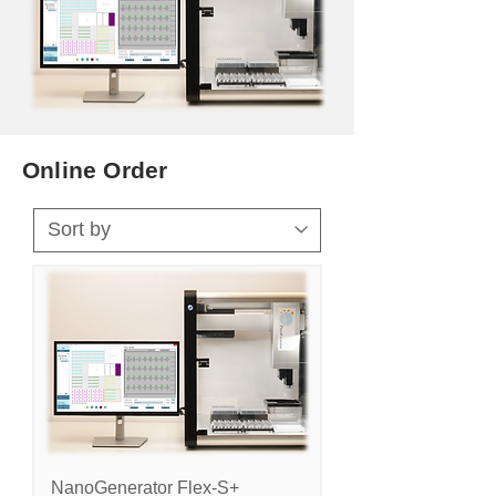
Online Order
NanoGenerator Flex-S+