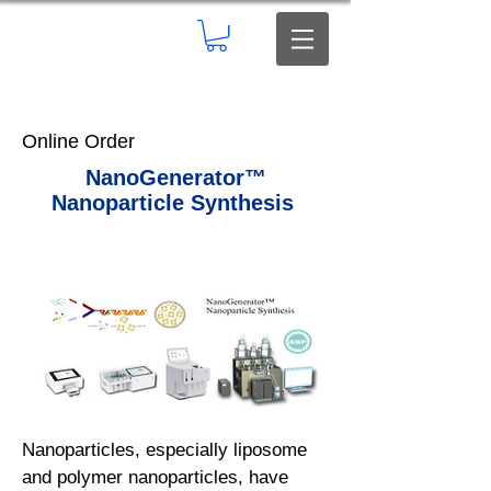
Online Order
NanoGenerator™
Nanoparticle Synthesis
Nanoparticles, especially liposome
and polymer nanoparticles, have