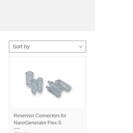
Reservoir Connectors for
NanoGenerator Flex-S