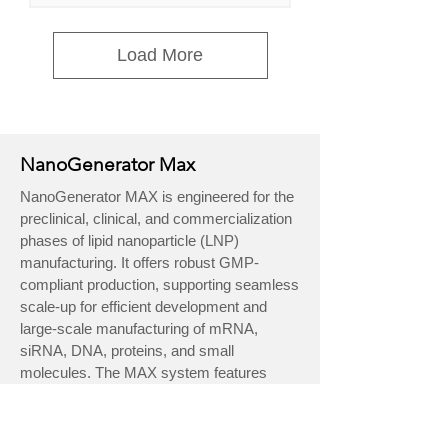
Load More
NanoGenerator Max
NanoGenerator MAX is engineered for the
preclinical, clinical, and commercialization
phases of lipid nanoparticle (LNP)
manufacturing. It offers robust GMP-
compliant production, supporting seamless
scale-up for efficient development and
large-scale manufacturing of mRNA,
siRNA, DNA, proteins, and small
molecules. The MAX system features
single-use flow kits for contamination risk
reduction, 21 CFR Part 11 compliant
software, and full documentation for