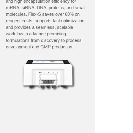
and high encapsulation efficiency for
mRNA, siRNA, DNA, proteins, and small
molecules. Flex-S saves over 80% on
reagent costs, supports fast optimization,
and provides a seamless, scalable
workflow to advance promising
formulations from discovery to process
development and GMP production.