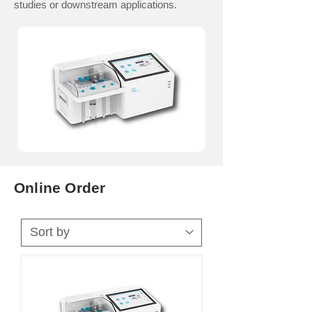
studies or downstream applications.
Online Order