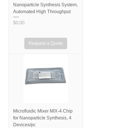
Nanoparticle Synthesis System,
Automated High Throughput
Price
$0.00
Request a Quote
Microfluidic Mixer MIX-4 Chip
for Nanoparticle Synthesis, 4
Devices/pc