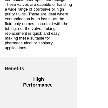
These valves are capable of handling
a wide range of corrosive or high
purity fluids. These are ideal where
contamination is an issue, as the
fluid only comes in contact with the
tubing, not the valve. Tubing
replacement is quick and easy,
making these suitable for
pharmaceutical or sanitary
applications.
Benefits
High
Performance