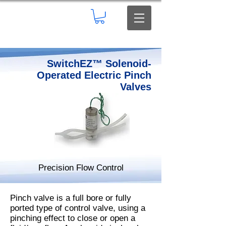
SwitchEZ™ Solenoid-
Operated Electric Pinch
Valves
Precision Flow Control
Pinch valve is a full bore or fully
ported type of control valve, using a
pinching effect to close or open a