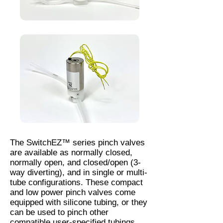
The SwitchEZ™ series pinch valves
are available as normally closed,
normally open, and closed/open (3-
way diverting), and in single or multi-
tube configurations. These compact
and low power pinch valves come
equipped with silicone tubing, or they
can be used to pinch other
compatible user-specified tubings.