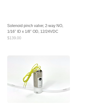
Solenoid pinch valve; 2-way NO,
1/16" ID x 1/8" OD, 12/24VDC
Price
$139.00