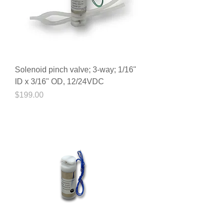
Solenoid pinch valve; 3-way; 1/16"
ID x 3/16" OD, 12/24VDC
Price
$199.00