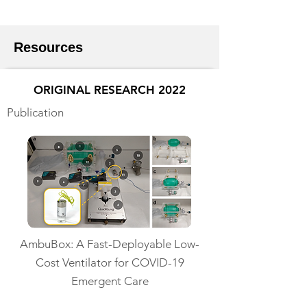
Resources
ORIGINAL RESEARCH 2022
Publication
AmbuBox: A Fast-Deployable Low-
Cost Ventilator for COVID-19
Emergent Care
Read More