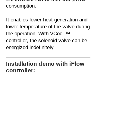
consumption.
It enables lower heat generation and
lower temperature of the valve during
the operation. With VCool ™
controller, the solenoid valve can be
energized indefinitely
Installation demo with iFlow
controller: