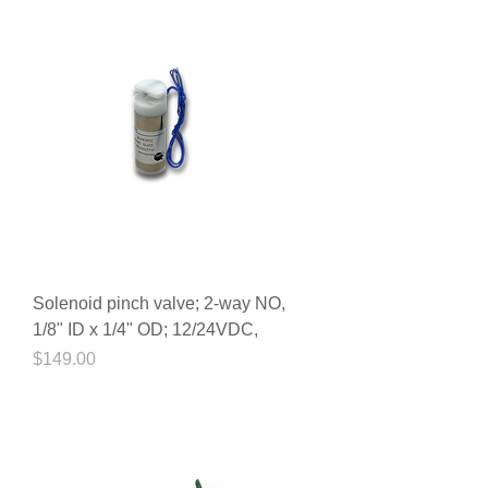
Solenoid pinch valve; 2-way NO,
1/8" ID x 1/4" OD; 12/24VDC,
Price
$149.00