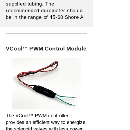
supplied tubing. The
recommended durometer should
be in the range of 45-60 Shore A
VCool™ PWM Control Module
The VCool™ PWM controller
provides an efficient way to energize
the solenoid valves with less power