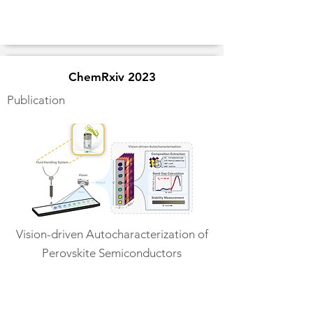
ChemRxiv 2023
Publication
Vision-driven Autocharacterization of
Perovskite Semiconductors
Read More