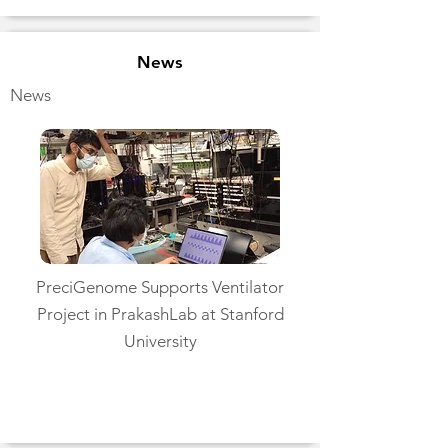
News
News
PreciGenome Supports Ventilator
Project in PrakashLab at Stanford
University
Read More