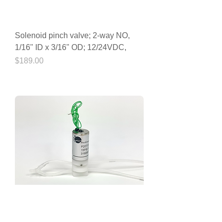
Solenoid pinch valve; 2-way NO,
1/16" ID x 3/16" OD; 12/24VDC,
Price
$189.00