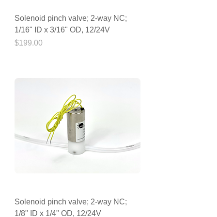
Solenoid pinch valve; 2-way NC;
1/16" ID x 3/16" OD, 12/24V
Price
$199.00
Solenoid pinch valve; 2-way NC;
1/8" ID x 1/4" OD, 12/24V