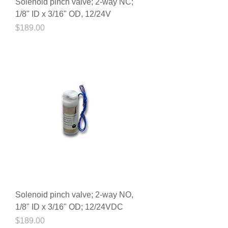
Solenoid pinch valve; 2-way NC;
1/8" ID x 3/16" OD, 12/24V
Price
$189.00
Solenoid pinch valve; 2-way NO,
1/8" ID x 3/16" OD; 12/24VDC
Price
$189.00