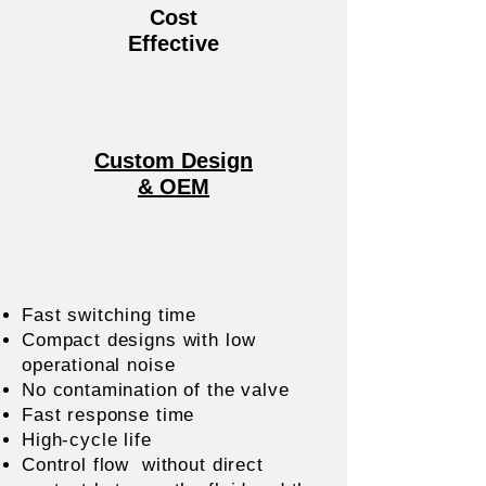
Cost
Effective
Custom Design
& OEM
Fast switching time
Compact designs with low
operational noise
No contamination of the valve
Fast response time
High-cycle life
Control flow without direct