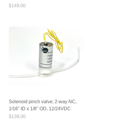
Price
$149.00
Solenoid pinch valve; 2-way NC,
1/16" ID x 1/8" OD, 12/24VDC
Price
$139.00