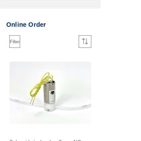
​Online Order
Filter