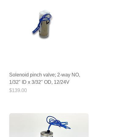
Solenoid pinch valve; 2-way NO,
1/32" ID x 3/32" OD, 12/24V
Price
$139.00