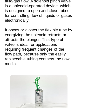
fluid/gas flow. A solenoid pinch valve
is a solenoid-operated device, which
is designed to open and close tubes
for controlling flow of liquids or gases
electronically.
It opens or closes the flexible tube by
energizing the solenoid retracts or
attracts the plunger. This type of
valve is ideal for applications
requiring frequent changes of the
flow path, because only the easily
replaceable tubing contacts the flow
media.