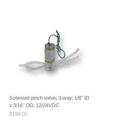
Solenoid pinch valve; 3-way; 1/8" ID
x 3/16" OD, 12/24VDC
Price
$199.00