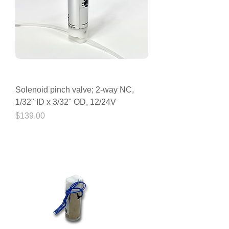
Solenoid pinch valve; 2-way NC,
1/32" ID x 3/32" OD, 12/24V
Price
$139.00