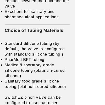
contact between the fluid and the
valve
Excellent for sanitary and
pharmaceutical applications
Choice of Tubing Materials
Standard Silicone tubing (by
default, the valve is configured
with standard silicone tubing )
PharMed BPT tubing
Medical/Laboratory grade
silicone tubing (platinum-cured
silicone)
Sanitary food grade silicone
tubing (platinum-cured silicone)
SwitchEZ pinch valve can be
configured to use customer