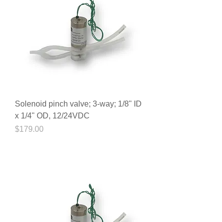
Solenoid pinch valve; 3-way; 1/8" ID
x 1/4" OD, 12/24VDC
Price
$179.00