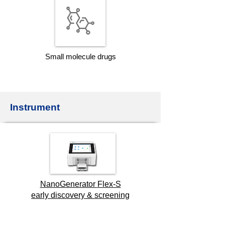
Small molecule drugs
Instrument
NanoGenerator
Flex-S
early discovery & screening