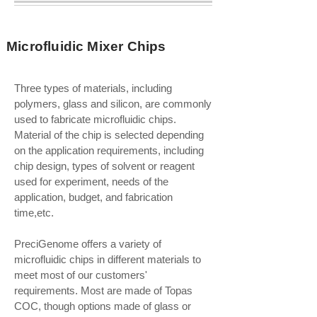
Microfluidic Mixer Chips
Three types of materials, including
polymers, glass and silicon, are commonly
used to fabricate microfluidic chips.
Material of the chip is selected depending
on the application requirements, including
chip design, types of solvent or reagent
used for experiment, needs of the
application, budget, and fabrication
time,etc.
PreciGenome offers a variety of
microfluidic chips in different materials to
meet most of our customers'
requirements. Most are made of Topas
COC, though options made of glass or