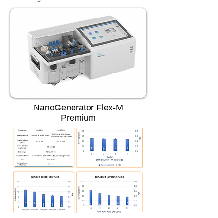
NanoGenerator Flex-M
Premium