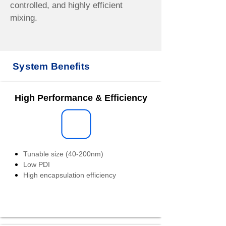
controlled, and highly efficient
mixing.
System Benefits
High Performance & Efficiency
Tunable size (40-200nm)
Low PDI
High encapsulation efficiency