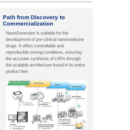
Path from Discovery to
Commercialization
NanoGenerator is suitable for the
development of pre-clinical nanomedicine
drugs. It offers controllable and
reproducible mixing conditions, ensuring
the accurate synthesis of LNPs through
the scalable architecture found in its entire
product line.