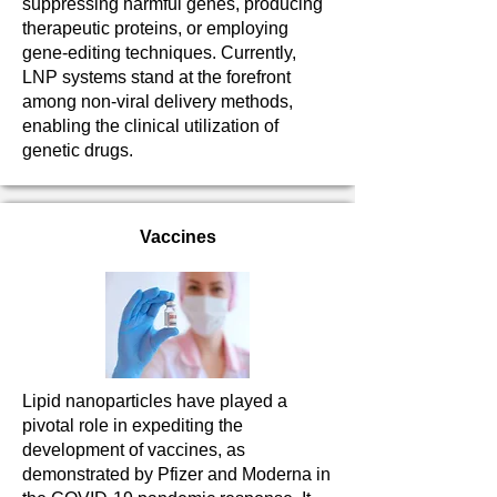
suppressing harmful genes, producing
therapeutic proteins, or employing
gene-editing techniques. Currently,
LNP systems stand at the forefront
among non-viral delivery methods,
enabling the clinical utilization of
genetic drugs.
Vaccines
Lipid nanoparticles have played a
pivotal role in expediting the
development of vaccines, as
demonstrated by Pfizer and Moderna in