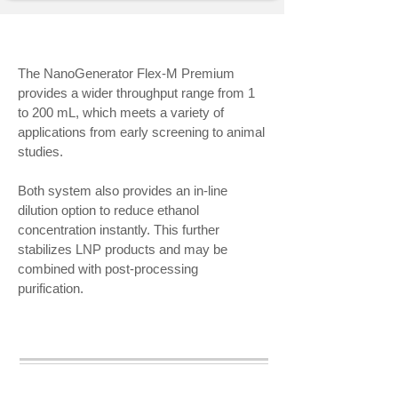
The NanoGenerator Flex-M Premium
provides a wider throughput range from 1
to 200 mL, which meets a variety of
applications from early screening to animal
studies.
Both system also provides an in-line
dilution option to reduce ethanol
concentration instantly. This further
stabilizes LNP products and may be
combined with post-processing
purification.