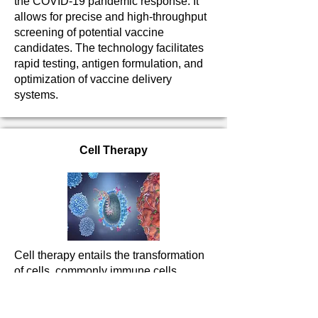
the COVID-19 pandemic response. It
allows for precise and high-throughput
screening of potential vaccine
candidates. The technology facilitates
rapid testing, antigen formulation, and
optimization of vaccine delivery
systems.
Cell Therapy
Cell therapy entails the transformation
of cells, commonly immune cells,
obtained from either the patient
(autologous) or a compatible donor
(allogeneic). These modified cells