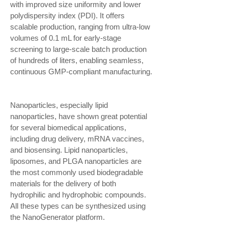
with improved size uniformity and lower
polydispersity index (PDI). It offers
scalable production, ranging from ultra-low
volumes of 0.1 mL for early-stage
screening to large-scale batch production
of hundreds of liters, enabling seamless,
continuous GMP-compliant manufacturing.
Nanoparticles, especially lipid
nanoparticles, have shown great potential
for several biomedical applications,
including drug delivery, mRNA vaccines,
and biosensing. Lipid nanoparticles,
liposomes, and PLGA nanoparticles are
the most commonly used biodegradable
materials for the delivery of both
hydrophilic and hydrophobic compounds.
All these types can be synthesized using
the NanoGenerator platform.