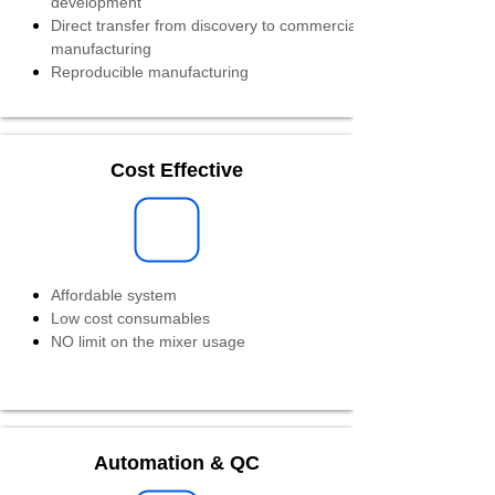
development
Direct transfer from discovery to commercial
manufacturing
Reproducible manufacturing
Cost Effective
Affordable system
Low cost consumables
NO limit on the mixer usage
Automation & QC