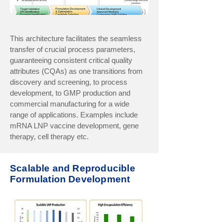
This architecture facilitates the seamless
transfer of crucial process parameters,
guaranteeing consistent critical quality
attributes (CQAs) as one transitions from
discovery and screening, to process
development, to GMP production and
commercial manufacturing for a wide
range of applications. Examples include
mRNA LNP vaccine development, gene
therapy, cell therapy etc.
Scalable and Reproducible
Formulation Development