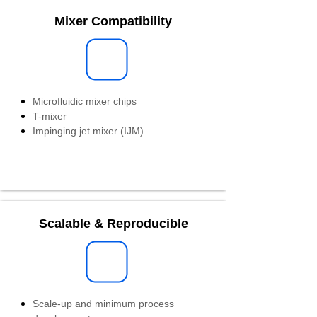
Mixer Compatibility
Microfluidic mixer chips
T-mixer
Impinging jet mixer (IJM)
Scalable & Reproducible
Scale-up and minimum process