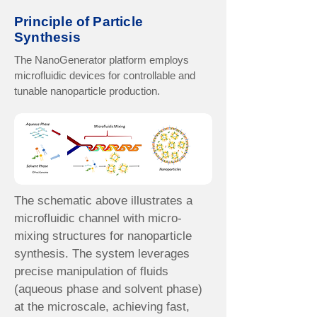
Principle of Particle
Synthesis
The NanoGenerator platform employs
microfluidic devices for controllable and
tunable nanoparticle production.
The schematic above illustrates a
microfluidic channel with micro-
mixing structures for nanoparticle
synthesis. The system leverages
precise manipulation of fluids
(aqueous phase and solvent phase)
at the microscale, achieving fast,