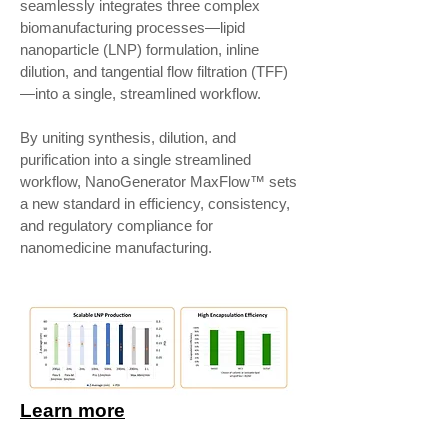
seamlessly integrates three complex
biomanufacturing processes—lipid
nanoparticle (LNP) formulation, inline
dilution, and tangential flow filtration (TFF)
—into a single, streamlined workflow.
By uniting synthesis, dilution, and
purification into a single streamlined
workflow, NanoGenerator MaxFlow™ sets
a new standard in efficiency, consistency,
and regulatory compliance for
nanomedicine manufacturing.
Learn more