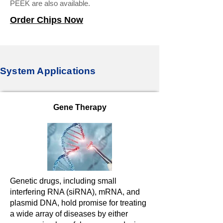
PEEK are also available.
Order Chips Now
System Applications
Gene Therapy
Genetic drugs, including small
interfering RNA (siRNA), mRNA, and
plasmid DNA, hold promise for treating
a wide array of diseases by either