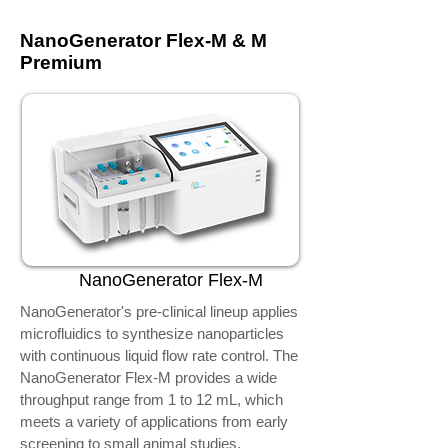
NanoGenerator Flex-M & M
Premium
NanoGenerator Flex-M
NanoGenerator's pre-clinical lineup applies
microfluidics to synthesize nanoparticles
with continuous liquid flow rate control. The
NanoGenerator Flex-M provides a wide
throughput range from 1 to 12 mL, which
meets a variety of applications from early
screening to small animal studies.