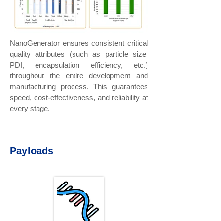
NanoGenerator ensures consistent critical
quality attributes (such as particle size,
PDI, encapsulation efficiency, etc.)
throughout the entire development and
manufacturing process. This guarantees
speed, cost-effectiveness, and reliability at
every stage.
Payloads