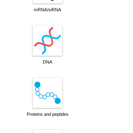
mRNA/siRNA
DNA
Proteins and peptides