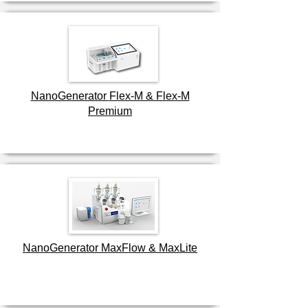
NanoGenerator
Flex-M & Flex-M
Premium
NanoGenerator MaxFlow & MaxLite