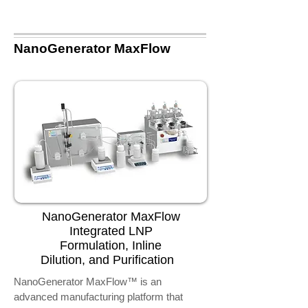
NanoGenerator MaxFlow
NanoGenerator MaxFlow
Integrated LNP
Formulation, Inline
Dilution, and Purification
NanoGenerator MaxFlow™ is an
advanced manufacturing platform that