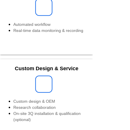
Automated workflow
Real-time data monitoring & recording
Custom Design & Service
Custom design & OEM
Research collaboration
On-site 3Q installation & qualification
(optional)