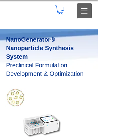
NanoGenerator®
Nanoparticle Synthesis
System
Preclinical Formulation
Development & Optimization