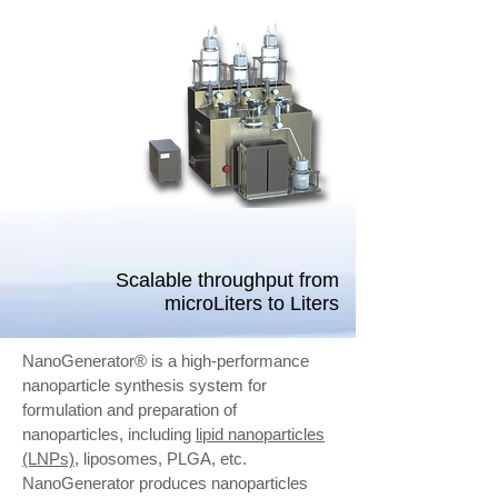
Scalable throughput from
microLiters to Liters
NanoGenerator® is a high-performance
nanoparticle synthesis system for
formulation and preparation of
nanoparticles, including
lipid nanoparticles
(LNPs)
, liposomes, PLGA, etc.
NanoGenerator produces nanoparticles