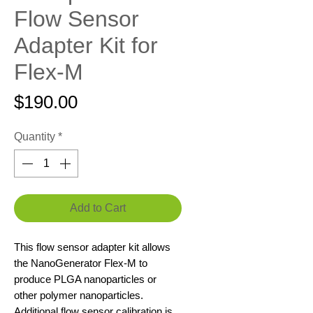
Flow Sensor
Adapter Kit for
Flex-M
Price
$190.00
Quantity
*
Add to Cart
This flow sensor adapter kit allows
the NanoGenerator Flex-M to
produce PLGA nanoparticles or
other polymer nanoparticles.
Additional flow sensor calibration is