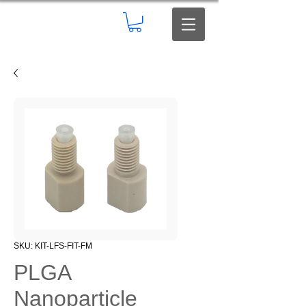
SKU: KIT-LFS-FIT-FM
PLGA
Nanoparticle