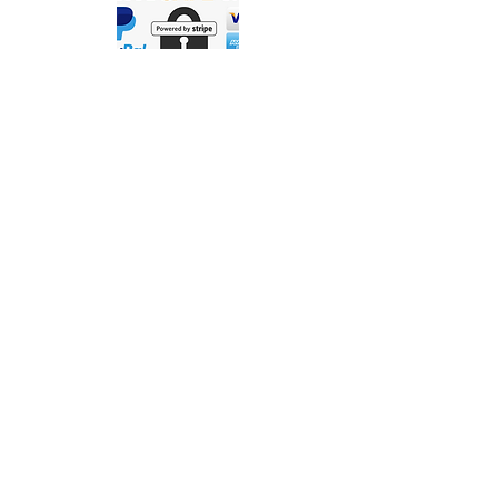
Contact Us
Precigenome LLC | 2176 Ringwood Ave.
San Jose, CA, 95131, USA
© 2026 Precigenome LLC. All Rights
Reserved.
Privacy Policy
Terms of Service
Warranty, Return & Refund