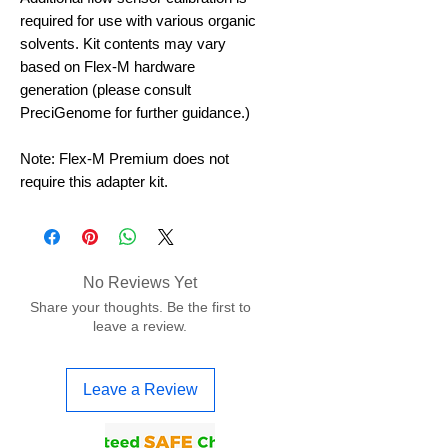
required for use with various organic
solvents. Kit contents may vary
based on Flex-M hardware
generation (please consult
PreciGenome for further guidance.)
Note: Flex-M Premium does not
require this adapter kit.
No Reviews Yet
Share your thoughts. Be the first to
leave a review.
Leave a Review