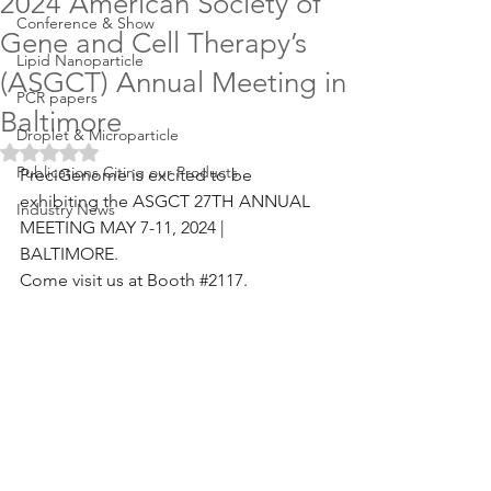
2024 American Society of
Conference & Show
Gene and Cell Therapy’s
Lipid Nanoparticle
(ASGCT) Annual Meeting in
PCR papers
Baltimore
Droplet & Microparticle
Rated NaN out of 5 stars.
Publications Citing our Products
PreciGenome is excited to be 
exhibiting the ASGCT 27TH ANNUAL 
Industry News
MEETING MAY 7-11, 2024 | 
BALTIMORE. 
Come visit us at Booth 
#2117
.