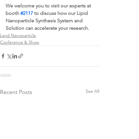
We welcome you to visit our experts at 
booth 
#2117
 to discuss how our Lipid 
Nanoparticle Synthesis System and 
Solution can accelerate your research. 
Lipid Nanoparticle
Conference & Show
See All
Recent Posts