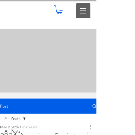
Post
All Posts
May 2, 2024
1 min read
All Posts