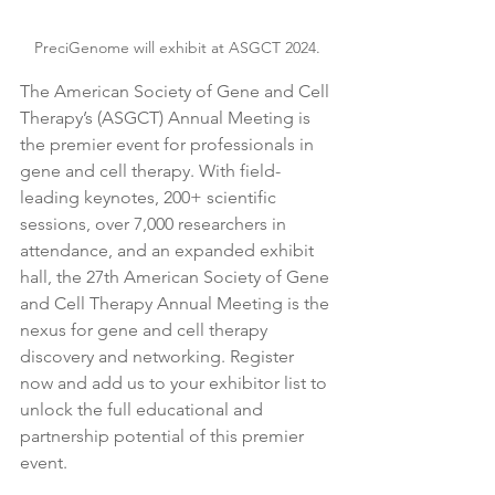
PreciGenome will exhibit at ASGCT 2024.
The American Society of Gene and Cell 
Therapy’s (ASGCT) Annual Meeting is 
the premier event for professionals in 
gene and cell therapy. With field-
leading keynotes, 200+ scientific 
sessions, over 7,000 researchers in 
attendance, and an expanded exhibit 
hall, the 27th American Society of Gene 
and Cell Therapy Annual Meeting is the 
nexus for gene and cell therapy 
discovery and networking. Register 
now and add us to your exhibitor list to 
unlock the full educational and 
partnership potential of this premier 
event.