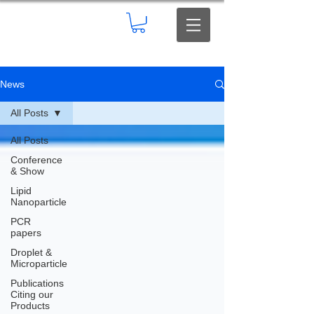
News
All Posts
All Posts
Conference
& Show
Lipid
Nanoparticle
PCR
papers
Droplet &
Microparticle
Publications
Citing our
Products