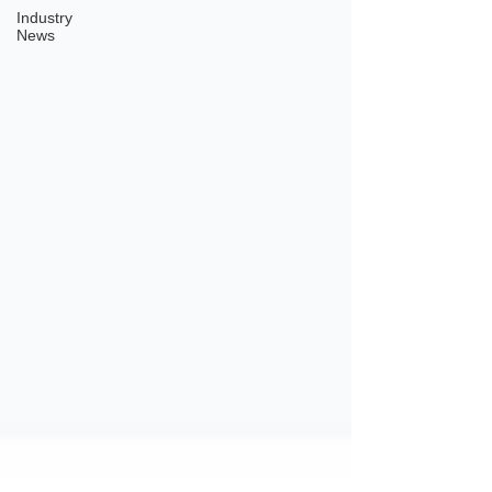
Industry
News