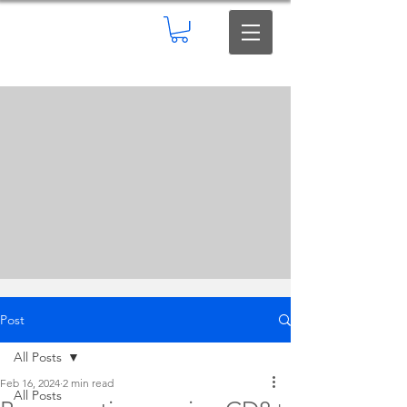
Post
All Posts
Feb 16, 2024
2 min read
All Posts