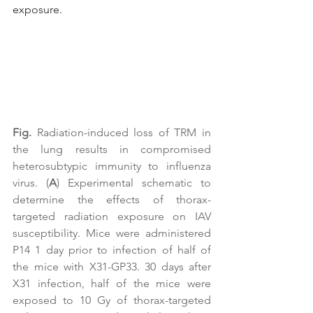
exposure.
Fig.
 Radiation-induced loss of TRM in 
the lung results in compromised 
heterosubtypic immunity to influenza 
virus. (
A
) Experimental schematic to 
determine the effects of thorax-
targeted radiation exposure on IAV 
susceptibility. Mice were administered 
P14 1 day prior to infection of half of 
the mice with X31-GP33. 30 days after 
X31 infection, half of the mice were 
exposed to 10 Gy of thorax-targeted 