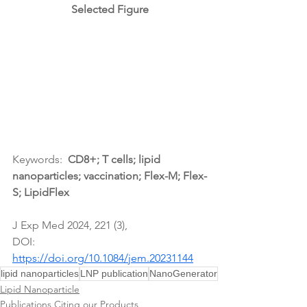
Selected Figure
Keywords:  
CD8+; T cells
; lipid 
nanoparticles; vaccination; Flex-M; Flex-
S; LipidFlex
J Exp Med 2024, 221 (3),
DOI: 
https://doi.org/10.1084/jem.20231144
lipid nanoparticles
LNP publication
NanoGenerator
Lipid Nanoparticle
Publications Citing our Products