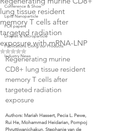
Regenerating murine CD8+
Conference & Show
lung tissue resident
Lipid Nanoparticle
memory T cells after
PCR papers
targeted radiation
Droplet & Microparticle
exposure with mRNA-LNP
Publications Citing our Products
Rated NaN out of 5 stars.
Industry News
Regenerating murine 
CD8+ lung tissue resident 
memory T cells after 
targeted radiation 
exposure
Authors: Mariah Hassert, Pecia L. Pewe, 
Rui He, Mohammad Heidarian, Pornpoj 
Phruttiwanichakun, Stephanie van de 