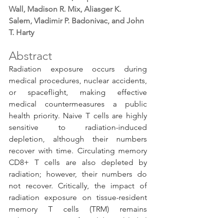
Wall, Madison R. Mix, Aliasger K. 
Salem, Vladimir P. Badonivac, and John 
T. Harty
Abstract
Radiation exposure occurs during 
medical procedures, nuclear accidents, 
or spaceflight, making effective 
medical countermeasures a public 
health priority. Naive T cells are highly 
sensitive to radiation-induced 
depletion, although their numbers 
recover with time. Circulating memory 
CD8+ T cells are also depleted by 
radiation; however, their numbers do 
not recover. Critically, the impact of 
radiation exposure on tissue-resident 
memory T cells (TRM) remains 