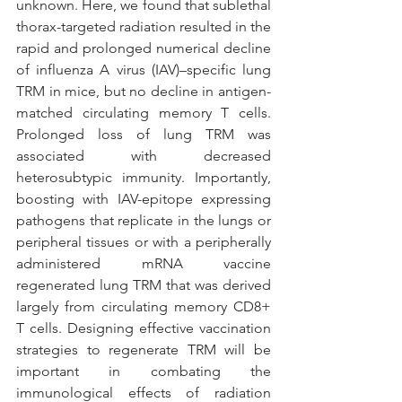
unknown. Here, we found that sublethal 
thorax-targeted radiation resulted in the 
rapid and prolonged numerical decline 
of influenza A virus (IAV)–specific lung 
TRM in mice, but no decline in antigen-
matched circulating memory T cells. 
Prolonged loss of lung TRM was 
associated with decreased 
heterosubtypic immunity. Importantly, 
boosting with IAV-epitope expressing 
pathogens that replicate in the lungs or 
peripheral tissues or with a peripherally 
administered mRNA vaccine 
regenerated lung TRM that was derived 
largely from circulating memory CD8+ 
T cells. Designing effective vaccination 
strategies to regenerate TRM will be 
important in combating the 
immunological effects of radiation 