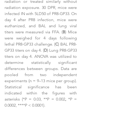
radiation or treated similarly without 
radiation exposure. 30 DPR, mice were 
infected IN with 5LD50 of PR8-GP33. On 
day 4 after PR8 infection, mice were 
euthanized, and BAL and lung viral 
titers were measured via FFA. (
B
) Mice 
were weighed for 4 days following 
lethal PR8-GP33 challenge. (
C
) BAL PR8-
GP33 titers on day 4. (
D
) Lung PR8-GP33 
titers on day 4. ANOVA was utilized to 
determine statistically significant 
differences between groups. Data are 
pooled from two independent 
experiments (n = 9–13 mice per group). 
Statistical significance has been 
indicated within the figures with 
asterisks (*P = 0.03, **P = 0.002
, 
*P = 
0.0002, ****P < 0.0001).