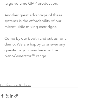
large-volume GMP production. 
Another great advantage of these 
systems is the affordability of our 
microfluidic mixing cartridges. 
Come by our booth and ask us for a 
demo. We are happy to answer any 
questions you may have on the 
NanoGenerator™ range.
Conference & Show