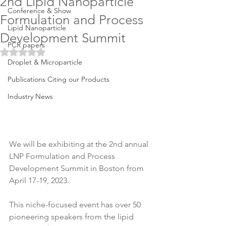
2nd Lipid Nanoparticle
Conference & Show
Formulation and Process
Lipid Nanoparticle
Development Summit
PCR papers
Rated NaN out of 5 stars.
Droplet & Microparticle
Publications Citing our Products
Industry News
We will be exhibiting at the 2nd annual 
LNP Formulation and Process 
Development Summit in Boston from 
April 17-19, 2023. 
This niche-focused event has over 50 
pioneering speakers from the lipid 