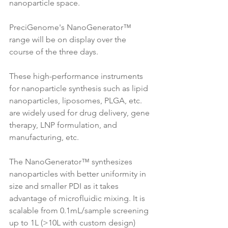
nanoparticle space. 
PreciGenome's NanoGenerator™ 
range will be on display over the 
course of the three days.
These high-performance instruments 
for nanoparticle synthesis such as lipid 
nanoparticles, liposomes, PLGA, etc. 
are widely used for drug delivery, gene 
therapy, LNP formulation, and 
manufacturing, etc.
The NanoGenerator™ synthesizes 
nanoparticles with better uniformity in 
size and smaller PDI as it takes 
advantage of microfluidic mixing. It is 
scalable from 0.1mL/sample screening 
up to 1L (>10L with custom design) 