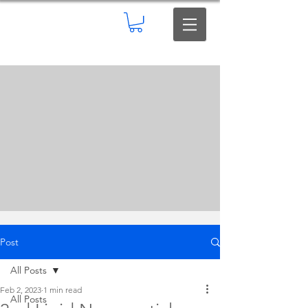
Post
All Posts
Feb 2, 2023
1 min read
All Posts