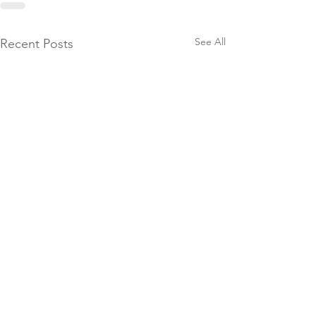
See All
Recent Posts