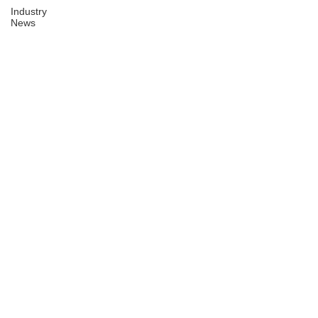
Industry
News