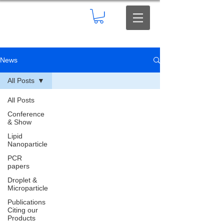
News
All Posts
All Posts
Conference
& Show
Lipid
Nanoparticle
PCR
papers
Droplet &
Microparticle
Publications
Citing our
Products