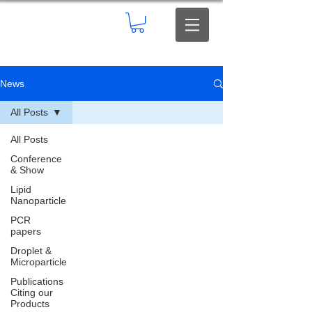
News
All Posts
All Posts
Conference
& Show
Lipid
Nanoparticle
PCR
papers
Droplet &
Microparticle
Publications
Citing our
Products