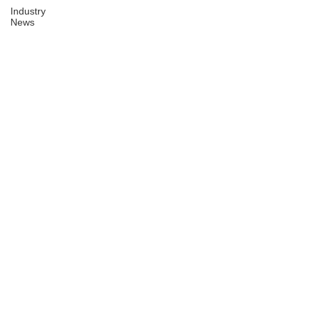
Industry
News