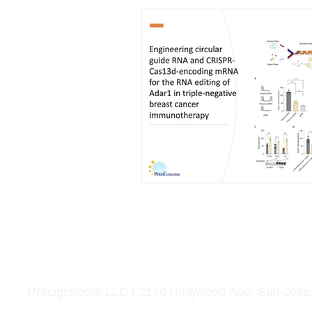
Home
Life Science
Microfluidics
Applications
Service
Precigenome LLC | 2176 Ringwood Ave. San Jose