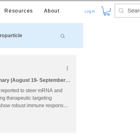
Resources
About
Log In
roparticle
mary (August 19- September
ng therapeutic targeting
hemical &
hielding lipids for next-