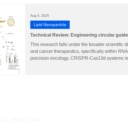
Aug 4, 2025
Lipid Nanoparticle
Technical Review: Engineering circular gu
encoding mRNA for the RNA editing of Adar1 i
This research falls under the broader scientific d
cancer immunotherapy
and cancer therapeutics, specifically within R
precision oncology. CRISPR-Cas13d systems rep
RNA-targeting tools that can precisely edit target
target effects. However, their clinical developmen
One of these is the limited biostability of conve
(lgRNAs) suscep
 & OEM
Order Online
Support
More
, CA, 95131, USA