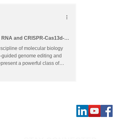
ide RNA and CRISPR-Cas13d-
n triple-negative breast
iscipline of molecular biology
NA-guided genome editing and
resent a powerful class of
 transcripts with minimal off-
t faces significant challenges.
ntional linear guide RNAs