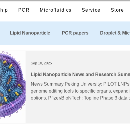
hip
PCR
Microfluidics
Service
Store
Lipid Nanoparticle
PCR papers
Droplet & Mic
cts
Industry News
Sep 10, 2025
Lipid Nanoparticle News and Research Sum
10, 2025)
News Summary Peking University: PILOT LNPs reported to steer mRNA and
genome editing tools to specific organs, expandi
options. Pfizer/BioNTech: Topline Phase 3 data show robust immune response
with LP.8.1-adapted COMIRNATY 2025–2026 formula. Cayman C
Curapath: Partner to expand access to PEG-free s
generation LNP formulations. PNAS/Northwestern: DNA-coated CRISPR LNP–
spherical nucleic acids boost cellular uptake an