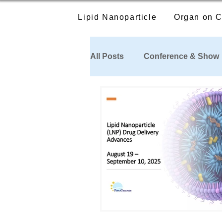
Lipid Nanoparticle
Organ on C
All Posts
Conference & Show
Publications Citing our Produ