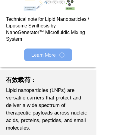
Technical note for Lipid Nanoparticles /
Liposome Synthesis by
NanoGenerator™ Microfluidic Mixing
System
Learn More
有效载荷：
Lipid nanoparticles (LNPs) are
versatile carriers that protect and
deliver a wide spectrum of
therapeutic payloads across nucleic
acids, proteins, peptides, and small
molecules.