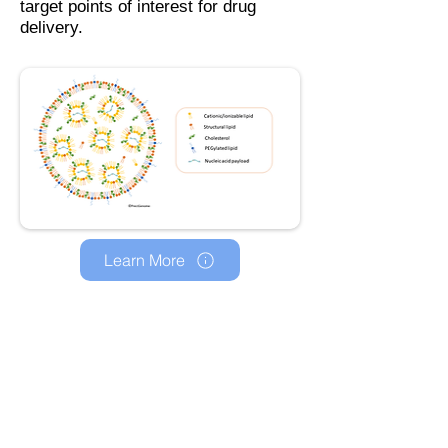
target points of interest for drug
delivery.
Learn More