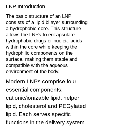
LNP Introduction
The basic structure of an LNP
consists of a lipid bilayer surrounding
a hydrophobic core. This structure
allows the LNPs to encapsulate
hydrophobic drugs or nucleic acids
within the core while keeping the
hydrophilic components on the
surface, making them stable and
compatible with the aqueous
environment of the body.
Modern LNPs comprise four
essential components:
cationic/ionizable lipid, helper
lipid, cholesterol and PEGylated
lipid. Each serves specific
functions in the delivery system.