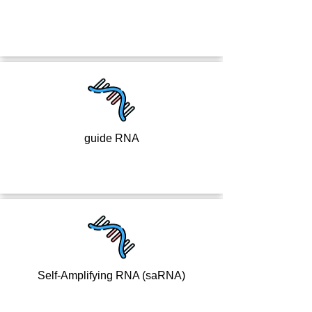
guide RNA
Self-Amplifying RNA (saRNA)