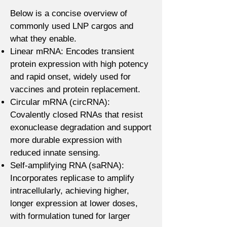
Below is a concise overview of
commonly used LNP cargos and
what they enable.
Linear mRNA: Encodes transient
protein expression with high potency
and rapid onset, widely used for
vaccines and protein replacement.
Circular mRNA (circRNA):
Covalently closed RNAs that resist
exonuclease degradation and support
more durable expression with
reduced innate sensing.
Self-amplifying RNA (saRNA):
Incorporates replicase to amplify
intracellularly, achieving higher,
longer expression at lower doses,
with formulation tuned for larger