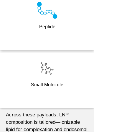
Peptide
Small Molecule
Across these payloads, LNP
composition is tailored—ionizable
lipid for complexation and endosomal