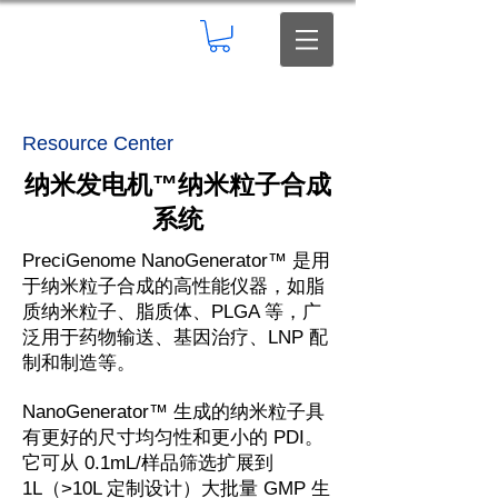
Resource Center
纳米发电机
™
纳米粒子合成
系统
PreciGenome NanoGenerator™ 是用
于纳米粒子合成的高性能仪器，如脂
质纳米粒子、脂质体、PLGA 等，广
泛用于药物输送、基因治疗、LNP 配
制和制造等。
NanoGenerator™ 生成的纳米粒子具
有更好的尺寸均匀性和更小的 PDI。
它可从 0.1mL/样品筛选扩展到
1L（>10L 定制设计）大批量 GMP 生