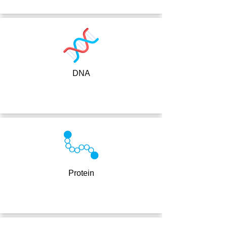
DNA
Protein