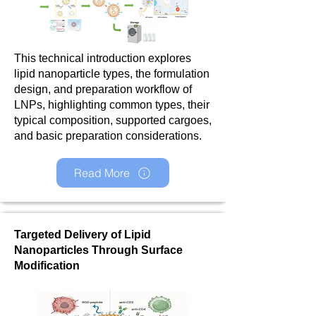
This technical introduction explores
lipid nanoparticle types, the formulation
design, and preparation workflow of
LNPs, highlighting common types, their
typical composition, supported cargoes,
and basic preparation considerations.
Read More
Targeted Delivery of Lipid
Nanoparticles Through Surface
Modification