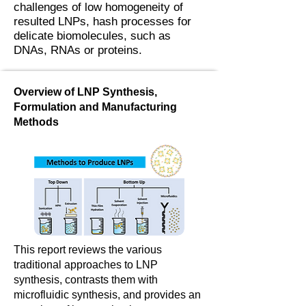
challenges of low homogeneity of
resulted LNPs, hash processes for
delicate biomolecules, such as
DNAs, RNAs or proteins.
Overview of LNP Synthesis,
Formulation and Manufacturing
Methods
This report reviews the various
traditional approaches to LNP
synthesis, contrasts them with
microfluidic synthesis, and provides an