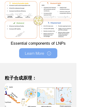
Essential components of LNPs
Learn More
粒子合成原理：