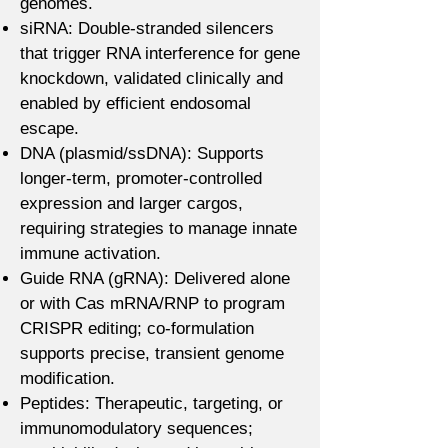
genomes.
siRNA: Double-stranded silencers
that trigger RNA interference for gene
knockdown, validated clinically and
enabled by efficient endosomal
escape.
DNA (plasmid/ssDNA): Supports
longer-term, promoter-controlled
expression and larger cargos,
requiring strategies to manage innate
immune activation.
Guide RNA (gRNA): Delivered alone
or with Cas mRNA/RNP to program
CRISPR editing; co-formulation
supports precise, transient genome
modification.
Peptides: Therapeutic, targeting, or
immunomodulatory sequences;