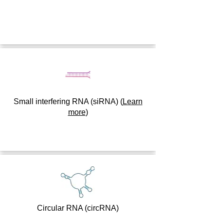
Small interfering RNA (siRNA)
(
Learn
more
)
Circular RNA (circRNA)