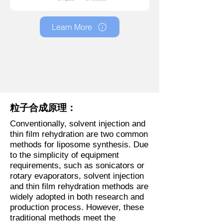
Learn More
粒子合成原理：
Conventionally, solvent injection and
thin film rehydration are two common
methods for liposome synthesis. Due
to the simplicity of equipment
requirements, such as sonicators or
rotary evaporators, solvent injection
and thin film rehydration methods are
widely adopted in both research and
production process. However, these
traditional methods meet the