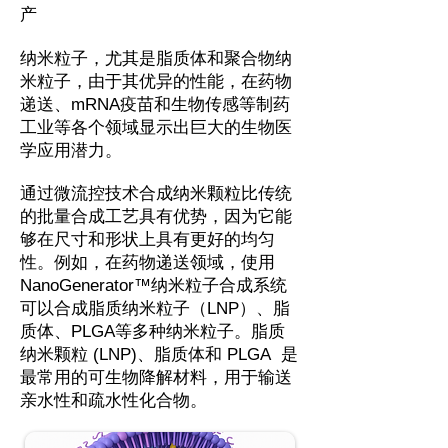
产
纳米粒子，尤其是脂质体和聚合物纳
米粒子，由于其优异的性能，在药物
递送、mRNA疫苗和生物传感等制药
工业等各个领域显示出巨大的生物医
学应用潜力。
通过微流控技术合成纳米颗粒比传统
的批量合成工艺具有优势，因为它能
够在尺寸和形状上具有更好的均匀
性。例如，在药物递送领域，使用
NanoGenerator™纳米粒子合成系统
可以合成脂质纳米粒子（LNP）、脂
质体、PLGA等多种纳米粒子。脂质
纳米颗粒 (LNP)、脂质体和 PLGA 是
最常用的可生物降解材料，用于输送
亲水性和疏水性化合物。