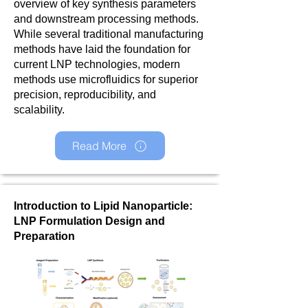
overview of key synthesis parameters
and downstream processing methods.
While several traditional manufacturing
methods have laid the foundation for
current LNP technologies, modern
methods use microfluidics for superior
precision, reproducibility, and
scalability.
Read More
Introduction to Lipid Nanoparticle:
LNP Formulation Design and
Preparation