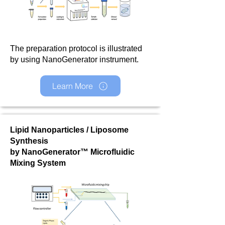
The preparation protocol is illustrated
by using NanoGenerator instrument.
Learn More
Lipid Nanoparticles / Liposome
Synthesis
by NanoGenerator™ Microfluidic
Mixing System