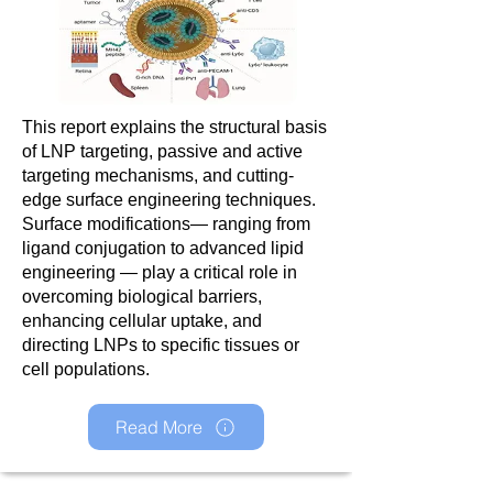
This report explains the structural basis
of LNP targeting, passive and active
targeting mechanisms, and cutting-
edge surface engineering techniques.
Surface modifications— ranging from
ligand conjugation to advanced lipid
engineering — play a critical role in
overcoming biological barriers,
enhancing cellular uptake, and
directing LNPs to specific tissues or
cell populations.
Read More