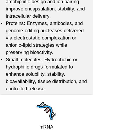
amphiphilic design and ion pairing
improve encapsulation, stability, and
intracellular delivery.
Proteins: Enzymes, antibodies, and
genome-editing nucleases delivered
via electrostatic complexation or
anionic-lipid strategies while
preserving bioactivity.
Small molecules: Hydrophobic or
hydrophilic drugs formulated to
enhance solubility, stability,
bioavailability, tissue distribution, and
controlled release.
mRNA