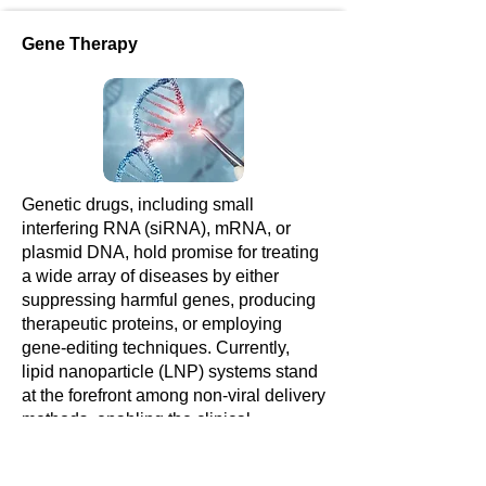
Gene Therapy
Genetic drugs, including small
interfering RNA (siRNA), mRNA, or
plasmid DNA, hold promise for treating
a wide array of diseases by either
suppressing harmful genes, producing
therapeutic proteins, or employing
gene-editing techniques. Currently,
lipid nanoparticle (LNP) systems stand
at the forefront among non-viral delivery
methods, enabling the clinical
utilization of genetic drugs.