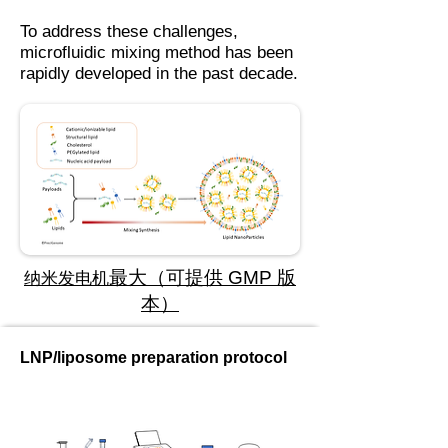
To address these challenges,
microfluidic mixing method has been
rapidly developed in the past decade.
最大（可提供 GMP 版
纳米发电机
本）
LNP/liposome preparation protocol