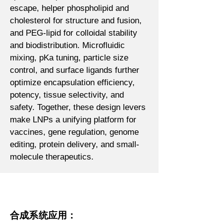
escape, helper phospholipid and
cholesterol for structure and fusion,
and PEG-lipid for colloidal stability
and biodistribution. Microfluidic
mixing, pKa tuning, particle size
control, and surface ligands further
optimize encapsulation efficiency,
potency, tissue selectivity, and
safety. Together, these design levers
make LNPs a unifying platform for
vaccines, gene regulation, genome
editing, protein delivery, and small-
molecule therapeutics.
合成系统应用：