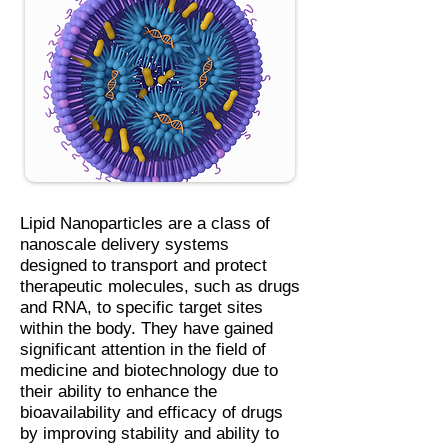
Lipid Nanoparticles are a class of
nanoscale delivery systems
designed to transport and protect
therapeutic molecules, such as drugs
and RNA, to specific target sites
within the body. They have gained
significant attention in the field of
medicine and biotechnology due to
their ability to enhance the
bioavailability and efficacy of drugs
by improving stability and ability to