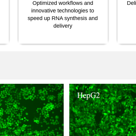
Optimized workflows and
Del
innovative technologies to
speed up RNA synthesis and
delivery