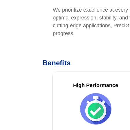
We prioritize excellence at every 
optimal expression, stability, an
cutting-edge applications, PreciG
progress.
Benefits
High Performance