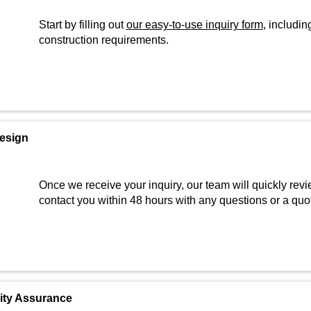
Start by filling out
our easy-to-use inquiry form
, includin
construction requirements.
Design
Once we receive your inquiry, our team will quickly revi
contact you within 48 hours with any questions or a quo
lity Assurance