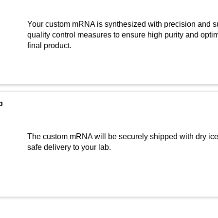
Your custom mRNA is synthesized with precision and su
quality control measures to ensure high purity and optima
final product.
b
The custom mRNA will be securely shipped with dry ice 
safe delivery to your lab.