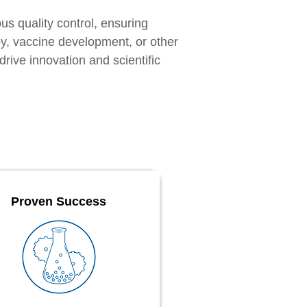
us quality control, ensuring
py, vaccine development, or other
rive innovation and scientific
Proven Success