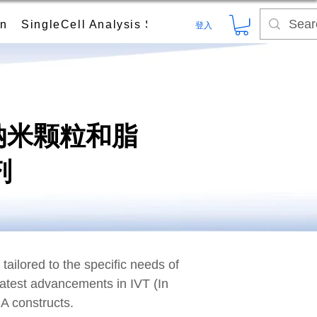
on
SingleCell Analysis System
Digital PCR (dPC
登入
脂质纳米颗粒和脂
剂
ailored to the specific needs of
latest advancements in IVT (In
NA constructs.