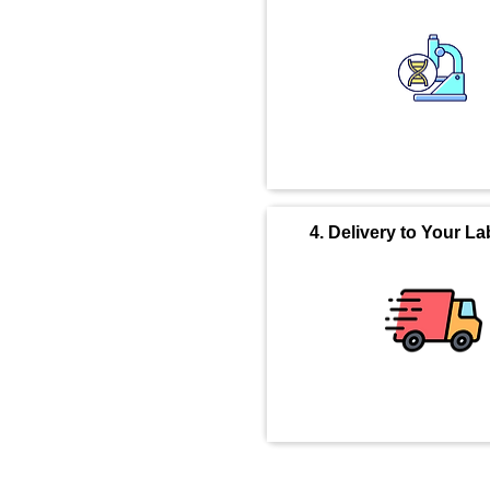
4. Delivery to Your La