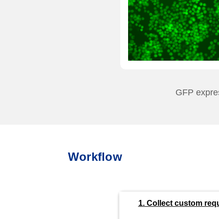
GFP express
Workflow
1. Collect custom req