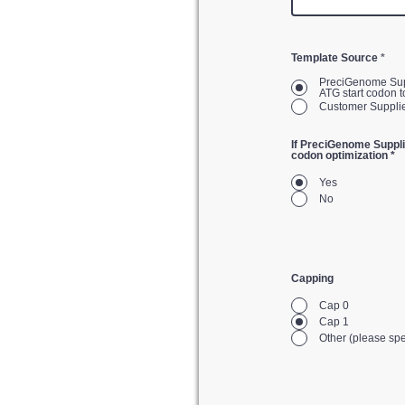
Template Source
*
PreciGenome Supplied. The vector will be created by PreciGenome. You will have to 
ATG start codon t
If PreciGenome Suppli
codon optimization *
Yes
No
Capping
Cap 0
Cap 1
Other (please spe