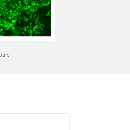
hours