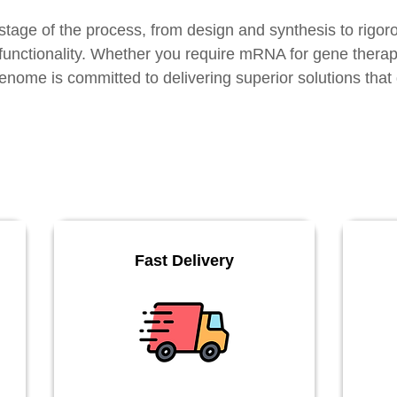
stage of the process, from design and synthesis to rigoro
d functionality. Whether you require mRNA for gene thera
enome is committed to delivering superior solutions that d
Fast Delivery