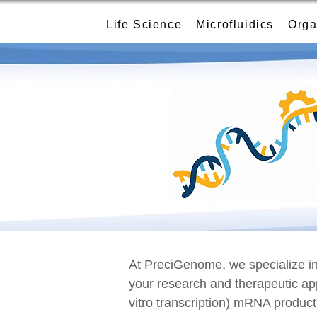
Life Science
Microfluidics
Orga
At PreciGenome, we specialize in 
your research and therapeutic ap
vitro transcription) mRNA product