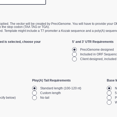
provide your ORF sequence from the
o the stop codon (TAA TAG or TGA).
Customer Supplied. Template might include a T7 promoter a Kozak sequence and a poly(A) sequen
ed is selected, choose your
5' and 3' UTR Requirements
PreciGenome designed
Included in ORF Sequenc
Client designed, include
Ploy(A) Tail Requirements
Base M
Standard length (100-120 nt)
N
Custom length
5
cify below)
No tail
P
W