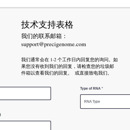
技术支持表格
我们的联系邮箱：
support@precigenome.com
我们通常会在 1-2 个工作日内回复您的询问。如
果您没有收到我们的回复，请检查您的垃圾邮
件箱以查看我们的回复。 或直接致电我们。
Type of RNA
)