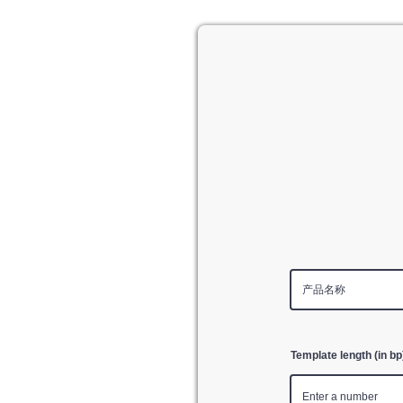
Template length (in bp