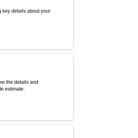
g key details about your
ew the details and
te estimate.