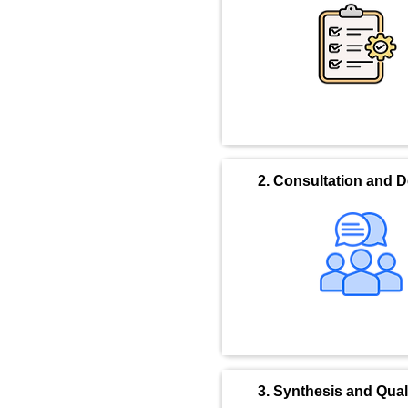
2. Consultation and 
3. Synthesis and Qua