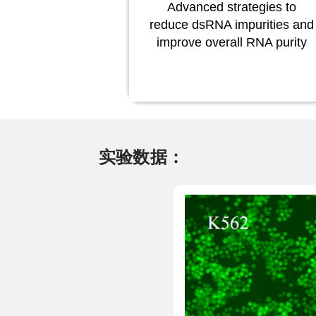
Advanced strategies to
reduce dsRNA impurities and
improve overall RNA purity
实验数据：