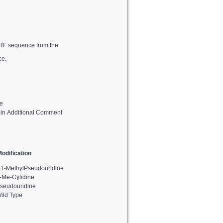
ce.
e
d in Additional Comment
odification
1-MethylPseudouridine
-Me-Cytidine
seudouridine
ild Type