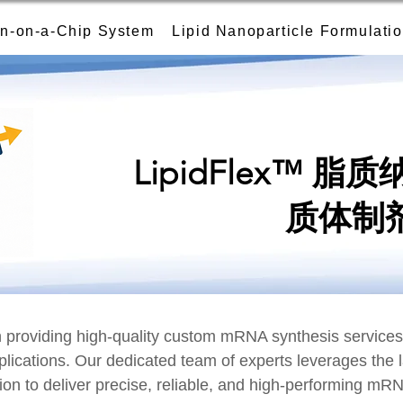
n-on-a-Chip System
Lipid Nanoparticle Formulati
LipidFlex™ 
质体制
providing high-quality custom mRNA synthesis services t
plications. Our dedicated team of experts leverages the 
ion to deliver precise, reliable, and high-performing mR