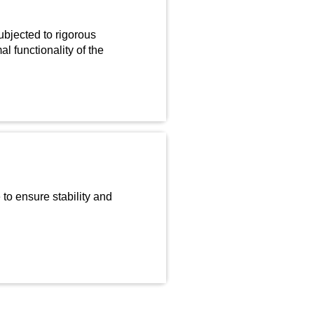
bjected to rigorous
l functionality of the
to ensure stability and