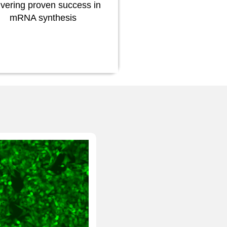
ivering proven success in
mRNA synthesis