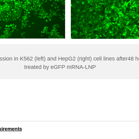
ion in K562 (left) and HepG2 (right) cell lines after48 
treated by eGFP mRNA-LNP
uirements