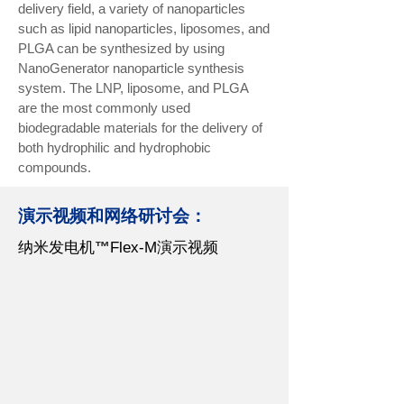
delivery field, a variety of nanoparticles
such as lipid nanoparticles, liposomes, and
PLGA can be synthesized by using
NanoGenerator nanoparticle synthesis
system. The LNP, liposome, and PLGA
are the most commonly used
biodegradable materials for the delivery of
both hydrophilic and hydrophobic
compounds.
演示视频和网络研讨会：
纳米发电机
™
Flex-M演示视频