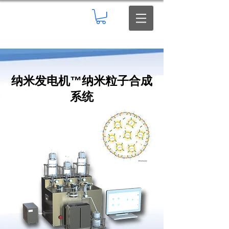
纳米发电机
™
纳米粒子合成
系统