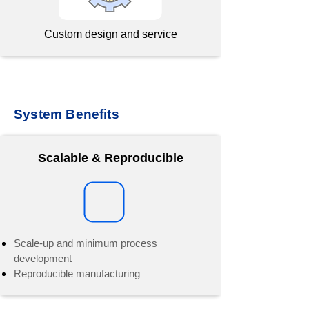
Custom design and service
System Benefits
Scalable & Reproducible
Scale-up and minimum process
development
Reproducible manufacturing