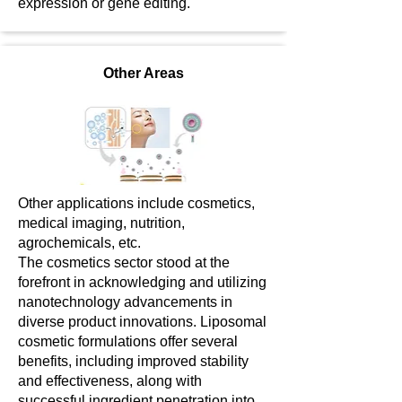
expression or gene editing.
Other Areas
Other applications include cosmetics,
medical imaging, nutrition,
agrochemicals, etc.
The cosmetics sector stood at the
forefront in acknowledging and utilizing
nanotechnology advancements in
diverse product innovations. Liposomal
cosmetic formulations offer several
benefits, including improved stability
and effectiveness, along with
successful ingredient penetration into