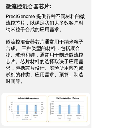
微流控混合器芯片
:
PreciGenome 提供各种不同材料的微
流控芯片，以满足我们大多数客户对
纳米粒子合成的应用需求。
微流控混合器芯片通常用于纳米粒子
合成。
三种类型的材料，包括聚合
物、玻璃和硅，通常用于制造微流控
芯片。芯片材料的选择取决于应用需
求，包括芯片设计、实验所用溶剂或
试剂的种类、应用需求、预算、制造
时间等。