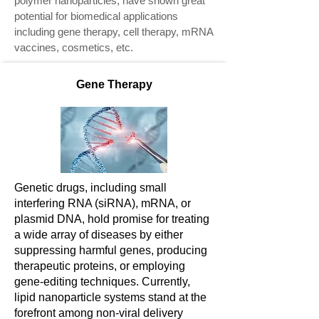
polymer nanoparticles, have shown great
potential for biomedical applications
including gene therapy, cell therapy, mRNA
vaccines, cosmetics, etc.
Gene Therapy
Genetic drugs, including small
interfering RNA (siRNA), mRNA, or
plasmid DNA, hold promise for treating
a wide array of diseases by either
suppressing harmful genes, producing
therapeutic proteins, or employing
gene-editing techniques. Currently,
lipid nanoparticle systems stand at the
forefront among non-viral delivery