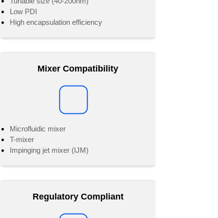
Tunable size (40-200nm)
Low PDI
High encapsulation efficiency
Mixer Compatibility
Microfluidic mixer
T-mixer
Impinging jet mixer (IJM)
Regulatory Compliant