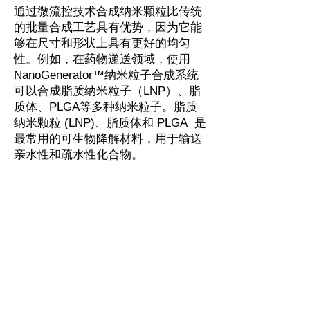
通过微流控技术合成纳米颗粒比传统
的批量合成工艺具有优势，因为它能
够在尺寸和形状上具有更好的均匀
性。例如，在药物递送领域，使用
NanoGenerator™纳米粒子合成系统
可以合成脂质纳米粒子（LNP）、脂
质体、PLGA等多种纳米粒子。脂质
纳米颗粒 (LNP)、脂质体和 PLGA 是
最常用的可生物降解材料，用于输送
亲水性和疏水性化合物。