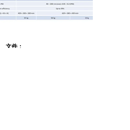
文件：
PreciGenome NanoGenerator
™
Max
brochure