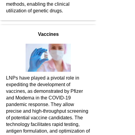
methods, enabling the clinical
utilization of genetic drugs.
Vaccines
LNPs have played a pivotal role in
expediting the development of
vaccines, as demonstrated by Pfizer
and Moderna in the COVID-19
pandemic response. They allow
precise and high-throughput screening
of potential vaccine candidates. The
technology facilitates rapid testing,
antigen formulation, and optimization of