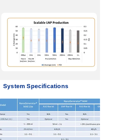
System Specifications