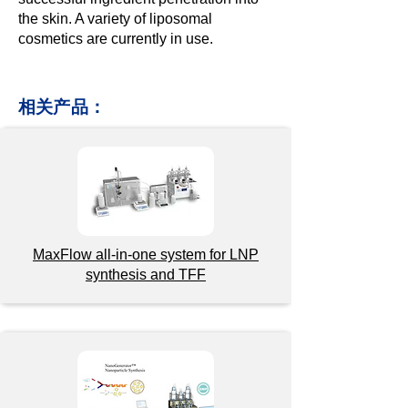
the skin. A variety of liposomal
cosmetics are currently in use.
相关产品：
MaxFlow a
ll-in-one
system for LNP
synthesis and TFF