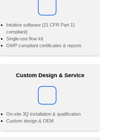
Intuitive software (21 CFR Part 11
compliant)
Single-use flow kit
GMP compliant certificates & reports
Custom Design & Service
On-site 3Q installation & qualification
Custom design & OEM