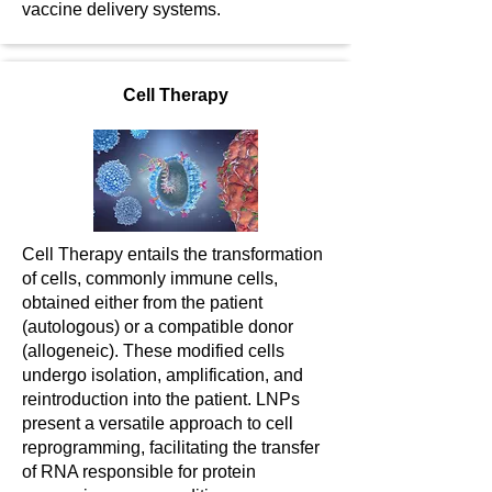
vaccine delivery systems.
Cell Therapy
Cell Therapy entails the transformation
of cells, commonly immune cells,
obtained either from the patient
(autologous) or a compatible donor
(allogeneic). These modified cells
undergo isolation, amplification, and
reintroduction into the patient. LNPs
present a versatile approach to cell
reprogramming, facilitating the transfer
of RNA responsible for protein