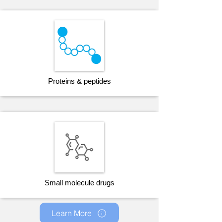
Proteins & peptides
Small molecule drugs
Learn More