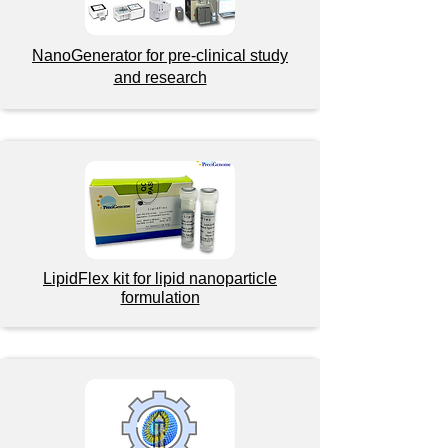
NanoGenerator for pre-clinical study
and research
LipidFlex kit for lipid nanoparticle
formulation