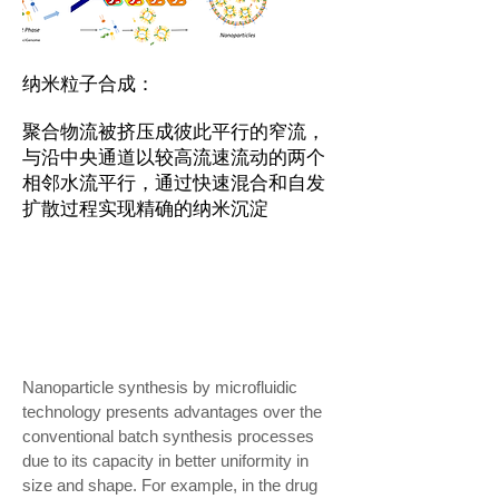
纳米粒子合成：
聚合物流被挤压成彼此平行的窄流，
与沿中央通道以较高流速流动的两个
相邻水流平行，通过快速混合和自发
扩散过程实现精确的纳米沉淀
Nanoparticle synthesis by microfluidic
technology presents advantages over the
conventional batch synthesis processes
due to its capacity in better uniformity in
size and shape. For example, in the drug