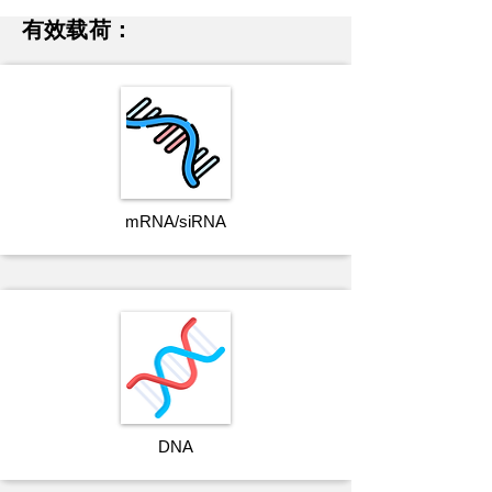
有效载荷：
mRNA/siRNA
DNA