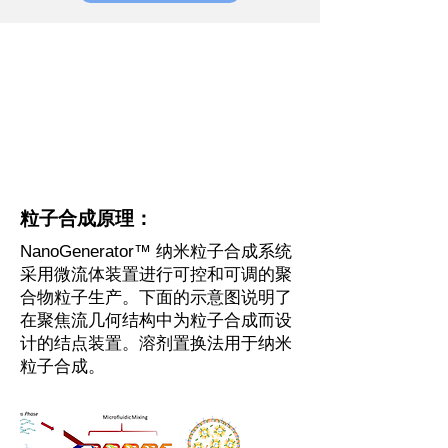
粒子合成原理：
NanoGenerator™ 纳米粒子合成系统
采用微流体装置进行可控和可调的聚
合物粒子生产。下面的示意图说明了
在聚焦流几何结构中为粒子合成而设
计的结点装置。溶剂置换法用于纳米
粒子合成。