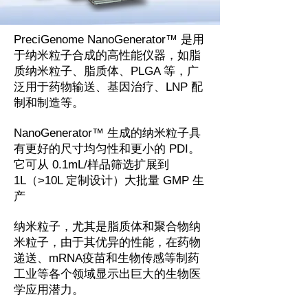
PreciGenome NanoGenerator™ 是用
于纳米粒子合成的高性能仪器，如脂
质纳米粒子、脂质体、PLGA 等，广
泛用于药物输送、基因治疗、LNP 配
制和制造等。
NanoGenerator™ 生成的纳米粒子具
有更好的尺寸均匀性和更小的 PDI。
它可从 0.1mL/样品筛选扩展到
1L（>10L 定制设计）大批量 GMP 生
产
纳米粒子，尤其是脂质体和聚合物纳
米粒子，由于其优异的性能，在药物
递送、mRNA疫苗和生物传感等制药
工业等各个领域显示出巨大的生物医
学应用潜力。