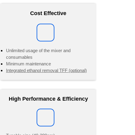
Cost Effective
Unlimited usage of the mixer and
consumables
Minimum maintenance
​Integrated ethanol removal TFF (optional)
High Performance & Efficiency