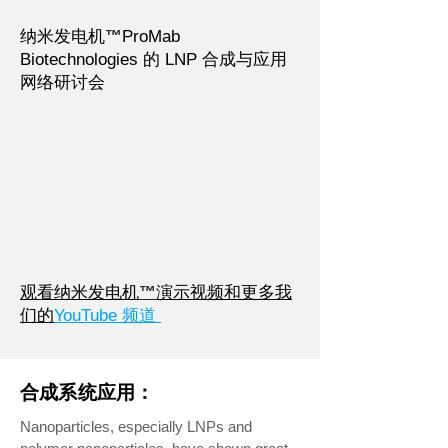
纳米发电机
™
ProMab
Biotechnologies 的 LNP 合成与应用
网络研讨会
观看纳米发电机
™
演示视频和更多我
们的
YouTube 频道
合成系统应用：
Nanoparticles, especially LNPs and