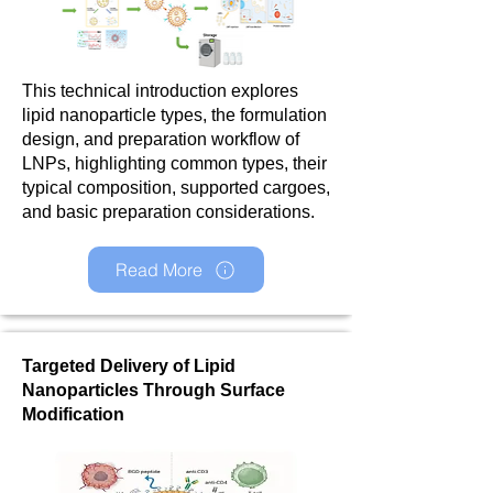
This technical introduction explores
lipid nanoparticle types, the formulation
design, and preparation workflow of
LNPs, highlighting common types, their
typical composition, supported cargoes,
and basic preparation considerations.
Read More
Targeted Delivery of Lipid
Nanoparticles Through Surface
Modification