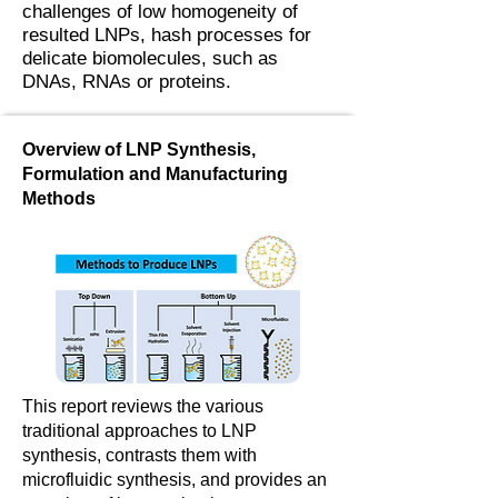
challenges of low homogeneity of
resulted LNPs, hash processes for
delicate biomolecules, such as
DNAs, RNAs or proteins.
Overview of LNP Synthesis,
Formulation and Manufacturing
Methods
This report reviews the various
traditional approaches to LNP
synthesis, contrasts them with
microfluidic synthesis, and provides an