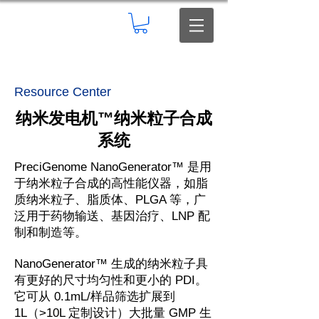
Resource Center
纳米发电机
™
纳米粒子合成
系统
PreciGenome NanoGenerator™ 是用
于纳米粒子合成的高性能仪器，如脂
质纳米粒子、脂质体、PLGA 等，广
泛用于药物输送、基因治疗、LNP 配
制和制造等。
NanoGenerator™ 生成的纳米粒子具
有更好的尺寸均匀性和更小的 PDI。
它可从 0.1mL/样品筛选扩展到
1L（>10L 定制设计）大批量 GMP 生