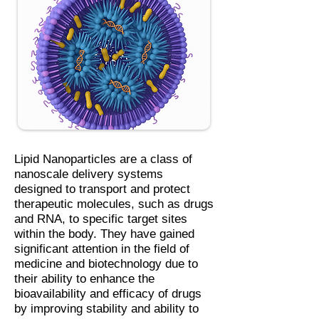
Lipid Nanoparticles are a class of
nanoscale delivery systems
designed to transport and protect
therapeutic molecules, such as drugs
and RNA, to specific target sites
within the body. They have gained
significant attention in the field of
medicine and biotechnology due to
their ability to enhance the
bioavailability and efficacy of drugs
by improving stability and ability to