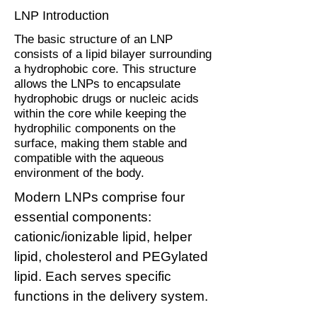
LNP Introduction
The basic structure of an LNP
consists of a lipid bilayer surrounding
a hydrophobic core. This structure
allows the LNPs to encapsulate
hydrophobic drugs or nucleic acids
within the core while keeping the
hydrophilic components on the
surface, making them stable and
compatible with the aqueous
environment of the body.
Modern LNPs comprise four
essential components:
cationic/ionizable lipid, helper
lipid, cholesterol and PEGylated
lipid. Each serves specific
functions in the delivery system.