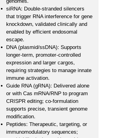
genomes.
siRNA: Double-stranded silencers
that trigger RNA interference for gene
knockdown, validated clinically and
enabled by efficient endosomal
escape.
DNA (plasmid/ssDNA): Supports
longer-term, promoter-controlled
expression and larger cargos,
requiring strategies to manage innate
immune activation.
Guide RNA (gRNA): Delivered alone
or with Cas mRNA/RNP to program
CRISPR editing; co-formulation
supports precise, transient genome
modification.
Peptides: Therapeutic, targeting, or
immunomodulatory sequences;