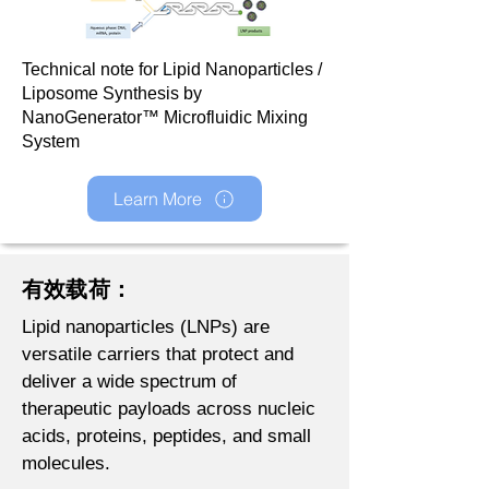
Technical note for Lipid Nanoparticles /
Liposome Synthesis by
NanoGenerator™ Microfluidic Mixing
System
Learn More
有效载荷：
Lipid nanoparticles (LNPs) are
versatile carriers that protect and
deliver a wide spectrum of
therapeutic payloads across nucleic
acids, proteins, peptides, and small
molecules.