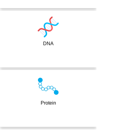
DNA
Protein