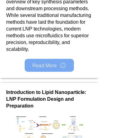
overview of key synthesis parameters
and downstream processing methods.
While several traditional manufacturing
methods have laid the foundation for
current LNP technologies, modern
methods use microfluidics for superior
precision, reproducibility, and
scalability.
Read More
Introduction to Lipid Nanoparticle:
LNP Formulation Design and
Preparation