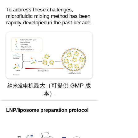
To address these challenges,
microfluidic mixing method has been
rapidly developed in the past decade.
最大（可提供 GMP 版
纳米发电机
本）
LNP/liposome preparation protocol