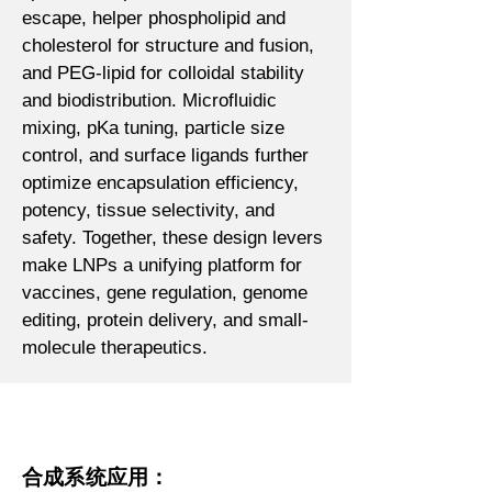
escape, helper phospholipid and
cholesterol for structure and fusion,
and PEG-lipid for colloidal stability
and biodistribution. Microfluidic
mixing, pKa tuning, particle size
control, and surface ligands further
optimize encapsulation efficiency,
potency, tissue selectivity, and
safety. Together, these design levers
make LNPs a unifying platform for
vaccines, gene regulation, genome
editing, protein delivery, and small-
molecule therapeutics.
合成系统应用：