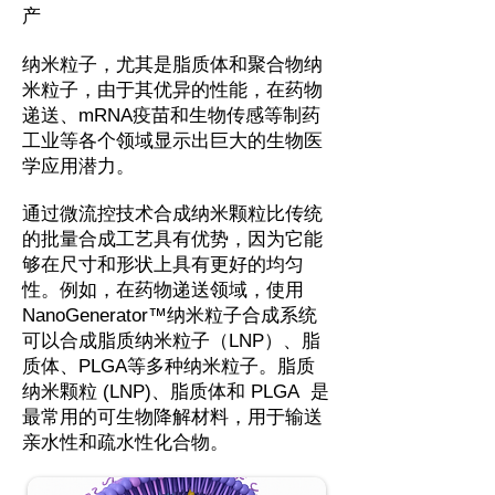
产
纳米粒子，尤其是脂质体和聚合物纳
米粒子，由于其优异的性能，在药物
递送、mRNA疫苗和生物传感等制药
工业等各个领域显示出巨大的生物医
学应用潜力。
通过微流控技术合成纳米颗粒比传统
的批量合成工艺具有优势，因为它能
够在尺寸和形状上具有更好的均匀
性。例如，在药物递送领域，使用
NanoGenerator™纳米粒子合成系统
可以合成脂质纳米粒子（LNP）、脂
质体、PLGA等多种纳米粒子。脂质
纳米颗粒 (LNP)、脂质体和 PLGA 是
最常用的可生物降解材料，用于输送
亲水性和疏水性化合物。