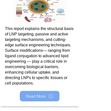
This report explains the structural basis
of LNP targeting, passive and active
targeting mechanisms, and cutting-
edge surface engineering techniques.
Surface modifications— ranging from
ligand conjugation to advanced lipid
engineering — play a critical role in
overcoming biological barriers,
enhancing cellular uptake, and
directing LNPs to specific tissues or
cell populations.
Read More