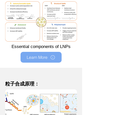
Essential components of LNPs
Learn More
粒子合成原理：