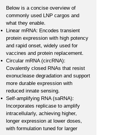
Below is a concise overview of
commonly used LNP cargos and
what they enable.
Linear mRNA: Encodes transient
protein expression with high potency
and rapid onset, widely used for
vaccines and protein replacement.
Circular mRNA (circRNA):
Covalently closed RNAs that resist
exonuclease degradation and support
more durable expression with
reduced innate sensing.
Self-amplifying RNA (saRNA):
Incorporates replicase to amplify
intracellularly, achieving higher,
longer expression at lower doses,
with formulation tuned for larger