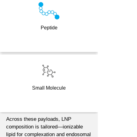
Peptide
Small Molecule
Across these payloads, LNP
composition is tailored—ionizable
lipid for complexation and endosomal