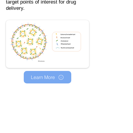
target points of interest for drug
delivery.
Learn More