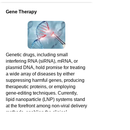
Gene Therapy
Genetic drugs, including small
interfering RNA (siRNA), mRNA, or
plasmid DNA, hold promise for treating
a wide array of diseases by either
suppressing harmful genes, producing
therapeutic proteins, or employing
gene-editing techniques. Currently,
lipid nanoparticle (LNP) systems stand
at the forefront among non-viral delivery
methods, enabling the clinical
utilization of genetic drugs.