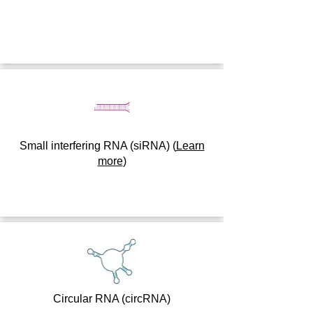
Small interfering RNA (siRNA)
(
Learn
more
)
Circular RNA (circRNA)