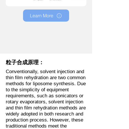
Learn More
粒子合成原理：
Conventionally, solvent injection and
thin film rehydration are two common
methods for liposome synthesis. Due
to the simplicity of equipment
requirements, such as sonicators or
rotary evaporators, solvent injection
and thin film rehydration methods are
widely adopted in both research and
production process. However, these
traditional methods meet the