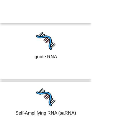
guide RNA
Self-Amplifying RNA (saRNA)