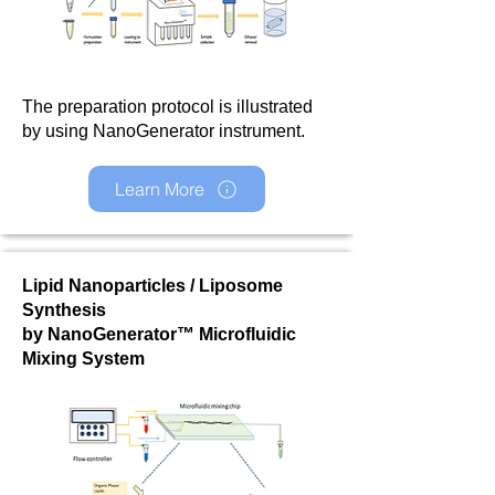
The preparation protocol is illustrated
by using NanoGenerator instrument.
Learn More
Lipid Nanoparticles / Liposome
Synthesis
by NanoGenerator™ Microfluidic
Mixing System