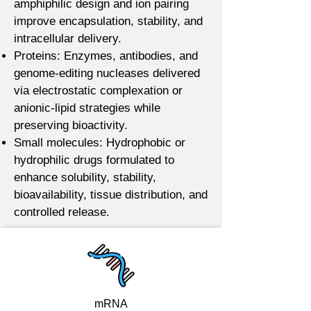
amphiphilic design and ion pairing
improve encapsulation, stability, and
intracellular delivery.
Proteins: Enzymes, antibodies, and
genome-editing nucleases delivered
via electrostatic complexation or
anionic-lipid strategies while
preserving bioactivity.
Small molecules: Hydrophobic or
hydrophilic drugs formulated to
enhance solubility, stability,
bioavailability, tissue distribution, and
controlled release.
mRNA