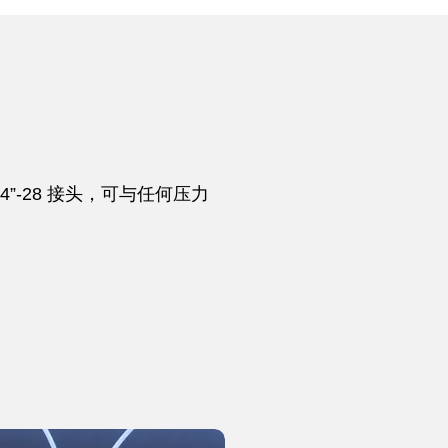
”-28 接头，可与任何压力