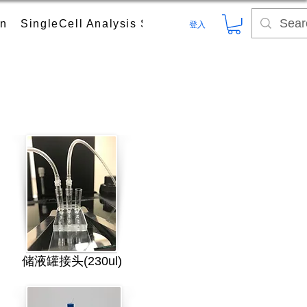
on
SingleCell Analysis System
Digital PCR (dPC
登入
储液罐接头(230ul)