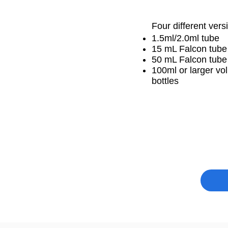
Four different vers
1.5ml/2.0ml tube
15 mL Falcon tube
50 mL Falcon tub
100ml or larger v
bottles