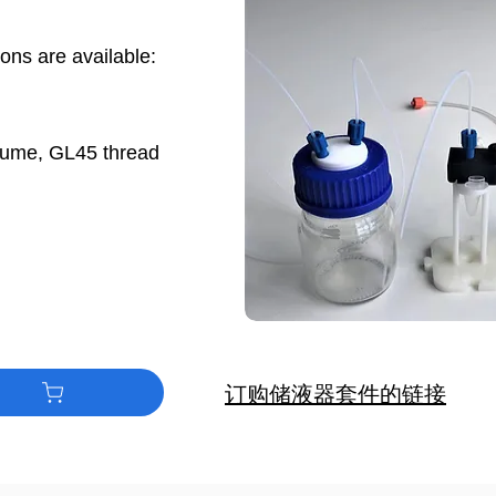
ions are available:
e
olume, GL45 thread
订购储液器套件的链接