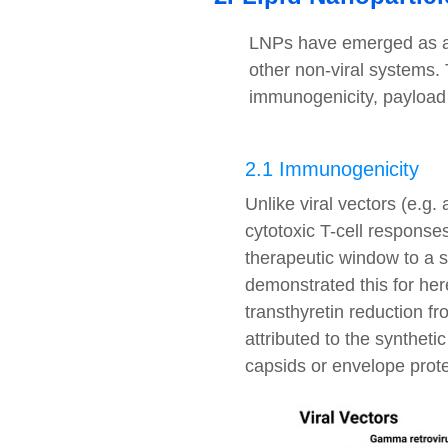
LNPs have emerged as a s
other non-viral systems. T
immunogenicity, payload co
2.1 Immunogenicity
Unlike viral vectors (e.g.
cytotoxic T-cell responses
therapeutic window to a s
demonstrated this for he
transthyretin reduction f
attributed to the synthet
capsids or envelope prote