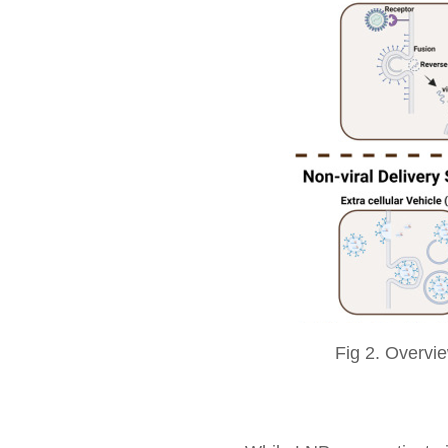
Fig 2. Overvie