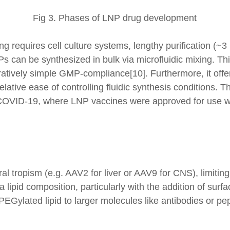
Fig 3. Phases of LNP drug development
ng requires cell culture systems, lengthy purification (~
NPs can be synthesized in bulk via microfluidic mixing. 
tively simple GMP-compliance[10]. Furthermore, it offer
elative ease of controlling fluidic synthesis conditions. 
OVID-19, where LNP vaccines were approved for use wi
ral tropism (e.g. AAV2 for liver or AAV9 for CNS), limiting 
 lipid composition, particularly with the addition of sur
PEGylated lipid to larger molecules like antibodies or pep