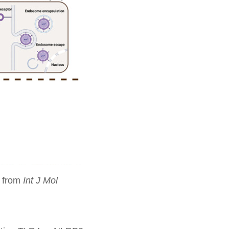
d from
Int J Mol