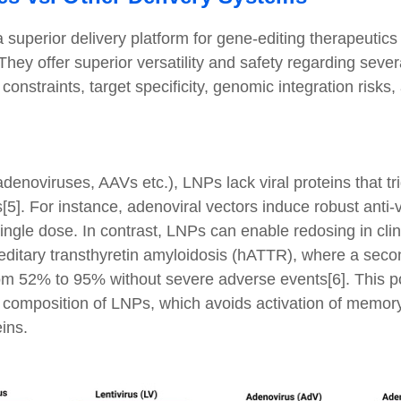
uperior delivery platform for gene-editing therapeutics
hey offer superior versatility and safety regarding several
nstraints, target specificity, genomic integration risks, 
 adenoviruses, AAVs etc.), LNPs lack viral proteins that tr
[5]. For instance, adenoviral vectors induce robust anti-v
ingle dose. In contrast, LNPs can enable redosing in clini
reditary transthyretin amyloidosis (hATTR), where a se
rom 52% to 95% without severe adverse events[6]. This pot
ic composition of LNPs, which avoids activation of memo
ins.