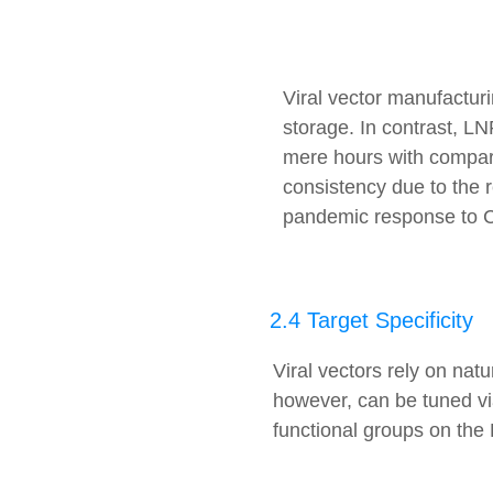
Viral vector manufacturi
storage. In contrast, L
mere hours with compara
consistency due to the r
pandemic response to C
2.4 Target Specificity
Viral vectors rely on natu
however, can be tuned via
functional groups on the 