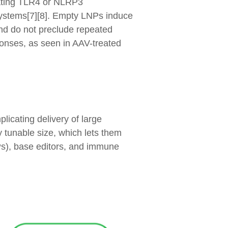
lating TLR4 or NLRP3
 systems[7][8]. Empty LNPs induce
 and do not preclude repeated
sponses, as seen in AAV-treated
licating delivery of large
 tunable size, which lets them
Ps), base editors, and immune