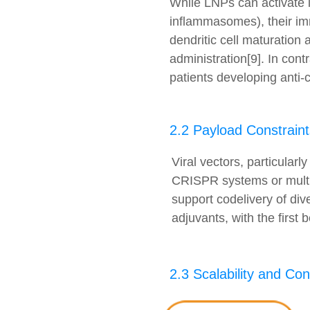
While LNPs can activate 
inflammasomes), their imm
dendritic cell maturation
administration[9]. In cont
patients developing anti-
2.2 Payload Constraint
Viral vectors, particular
CRISPR systems or multip
support codelivery of di
adjuvants, with the first 
2.3 Scalability and Co