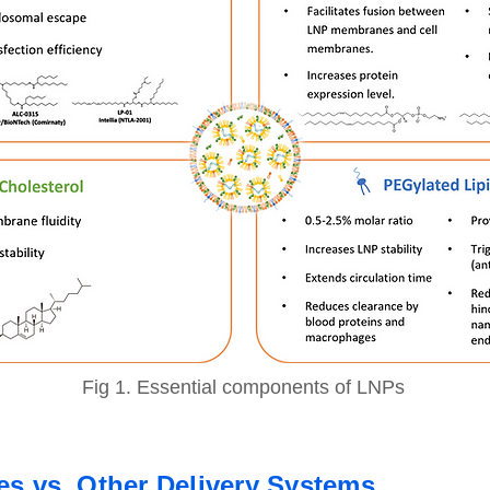
Fig 1. Essential components of LNPs
les vs. Other Delivery Systems