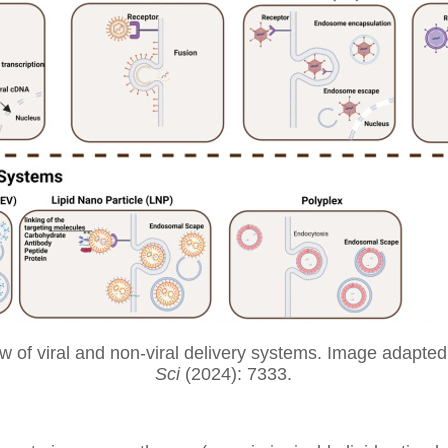
w of viral and non-viral delivery systems. Image adapte
Sci
(2024): 7333.