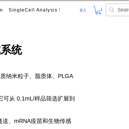
on
SingleCell Analysis System
Digital PCR (dPC
登入
成系统
，如脂质纳米粒子、脂质体、PLGA
它可从 0.1mL/样品筛选扩展到
送、mRNA疫苗和生物传感