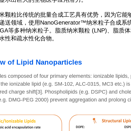
米颗粒比传统的批量合成工艺具有优势，因为它能
送领域，使用NanoGenerator™纳米粒子合成
LGA等多种纳米粒子。脂质纳米颗粒 (LNP)、脂质体
水性和疏水性化合物。
ew of Lipid Nanoparticles
les composed of four primary elements: ionizable lipids, 
 the ionizable lipid (e.g. SM-102, ALC-0315, MC3 etc.) is 
ered charge shift[3]. Phospholipids (e.g. DSPC) and chole
(e.g. DMG-PEG 2000) prevent aggregation and prolong circu