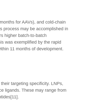
3 months for AAVs), and cold-chain
This process may be accomplished in
s higher batch-to-batch
This was exemplified by the rapid
thin 11 months of development.
their targeting specificity. LNPs,
face ligands. These may range from
tides[11].