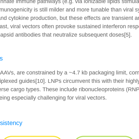
innate immune pathways (e.g. via ionizable lipids stimu
unogenicity is still milder and more tunable than viral
 and cytokine production, but these effects are transient
rast, viral vectors often provoke sustained interferon re
capsid antibodies that neutralize subsequent doses[5].
s
ly AAVs, are constrained by a ~4.7 kb packaging limit, comp
lexed guides[10]. LNPs circumvent this with their highly
verse cargo types. These include ribonucleoproteins (RN
being especially challenging for viral vectors.
nsistency