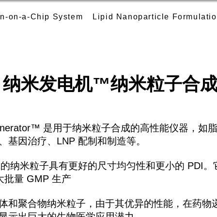
n-on-a-Chip System
Lipid Nanoparticle Formulati
纳米发电机
™
纳米粒子合
anoGenerator™ 是用于纳米粒子合成的高性能仪器
、基因治疗、LNP 配制和制造等。
r™ 生成的纳米粒子具有更好的尺寸均匀性和更小的 PDI。
大批量 GMP 生产
体和聚合物纳米粒子，由于其优异的性能，在药物递
显示出巨大的生物医学应用潜力。