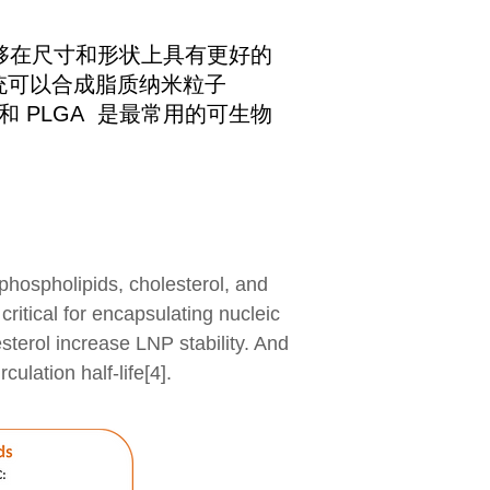
够在尺寸和形状上具有更好的
系统可以合成脂质纳米粒子
和 PLGA 是最常用的可生物
phospholipids, cholesterol, and
critical for encapsulating nucleic
sterol increase LNP stability. And
lation half-life[4].