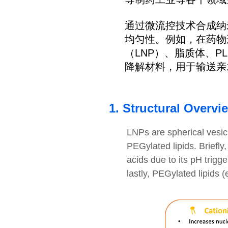
通过微流控技术合成纳
均匀性。例如，在药物递
（LNP）、脂质体、P
降解材料，用于输送亲
1. Structural Overvi
LNPs are spherical vesic
PEGylated lipids. Briefly,
acids due to its pH trigg
lastly, PEGylated lipids 