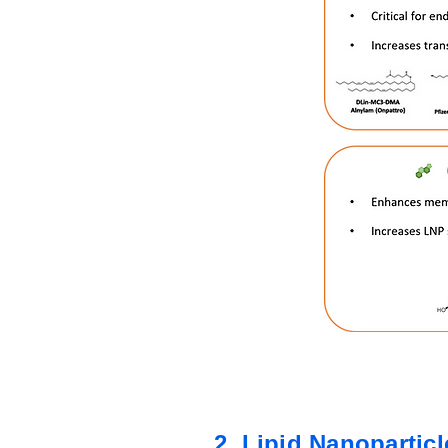
2. Lipid Nanopartic