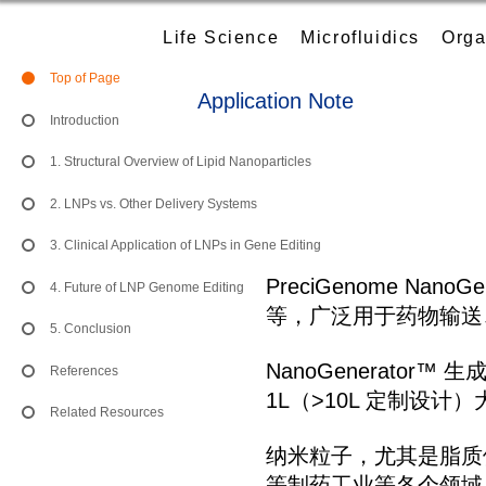
Life Science
Microfluidics
Orga
Top of Page
Application Note
Introduction
1. Structural Overview of Lipid Nanoparticles
2. LNPs vs. Other Delivery Systems
3. Clinical Application of LNPs in Gene Editing
PreciGenome N
4. Future of LNP Genome Editing
等，广泛用于药物输送
5. Conclusion
NanoGenerato
References
1L（>10L 定制设计）
Related Resources
纳米粒子，尤其是脂质
等制药工业等各个领域