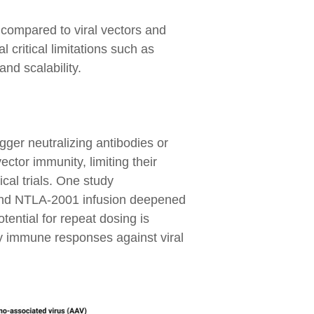
 compared to viral vectors and
 critical limitations such as
and scalability.
igger neutralizing antibodies or
ector immunity, limiting their
cal trials. One study
cond NTLA-2001 infusion deepened
ential for repeat dosing is
ry immune responses against viral