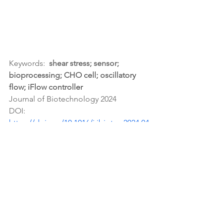
Keywords:  
shear stress; sensor; 
bioprocessing; CHO cell; oscillatory 
flow; iFlow controller
Journal of Biotechnology 2024
DOI: 
https://doi.org/10.1016/j.jbiotec.2024.04
.016
microfluidics
iFlow controller
Publications Citing our Products