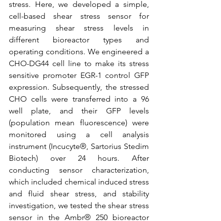
stress. Here, we developed a simple, 
cell-based shear stress sensor for 
measuring shear stress levels in 
different bioreactor types and 
operating conditions. We engineered a 
CHO-DG44 cell line to make its stress 
sensitive promoter EGR-1 control GFP 
expression. Subsequently, the stressed 
CHO cells were transferred into a 96 
well plate, and their GFP levels 
(population mean fluorescence) were 
monitored using a cell analysis 
instrument (Incucyte
®, Sartorius Stedim 
Biotech) over 24 hours. After 
conducting sensor characterization, 
which included chemical induced stress 
and fluid shear stress, and stability 
investigation, we tested the shear stress 
sensor in the Ambr® 250 bioreactor 