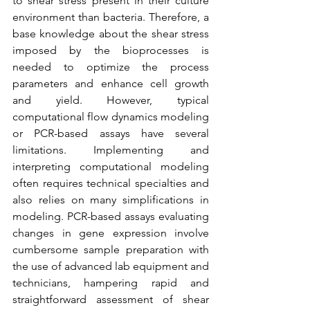
to shear stress present in their culture 
environment than bacteria. Therefore, a 
base knowledge about the shear stress 
imposed by the bioprocesses is 
needed to optimize the process 
parameters and enhance cell growth 
and yield. However, typical 
computational flow dynamics modeling 
or PCR-based assays have several 
limitations. Implementing and 
interpreting computational modeling 
often requires technical specialties and 
also relies on many simplifications in 
modeling. PCR-based assays evaluating 
changes in gene expression involve 
cumbersome sample preparation with 
the use of advanced lab equipment and 
technicians, hampering rapid and 
straightforward assessment of shear 