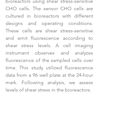
bioreactors using shear stress-sensitive 
CHO cells. The sensor CHO cells are 
cultured in bioreactors with different 
designs and operating conditions. 
These cells are shear stress-sensitive 
and emit fluorescence according to 
shear stress levels. A cell imaging 
instrument observes and analyzes 
fluorescence of the sampled cells over 
time. This study utilized fluorescence 
data from a 96 well plate at the 24-hour 
mark. Following analysis, we assess 
levels of shear stress in the bioreactors.