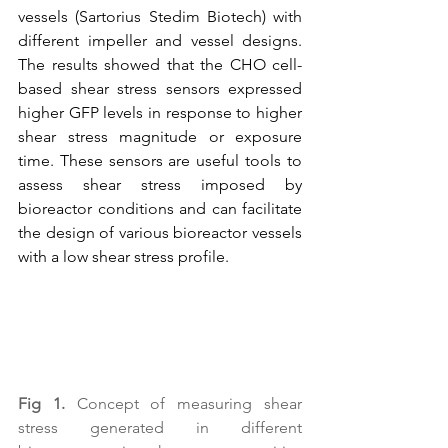
vessels (Sartorius Stedim Biotech) with 
different impeller and vessel designs. 
The results showed that the CHO cell-
based shear stress sensors expressed 
higher GFP levels in response to higher 
shear stress magnitude or exposure 
time. These sensors are useful tools to 
assess shear stress imposed by 
bioreactor conditions and can facilitate 
the design of various bioreactor vessels 
with a low shear stress profile.
Fig 1.
 Concept of measuring shear 
stress generated in different 