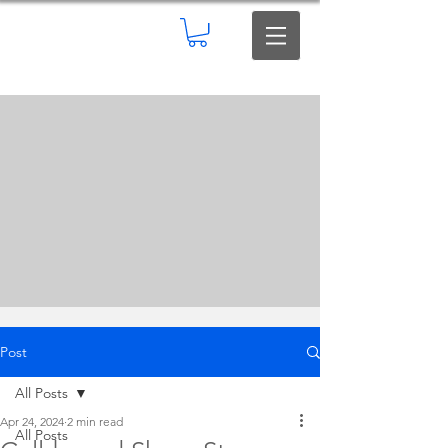
Post
All Posts
Apr 24, 2024
2 min read
All Posts