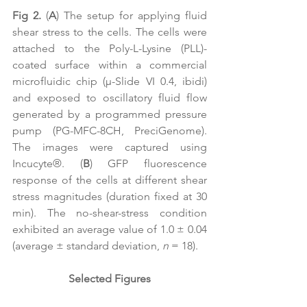
Fig 2.
 (
A
) The setup for applying fluid 
shear stress to the cells. The cells were 
attached to the Poly-L-Lysine (PLL)-
coated surface within a commercial 
microfluidic chip (μ-Slide VI 0.4, ibidi) 
and exposed to oscillatory fluid flow 
generated by a programmed pressure 
pump (PG-MFC-8CH, PreciGenome). 
The images were captured using 
Incucyte
®. (
B
) GFP fluorescence 
response of the cells at different shear 
stress magnitudes (duration fixed at 30 
min). The no-shear-stress condition 
exhibited an average value of 1.0 
± 0.04 
(average ± standard deviation, 
n
 = 18).
Selected Figures