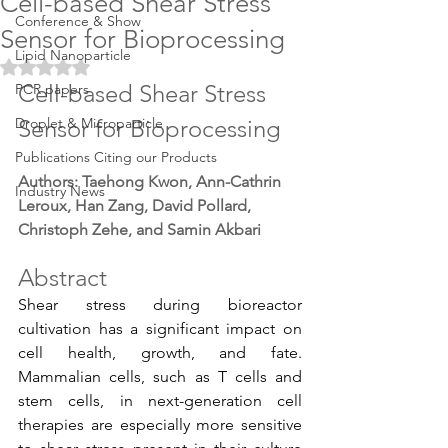
Cell-based Shear Stress
Conference & Show
Sensor for Bioprocessing
Lipid Nanoparticle
Rated NaN out of 5 stars.
Cell-based Shear Stress 
PCR papers
Droplet & Microparticle
Sensor for Bioprocessing
Publications Citing our Products
Authors: Taehong Kwon, Ann-Cathrin 
Industry News
Leroux, Han Zang, David Pollard, 
Christoph Zehe, and Samin Akbari
Abstract
Shear stress during bioreactor 
cultivation has a significant impact on 
cell health, growth, and fate. 
Mammalian cells, such as T cells and 
stem cells, in next-generation cell 
therapies are especially more sensitive 