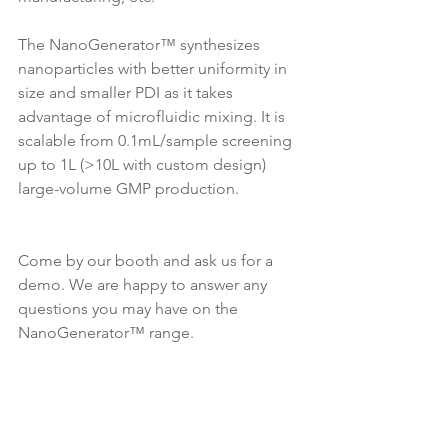
The NanoGenerator™ synthesizes 
nanoparticles with better uniformity in 
size and smaller PDI as it takes 
advantage of microfluidic mixing. It is 
scalable from 0.1mL/sample screening 
up to 1L (>10L with custom design) 
large-volume GMP production. 
Come by our booth and ask us for a 
demo. We are happy to answer any 
questions you may have on the 
NanoGenerator™ range.