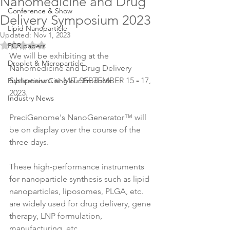
Nanomedicine and Drug
Conference & Show
Delivery Symposium 2023
Lipid Nanoparticle
Updated:
Nov 1, 2023
Rated NaN out of 5 stars.
PCR papers
We will be exhibiting at the 
Droplet & Microparticle
Nanomedicine and Drug Delivery 
Symposium at MIT SEPTEMBER 15
 - 
17, 
Publications Citing our Products
2023.
Industry News
PreciGenome's NanoGenerator™ will 
be on display over the course of the 
three days.
These high-performance instruments 
for nanoparticle synthesis such as lipid 
nanoparticles, liposomes, PLGA, etc. 
are widely used for drug delivery, gene 
therapy, LNP formulation, 
manufacturing, etc.