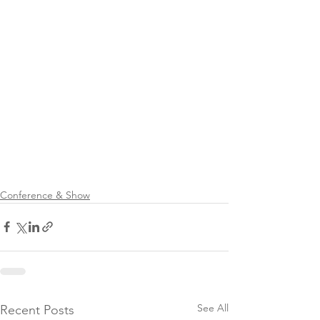
Conference & Show
See All
Recent Posts