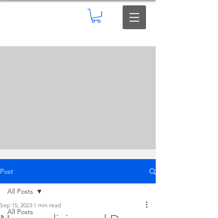
Post
All Posts
Sep 15, 2023
1 min read
All Posts