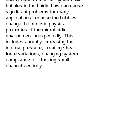
bubbles in the fluidic flow can cause
significant problems for many
applications because the bubbles
change the intrinsic physical
properties of the microfluidic
environment unexpectedly. This
includes abruptly increasing the
internal pressure, creating shear
force variations, changing system
compliance, or blocking small
channels entirely.