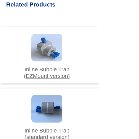
Related Products
Inline Bubble Trap
(EZMount version)
Inline Bubble Trap
(standard version)