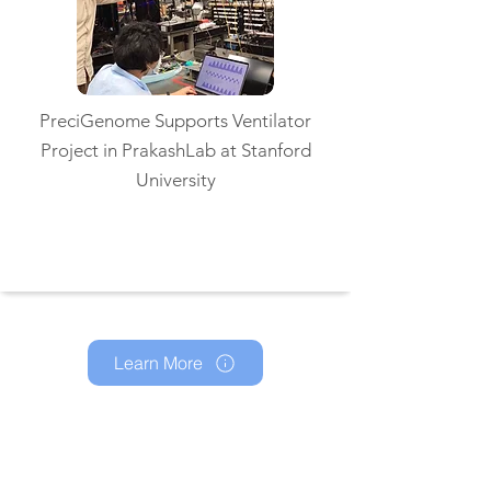
PreciGenome Supports Ventilator
Project in PrakashLab at Stanford
University
Read More
Learn More