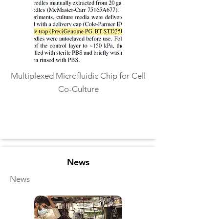
Multiplexed Microfluidic Chip for Cell
Co-Culture
Read More
News
News