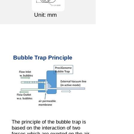
Unit: mm
Bubble Trap Principle
The principle of the bubble trap is
based on the interaction of two
forces which are exerted on the air