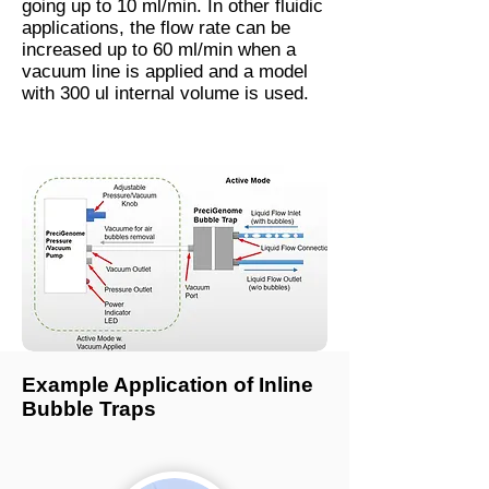
going up to 10 ml/min. In other fluidic
applications, the flow rate can be
increased up to 60 ml/min when a
vacuum line is applied and a model
with 300 ul internal volume is used.
Example Application of Inline
Bubble Traps