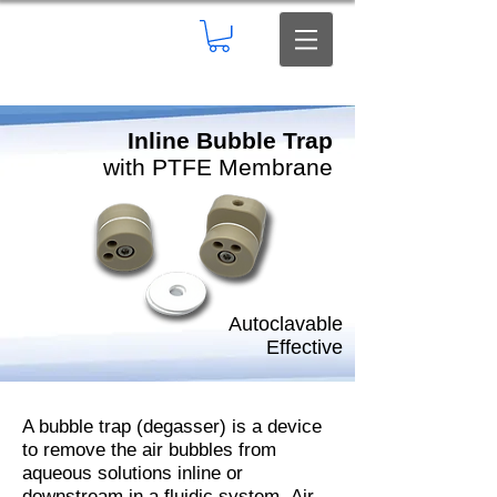
Inline Bubble Trap
with PTFE Membrane
Autoclavable
Effective
A bubble trap (degasser) is a device
to remove the air bubbles from
aqueous solutions inline or
downstream in a fluidic system.
Air