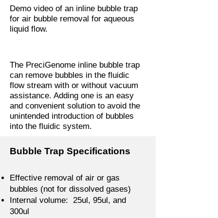
Demo video of an inline bubble trap
for air bubble removal for aqueous
liquid flow.
The PreciGenome inline bubble trap
can remove bubbles in the fluidic
flow stream with or without vacuum
assistance. Adding one is an easy
and convenient solution to avoid the
unintended introduction of bubbles
into the fluidic system.
Bubble Trap Specifications
Effective removal of air or gas
bubbles (not for dissolved gases)
Internal volume: 25ul, 95ul, and
300ul