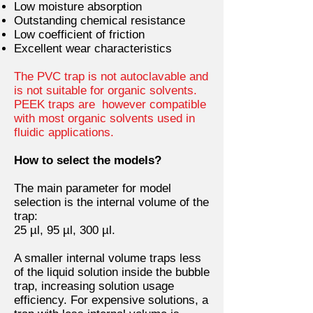
Low moisture absorption
Outstanding chemical resistance
Low coefficient of friction
Excellent wear characteristics
The PVC trap is not autoclavable and
is not suitable for organic solvents.
PEEK traps are however compatible
with most organic solvents used in
fluidic applications.
How to select the models?
The main parameter for model
selection is the internal volume of the
trap:
25 µl, 95 µl, 300 µl.
A smaller internal volume traps less
of the liquid solution inside the bubble
trap, increasing solution usage
efficiency. For expensive solutions, a