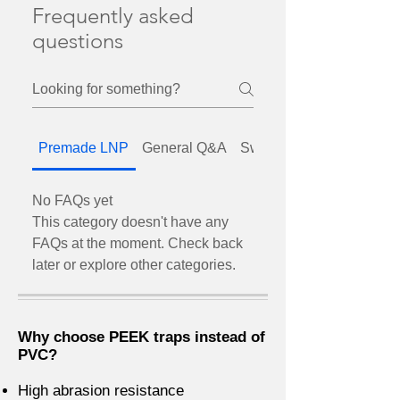
Frequently asked
questions
Premade LNP
General Q&A
SwitchEZ valves
No FAQs yet
This category doesn't have any
FAQs at the moment. Check back
later or explore other categories.
Why choose PEEK traps instead of
PVC?
High abrasion resistance