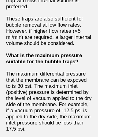
trap with less internal volume is
preferred.
These traps are also sufficient for
bubble removal at low flow rates.
However, if higher flow rates (>5
ml/min) are required, a larger internal
volume should be considered.
What is the maximum pressure
suitable for the bubble traps?
The maximum differential pressure
that the membrane can be exposed
to is 30 psi. The maximum inlet
(positive) pressure is determined by
the level of vacuum applied to the dry
side of the membrane. For example,
if a vacuum pressure of -12.5 psi is
applied to the dry side, the maximum
inlet pressure should be less than
17.5 psi.