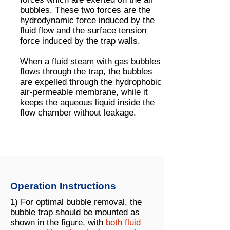
bubbles. These two forces are the
hydrodynamic force induced by the
fluid flow and the surface tension
force induced by the trap walls.
When a fluid steam with gas bubbles
flows through the trap, the bubbles
are expelled through the hydrophobic
air-permeable membrane, while it
keeps the aqueous liquid inside the
flow chamber without leakage.
Operation Instructions
1) For optimal bubble removal, the
bubble trap should be mounted as
shown in the figure, with
both fluid