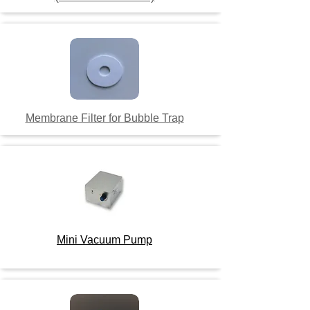
Membrane Filter for Bubble Trap
Mini Vacuum Pump