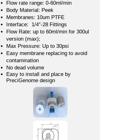
Flow rate range: 0-60ml/min
Body Material: Peek
Membranes: 10um PTFE
Interface: 1/4″-28 Fittings
Flow Rate: up to 60ml/min for 300ul
version (max);
Max Pressure: Up to 30psi
Easy membrane replacing to avoid
contamination
No dead volume
Easy to install and place by
PreciGenome design