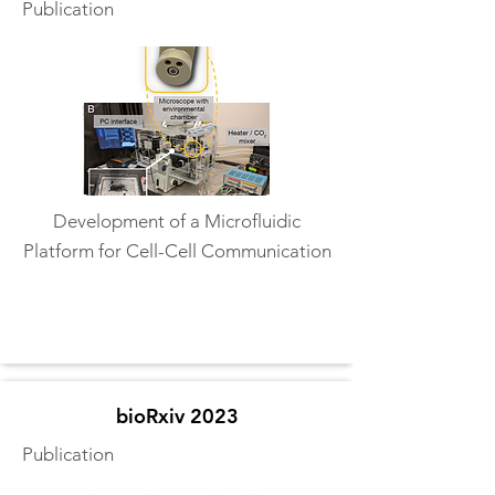
Publication
Development of a Microfluidic
Platform for Cell-Cell Communication
Read More
bioRxiv 2023
Publication