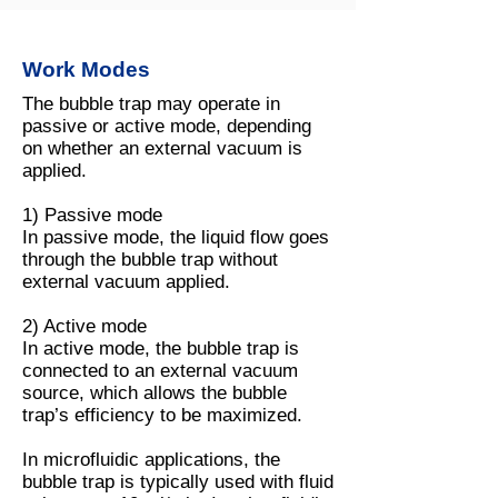
Work Modes
The bubble trap may operate in
passive or active mode, depending
on whether an external vacuum is
applied.
1) Passive mode
In passive mode, the liquid flow goes
through the bubble trap without
external vacuum applied.
2) Active mode
In active mode, the bubble trap is
connected to an external vacuum
source, which allows the bubble
trap’s efficiency to be maximized.
In microfluidic applications, the
bubble trap is typically used with fluid