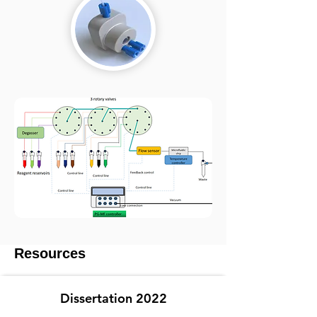
Resources
Dissertation 2022