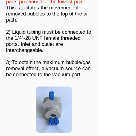
ports positioned at the lowest point.
This facilitates the movement of
removed bubbles to the top of the air
path.
2) Liquid tubing must be connected to
the 1/4”-28 UNF female threaded
ports. Inlet and outlet are
interchangeable.
3) To obtain the maximum bubble/gas
removal effect, a vacuum source can
be connected to the vacuum port.