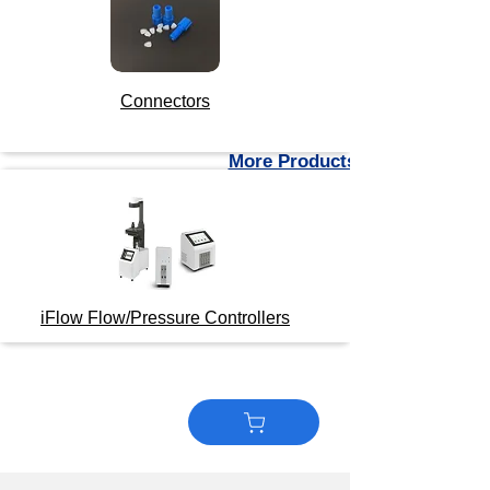
Connectors
More Products
iFlow Flow/Pressure Controllers