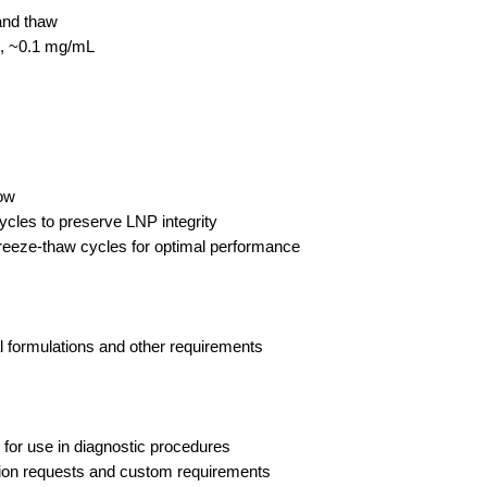
and thaw
c, ~0.1 mg/mL
low
ycles to preserve LNP integrity
freeze-thaw cycles for optimal performance
l formulations and other requirements
 for use in diagnostic procedures
ation requests and custom requirements