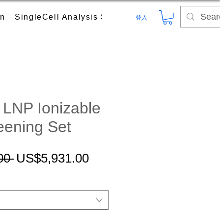
on
SingleCell Analysis System
Digital PCR (dPC
登入
LNP Ionizable
eening Set
一
促
00 
US$5,931.00
般
銷
價
價
格
格