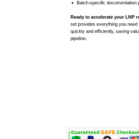
Batch-specific documentation 
Ready to accelerate your LNP 
set provides everything you need t
quickly and efficiently, saving va
pipeline.