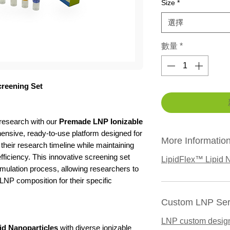
Size
*
選擇
數量
*
creening Set
 research with our
Premade LNP Ionizable
nsive, ready-to-use platform designed for
More Informatio
 their research timeline while maintaining
efficiency. This innovative screening set
LipidFlex™ Lipid N
mulation process, allowing researchers to
 LNP composition for their specific
Custom LNP Ser
LNP custom desig
id Nanoparticles
with diverse ionizable