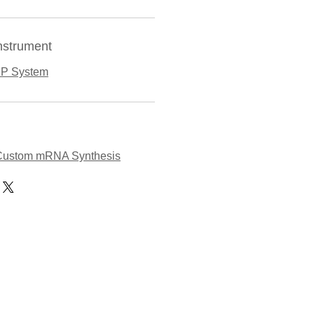
nstrument
NP System
Custom mRNA Synthesis