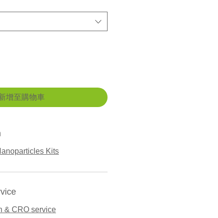
新增至購物車
n
anoparticles Kits
vice
n & CRO service