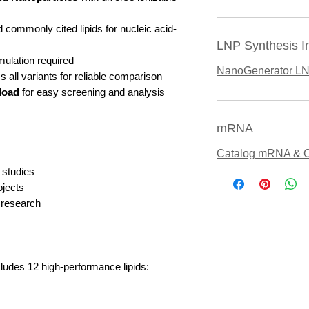
 commonly cited lipids for nucleic acid-
LNP Synthesis I
mulation required
NanoGenerator L
 all variants for reliable comparison
load
for easy screening and analysis
mRNA
Catalog mRNA & 
 studies
jects
 research
cludes 12 high-performance lipids: