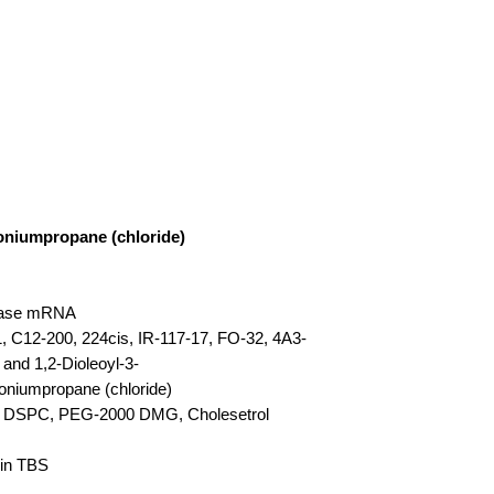
oniumpropane (chloride)
erase mRNA
 C12-200, 224cis, IR-117-17, FO-32, 4A3-
 and 1,2-Dioleoyl-3-
oniumpropane (chloride)
pid, DSPC, PEG-2000 DMG, Cholesetrol
 in TBS