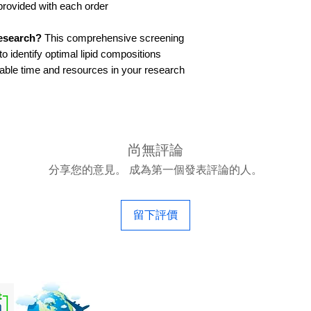
provided with each order
research?
This comprehensive screening
o identify optimal lipid compositions
luable time and resources in your research
尚無評論
分享您的意見。 成為第一個發表評論的人。
留下評價