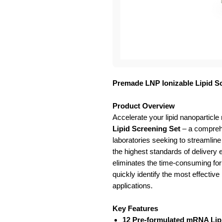
Premade LNP Ionizable Lipid S
Product Overview
Accelerate your lipid nanoparticle
Lipid Screening Set
– a comprehe
laboratories seeking to streamline
the highest standards of delivery 
eliminates the time-consuming for
quickly identify the most effective
applications.
Key Features
12 Pre-formulated mRNA Lip