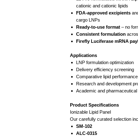
cationic and cationic lipids
FDA-approved excipients
and
cargo LNPs
Ready-to-use format
– no for
Consistent formulation
across
Firefly Luciferase mRNA pay
Applications
LNP formulation optimization
Delivery efficiency screening
Comparative lipid performance
Research and development pro
Academic and pharmaceutical
Product Specifications
Ionizable Lipid Panel
Our carefully curated selection in
SM-102
ALC-0315