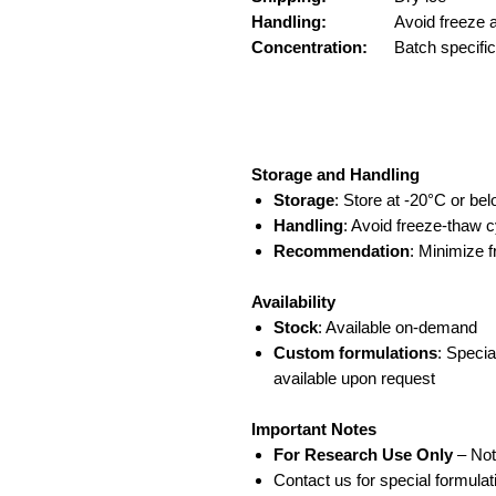
Handling:
Avoid freeze 
Concentration:
Batch specifi
Storage and Handling
Storage
: Store at -20°C or be
Handling
: Avoid freeze-thaw c
Recommendation
: Minimize 
Availability
Stock
: Available on-demand
Custom formulations
: Specia
available upon request
Important Notes
For Research Use Only
– Not
Contact us for special formul