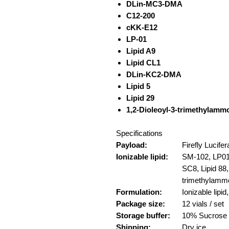
DLin-MC3-DMA
C12-200
cKK-E12
LP-01
Lipid A9
Lipid CL1
DLin-KC2-DMA
Lipid 5
Lipid 29
1,2-Dioleoyl-3-trimethylamm
Specifications
Payload:
Firefly Lucif
Ionizable lipid:
SM-102, LP01,
SC8, Lipid 88,
trimethylamm
Formulation:
Ionizable li
Package size:
12 vials / set
Storage buffer:
10% Sucrose
Shipping:
Dry ice