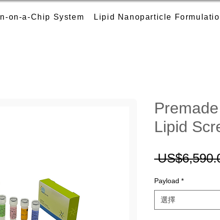
n-on-a-Chip System
Lipid Nanoparticle Formulati
Premade 
Lipid Scr
 US$6,590.
Payload
*
選擇