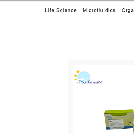
Life Science
Microfluidics
Orga