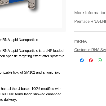
More Informatio
Premade RNA-LN
mRNA Lipid Nanoparticle
mRNA
Custom mRNA Syn
RNA Lipid Nanoparticle is a LNP loaded
specific targeting effect after systemic
nizable lipid of SM102 and anionic lipid
s all the U bases 100% modified with
 This LNP formulation showed enhanced
vo delivery.