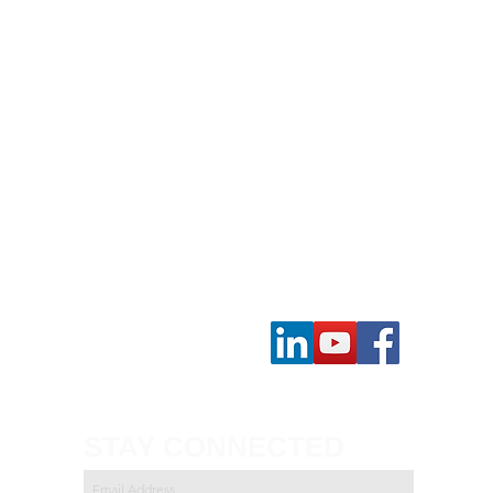
Contact Us
STAY CONNECTED