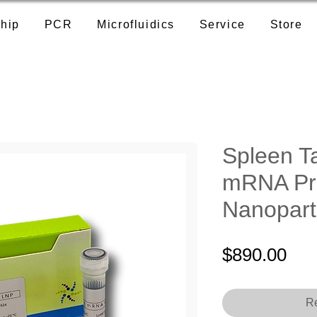
hip
PCR
Microfluidics
Service
Store
Spleen T
mRNA Pr
Nanopart
Pri
$890.00
Re