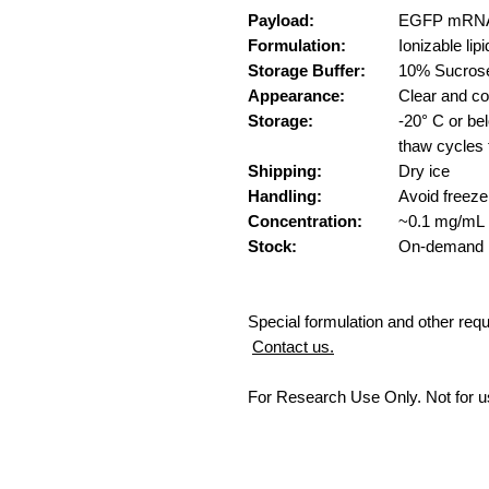
Payload:
EGFP mRNA
Formulation:
Ionizable l
Storage Buffer:
10% Sucros
Appearance:
Clear and co
Storage:
-20° C or b
thaw cycles 
Shipping:
Dry ice
Handling:
Avoid freeze
Concentration:
~0.1 mg/mL
Stock:
On-demand
Special formulation and other req
Contact us.
For Research Use Only. Not for u