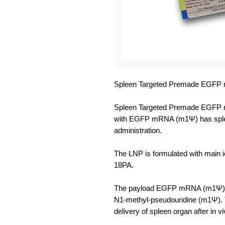
Spleen Targeted Premade EGFP 
Spleen Targeted Premade EGFP m
with EGFP mRNA (m1Ψ) has spleen 
administration.
The LNP is formulated with main io
18PA.
The payload EGFP mRNA (m1Ψ) ha
N1-methyl-pseudouridine (m1Ψ).
delivery of spleen organ after in vi