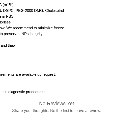
 (m1Ψ)
ipid, DSPC, PEG-2000 DMG, Cholesetrol
e in PBS
lorless
elow. We recommend to minimize freeze-
to preserve LNPs integrity.
 and thaw
uirements are available up request.
se in diagnostic procedures.
No Reviews Yet
Share your thoughts. Be the first to leave a review.