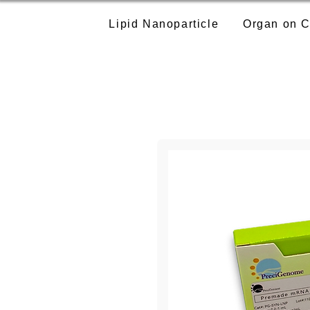
Lipid Nanoparticle
Organ on C