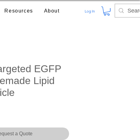
Resources
About
Log In
argeted EGFP
emade Lipid
icle
ce
quest a Quote