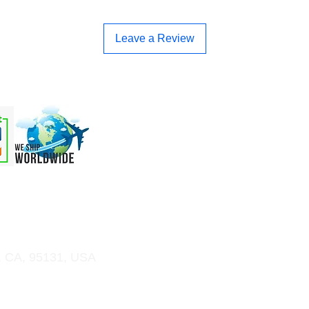
Leave a Review
 & OEM
Order Online
Support
More
, CA, 95131, USA