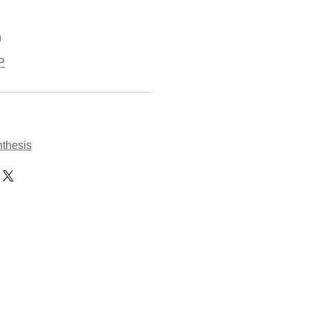
n
P
thesis