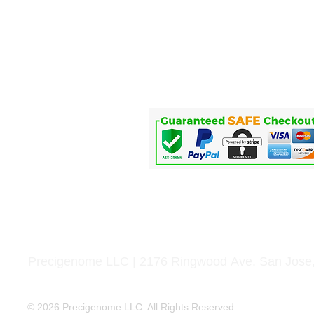
Home
Life Science
Microfluidics
Applications
Service
Precigenome LLC | 2176 Ringwood Ave. San Jose
© 2026 Precigenome LLC. All Rights Reserved.