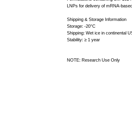
LNPs for delivery of mRNA-based
Shipping & Storage Information
Storage: -20°C
Shipping: Wet ice in continental 
Stability: ≥ 1 year
NOTE: Research Use Only