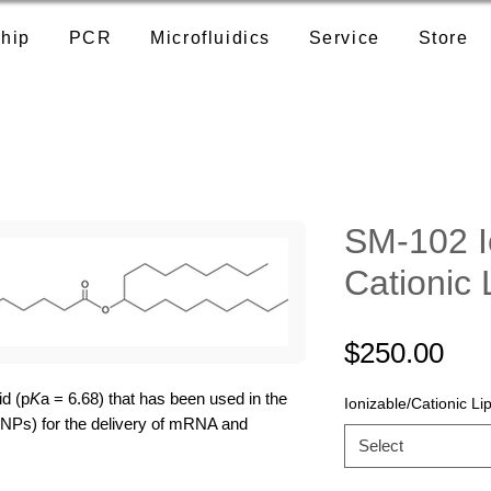
hip
PCR
Microfluidics
Service
Store
SM-102 I
Cationic 
Pri
$250.00
id (p
K
a = 6.68) that has been used in the
Ionizable/Cationic Lip
(LNPs) for the delivery of mRNA and
Select