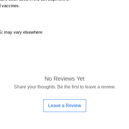
 vaccines.
US; may vary elsewhere
No Reviews Yet
Share your thoughts. Be the first to leave a review.
Leave a Review