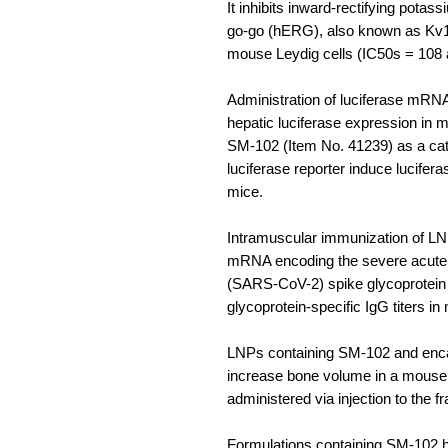
It inhibits inward-rectifying pota
go-go (hERG), also known as Kv11
mouse Leydig cells (IC50s = 108 
Administration of luciferase mRN
hepatic luciferase expression in
SM-102 (Item No. 41239) as a cati
luciferase reporter induce lucifer
mice.
Intramuscular immunization of L
mRNA encoding the severe acute 
(SARS-CoV-2) spike glycoprotei
glycoprotein-specific IgG titers in
LNPs containing SM-102 and enc
increase bone volume in a mouse m
administered via injection to the fr
Formulations containing SM-102 h