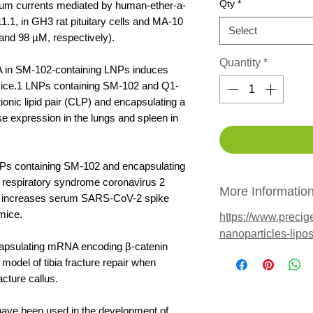
Qty
*
ssium currents mediated by human-ether-a-
.1, in GH3 rat pituitary cells and MA-10
Select
and 98 µM, respectively).
Quantity
*
A in SM-102-containing LNPs induces
 mice.1 LNPs containing SM-102 and Q1-
onic lipid pair (CLP) and encapsulating a
ase expression in the lungs and spleen in
NPs containing SM-102 and encapsulating
respiratory syndrome coronavirus 2
More Informatio
n increases serum SARS-CoV-2 spike
 mice.
https://www.precig
nanoparticles-lip
apsulating mRNA encoding β-catenin
odel of tibia fracture repair when
acture callus.
ave been used in the development of