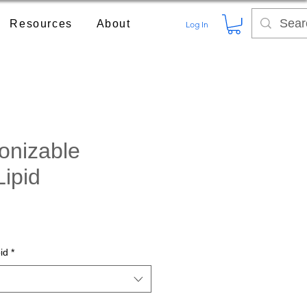
Resources
About
Log In
onizable
Lipid
ce
id
*