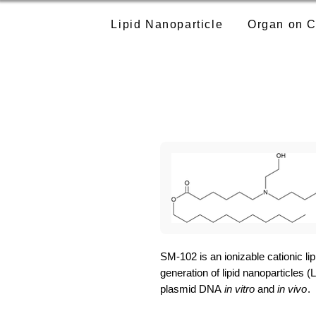
Lipid Nanoparticle
Organ on C
SM-102 is an ionizable cationic lip
generation of lipid nanoparticles 
plasmid DNA
in vitro
and
in vivo
.