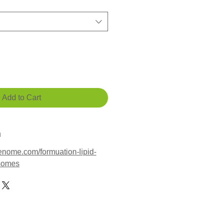
Add to Cart
n
enome.com/formuation-lipid-
osomes