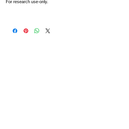
For research use-only.
No Reviews Yet
Share your thoughts. Be the first to
leave a review.
Leave a Review