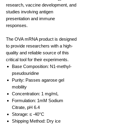
research, vaccine development, and
studies involving antigen
presentation and immune
responses. ​
The OVA mRNA product is designed
to provide researchers with a high-
quality and reliable source of this
critical tool for their experiments.
Base Composition: N1-methyl-
pseudouridine
Purity: Passes agarose gel
mobility
Concentration: 1 mg/mL
Formulation: 1mM Sodium
Citrate, pH 6.4
Storage: ≤ -40°C
Shipping Method: Dry ice