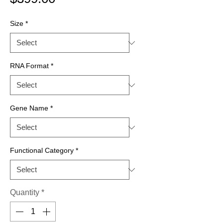
Size
*
RNA Format
*
Gene Name
*
Functional Category
*
Quantity
*