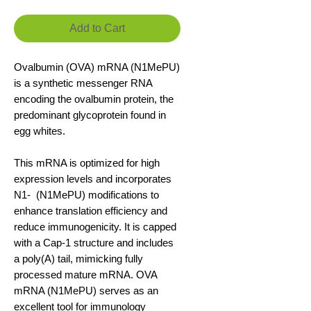
Add to Cart
Ovalbumin (OVA) mRNA (N1MePU)
is a synthetic messenger RNA
encoding the ovalbumin protein, the
predominant glycoprotein found in
egg whites.
This mRNA is optimized for high
expression levels and incorporates
N1- (N1MePU) modifications to
enhance translation efficiency and
reduce immunogenicity. It is capped
with a Cap-1 structure and includes
a poly(A) tail, mimicking fully
processed mature mRNA. OVA
mRNA (N1MePU) serves as an
excellent tool for immunology