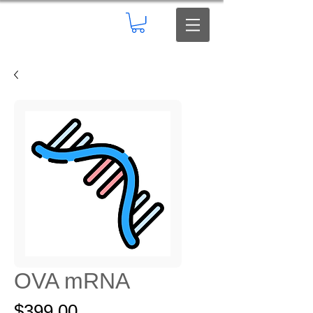
OVA mRNA
Price
$399.00