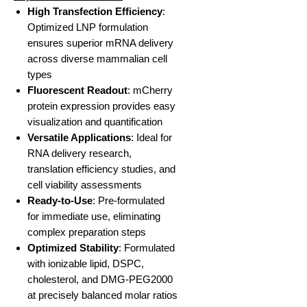
High Transfection Efficiency
:
Optimized LNP formulation
ensures superior mRNA delivery
across diverse mammalian cell
types
Fluorescent Readout
: mCherry
protein expression provides easy
visualization and quantification
Versatile Applications
: Ideal for
RNA delivery research,
translation efficiency studies, and
cell viability assessments
Ready-to-Use
: Pre-formulated
for immediate use, eliminating
complex preparation steps
Optimized Stability
: Formulated
with ionizable lipid, DSPC,
cholesterol, and DMG-PEG2000
at precisely balanced molar ratios