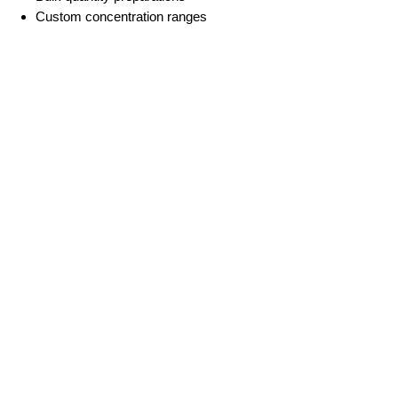
Custom concentration ranges
For special formulations and other
requirements, please contact our
technical team.
Important Notes
For Research Use Only. This
product is not for human or
veterinary use.
More Information
Premade mRNA-LNP
mRNA
Custom mRNA synthesis
Custom LNP Service