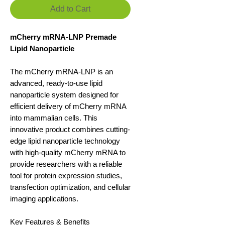
Add to Cart
mCherry mRNA-LNP Premade
Lipid Nanoparticle
The mCherry mRNA-LNP is an
advanced, ready-to-use lipid
nanoparticle system designed for
efficient delivery of mCherry mRNA
into mammalian cells. This
innovative product combines cutting-
edge lipid nanoparticle technology
with high-quality mCherry mRNA to
provide researchers with a reliable
tool for protein expression studies,
transfection optimization, and cellular
imaging applications.
Key Features & Benefits