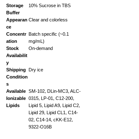
Storage
10% Sucrose in TBS
Buffer
Appearan
Clear and colorless
ce
Concentr
Batch specific (~0.1
ation
mg/mL)
Stock
On-demand
Availabilit
y
Shipping
Dry ice
Condition
s
Available
SM-102, DLin-MC3, ALC-
Ionizable
0315, LP-01, C12-200,
Lipids
Lipid 5, Lipid A9, Lipid C2,
Lipid 29, Lipid CL1, C14-
02, C14-14, cKK-E12,
9322-O16B