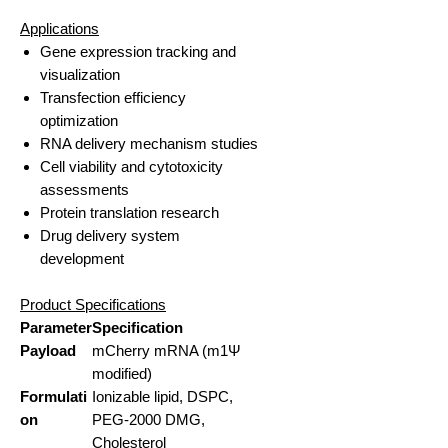
Applications
Gene expression tracking and
visualization
Transfection efficiency
optimization
RNA delivery mechanism studies
Cell viability and cytotoxicity
assessments
Protein translation research
Drug delivery system
development
Product Specifications
Parameter
Specification
Payload
mCherry mRNA (m1Ψ
modified)
Formulati
Ionizable lipid, DSPC,
on
PEG-2000 DMG,
Cholesterol