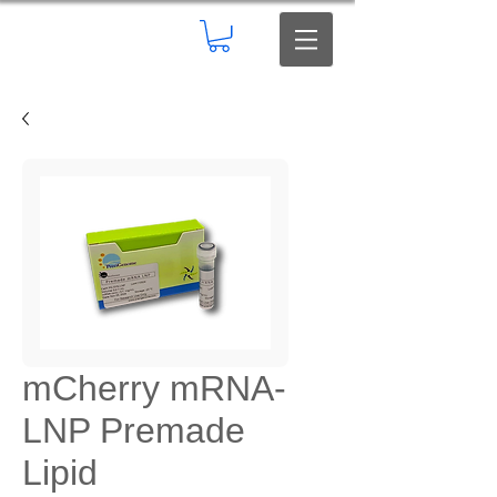
mCherry mRNA-
LNP Premade
Lipid