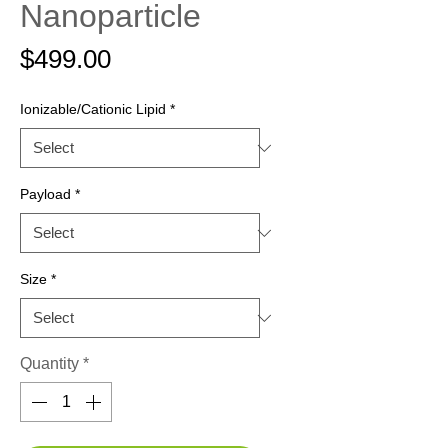
Nanoparticle
Price
$499.00
Ionizable/Cationic Lipid
*
Payload
*
Size
*
Quantity
*