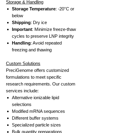
Storage & Handling
Storage Temperature
: -20°C or
below
Shipping
: Dry ice
Important
: Minimize freeze-thaw
cycles to preserve LNP integrity
Handling
: Avoid repeated
freezing and thawing
Custom Solutions
PreciGenome offers customized
formulations to meet specific
research requirements. Our custom
services include:
Alternative ionizable lipid
selections
Modified mRNA sequences
Different buffer systems
Specialized particle sizes
Bulk quantity preparations