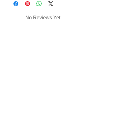
No Reviews Yet
Share your thoughts. Be the first to
leave a review.
Leave a Review
Contact Us