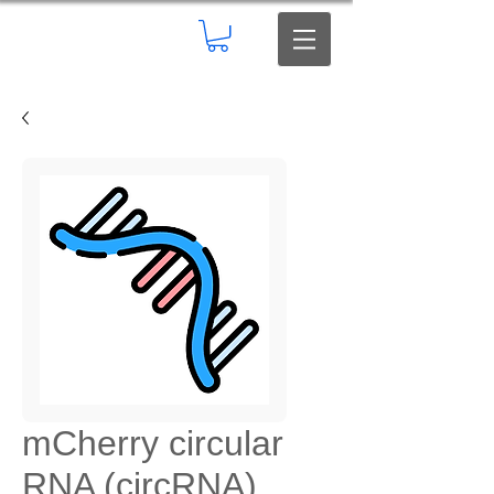
mCherry circular
RNA (circRNA)