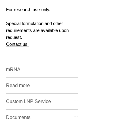
For research use-only.
Special formulation and other
requirements are available upon
request.
Contact us.
mRNA
Catalog mRNA & Custom
Read more
Synthesis
RNA Overview
Custom LNP Service
LNP custom design & CRO
Documents
service