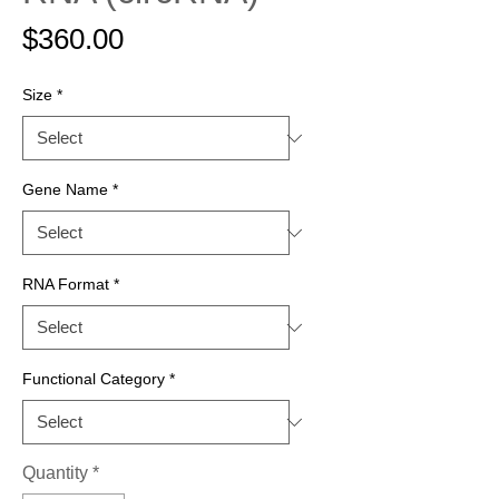
Price
$360.00
Size
*
Gene Name
*
RNA Format
*
Functional Category
*
Quantity
*