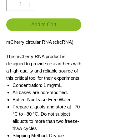
Add to Cart
mCherry circular RNA (circRNA)
The mCherry RNA product is
designed to provide researchers with
a high-quality and reliable source of
this critical tool for their experiments.
Concentration: 1 mg/mL
All bases are non-modified.
Buffer: Nuclease-Free Water
Prepare aliquots and store at –70
°C to –80 °C. Do not subject
aliquots to more than two freeze-
thaw cycles
Shipping Method: Dry ice