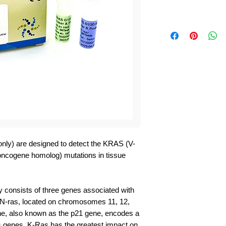
nly) are designed to detect the KRAS (V-
 oncogene homolog) mutations in tissue
y consists of three genes associated with
 N-ras, located on chromosomes 11, 12,
ene, also known as the p21 gene, encodes a
 genes, K-Ras has the greatest impact on