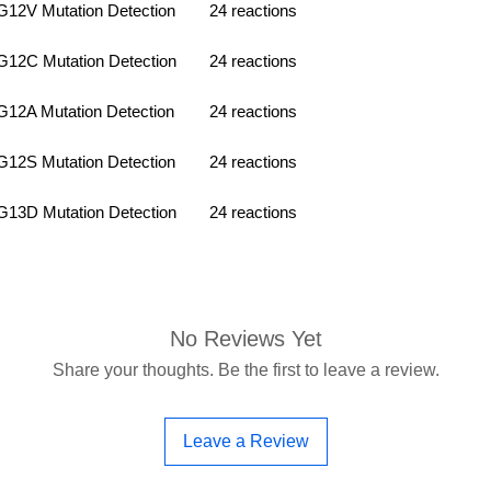
2V Mutation Detection
24 reactions
2C Mutation Detection
24 reactions
2A Mutation Detection
24 reactions
2S Mutation Detection
24 reactions
3D Mutation Detection
24 reactions
No Reviews Yet
Share your thoughts. Be the first to leave a review.
Leave a Review