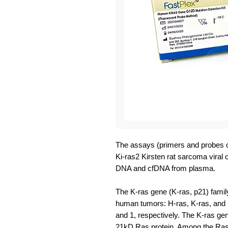
The assays (primers and probes o
Ki-ras2 Kirsten rat sarcoma viral
DNA and cfDNA from plasma.
The K-ras gene (K-ras, p21) famil
human tumors: H-ras, K-ras, and
and 1, respectively. The K-ras g
21kD Ras protein. Among the Ras