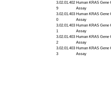
3.02.01.402
Human KRAS Gene G1
9
Assay
3.02.01.403
Human KRAS Gene G1
0
Assay
3.02.01.403
Human KRAS Gene G1
1
Assay
3.02.01.403
Human KRAS Gene G1
2
Assay
3.02.01.403
Human KRAS Gene G1
3
Assay