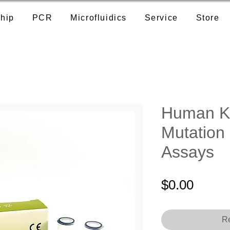
hip
PCR
Microfluidics
Service
Store
Human K
Mutation
Assays
Price
$0.00
Re