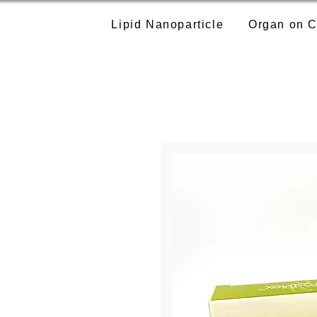
Lipid Nanoparticle
Organ on C