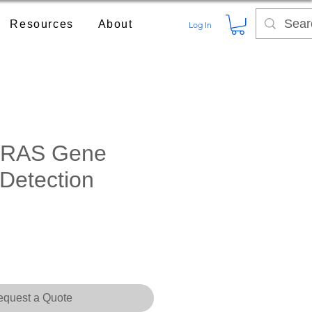
Resources
About
Log In
RAS Gene
 Detection
quest a Quote