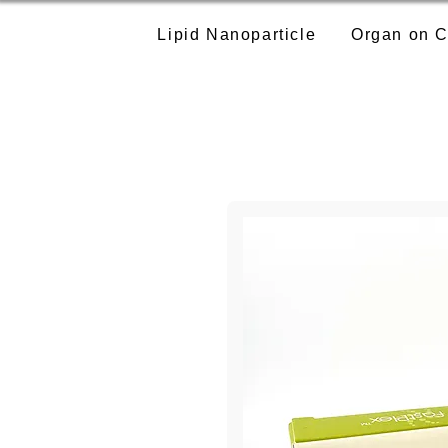
Lipid Nanoparticle
Organ on C