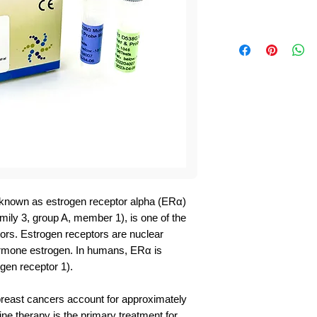
 known as estrogen receptor alpha (ERα)
ily 3, group A, member 1), is one of the
ors. Estrogen receptors are nuclear
ormone estrogen. In humans, ERα is
en receptor 1).
reast cancers account for approximately
ne therapy is the primary treatment for