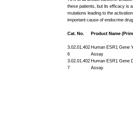
these patients, but its efficacy i
mutations leading to the activatio
important cause of endocrine drug
Cat. No.
Product Name (Prim
3.02.01.402
Human ESR1 Gene Y5
6
Assay
3.02.01.402
Human ESR1 Gene D5
7
Assay