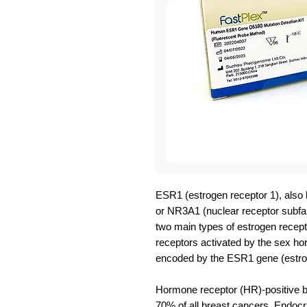
ESR1 (estrogen receptor 1), also
or NR3A1 (nuclear receptor subfam
two main types of estrogen recept
receptors activated by the sex h
encoded by the ESR1 gene (estrog
Hormone receptor (HR)-positive b
70% of all breast cancers. Endocri