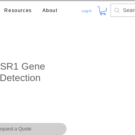
Resources
About
Log In
SR1 Gene
 Detection
quest a Quote