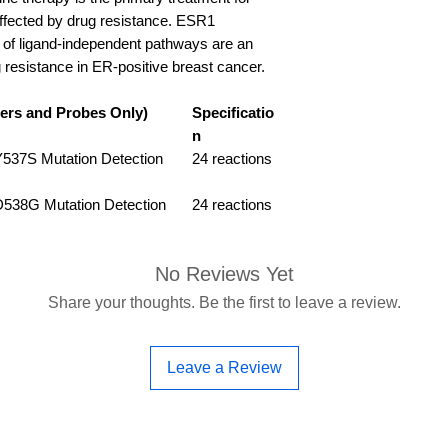
s affected by drug resistance. ESR1
n of ligand-independent pathways are an
 resistance in ER-positive breast cancer.
ers and Probes Only)
Specificatio
n
37S Mutation Detection
24 reactions
38G Mutation Detection
24 reactions
No Reviews Yet
Share your thoughts. Be the first to leave a review.
Leave a Review