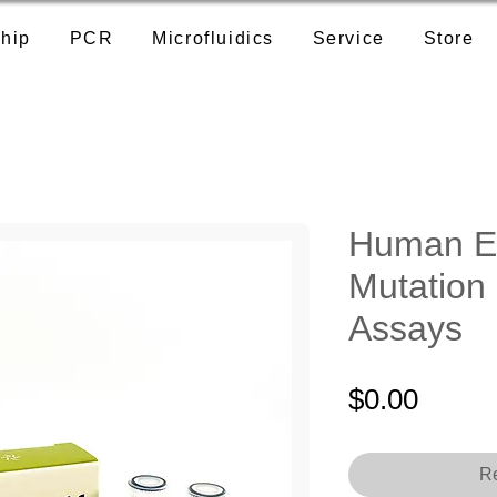
hip
PCR
Microfluidics
Service
Store
Human E
Mutation
Assays
Price
$0.00
Re