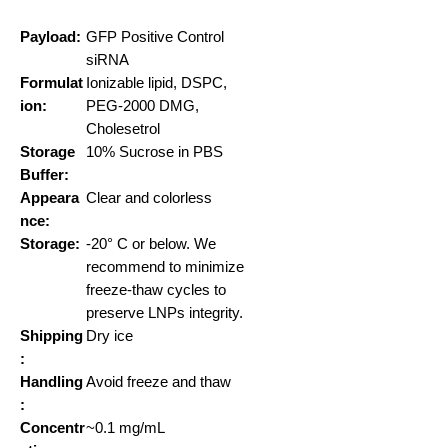
Payload:
GFP Positive Control
siRNA
Formulat
Ionizable lipid, DSPC,
ion:
PEG-2000 DMG,
Cholesetrol
Storage
10% Sucrose in PBS
Buffer:
Appeara
Clear and colorless
nce:
Storage:
-20° C or below. We
recommend to minimize
freeze-thaw cycles to
preserve LNPs integrity.
Shipping
Dry ice
:
Handling
Avoid freeze and thaw
:
Concentr
~0.1 mg/mL