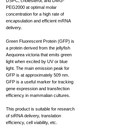
DSPC, cholesterol, and DMG-
PEG2000 at optimal molar
concentration for a high rate of
encapsulation and efficient mRNA
delivery.
Green Fluorescent Protein (GFP) is
a protein derived from the jellyfish
Aequorea victoria that emits green
light when excited by UV or blue
light. The main emission peak for
GFP is at approximately 509 nm.
GFP is a useful marker for tracking
gene expression and transfection
efficiency in mammalian cultures.
This product is suitable for research
of siRNA delivery, translation
efficiency, cell viability, etc.