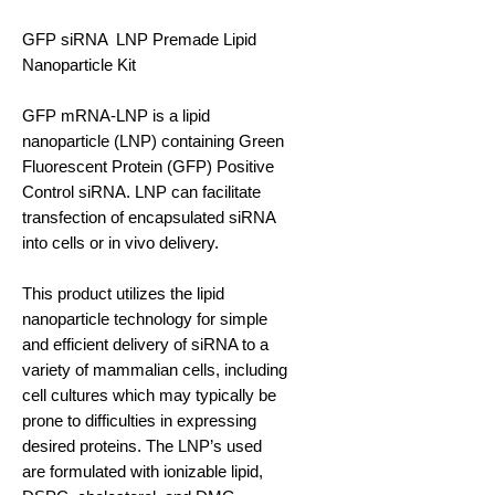
GFP siRNA LNP Premade Lipid
Nanoparticle Kit
GFP mRNA-LNP is a lipid
nanoparticle (LNP) containing Green
Fluorescent Protein (GFP) Positive
Control siRNA. LNP can facilitate
transfection of encapsulated siRNA
into cells or in vivo delivery.
This product utilizes the lipid
nanoparticle technology for simple
and efficient delivery of siRNA to a
variety of mammalian cells, including
cell cultures which may typically be
prone to difficulties in expressing
desired proteins. The LNP’s used
are formulated with ionizable lipid,