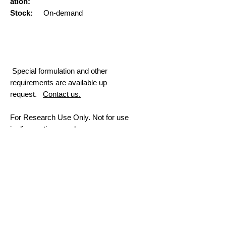
ation:
Stock:
On-demand
Special formulation and other
requirements are available up
request.
Contact us.
For Research Use Only. Not for use
in diagnostic procedures.
More Information
Premade RNA-LNP
mRNA
Custom mRNA Synthesis