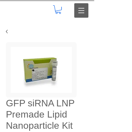
GFP siRNA LNP
Premade Lipid
Nanoparticle Kit