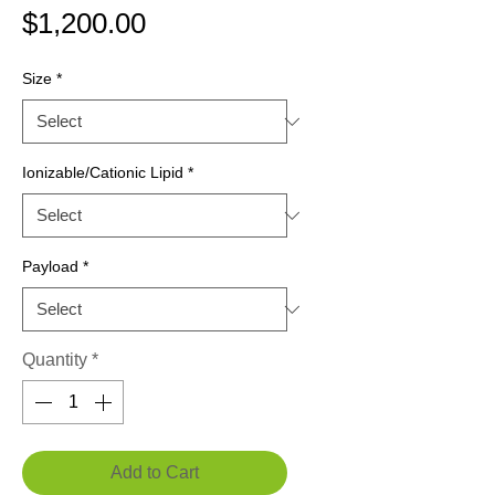
Price
$1,200.00
Size
*
Ionizable/Cationic Lipid
*
Payload
*
Quantity
*
Add to Cart