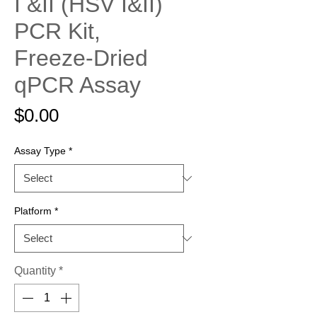
I &II (HSV I&II)
PCR Kit,
Freeze-Dried
qPCR Assay
Price
$0.00
Assay Type
*
Platform
*
Quantity
*