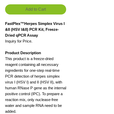
Add to Cart
FastPlex™Herpes Simplex Virus I
&II (HSV I&II) PCR Kit, Freeze-
Dried qPCR Assay
Inquiry for Price.
Product Description
This product is a freeze-dried
reagent containing all necessary
ingredients for one-step real-time
PCR detection of herpes simplex
virus I (HSV I) and II (HSV II), with
human RNase P gene as the internal
positive control (IPC). To prepare a
reaction mix, only nuclease-free
water and sample RNA need to be
added.