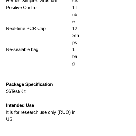
Herpes Simplex Virus I&II
sts
Positive Control
1T
ub
e
Real-time PCR Cap
12
Stri
ps
Re-sealable bag
1
ba
g
Package Specification
96Test/Kit
Intended Use
It is for research use only (RUO) in
US.