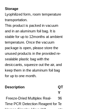
Storage
Lyophilized form, room temperature
transportation
.
This product is packed in vacuum
and in an aluminum foil bag. It is
stable for up to 12months at ambient
temperature. Once the vacuum
package is open, please store the
unused products in the provided re-
sealable plastic bag with the
desiccants, squeeze out the air, and
keep them in the aluminum foil bag
for up to one month.
Description
QT
Y
Freeze-Dried Multiplex Real-
96
Time PCR Detection Reagent for
Te