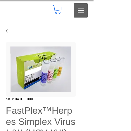
SKU: 04.01.1000
FastPlex™Herp
es Simplex Virus