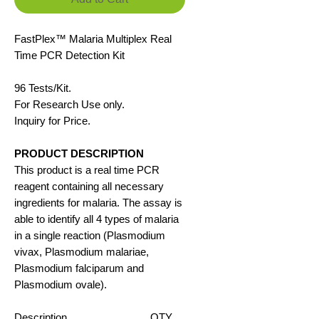
FastPlex™
Malaria
Multiplex Real
Time PCR Detection
K
it
96 Tests/Kit.
For Research Use only.
Inquiry for Price.
PRODUCT DESCRIPTION
This product is a real time PCR
reagent containing all necessary
ingredients for malaria. The assay is
able to identify all 4 types of malaria
in a single reaction (Plasmodium
vivax, Plasmodium malariae,
Plasmodium falciparum and
Plasmodium ovale).
Description
QTY