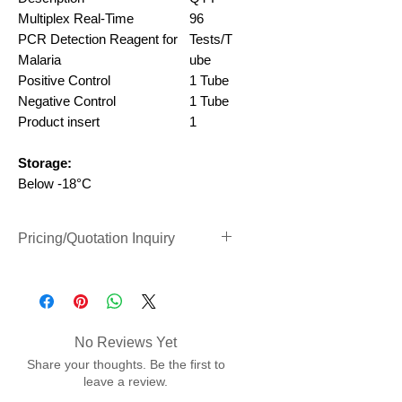
Multiplex Real-Time
96
PCR
Detection Reagent for
Tests/T
Malaria
ube
Positive Control
1 Tube
Negative Control
1 Tube
Product insert
1
Storage:
Below -18°C
Pricing/Quotation Inquiry
Inquiry Form Link (Clik to Open)
No Reviews Yet
Share your thoughts. Be the first to
leave a review.