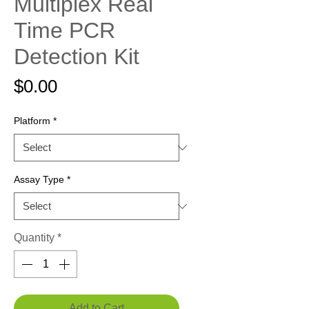
Multiplex Real
Time PCR
Detection Kit
Price
$0.00
Platform
*
Assay Type
*
Quantity
*
Add to Cart