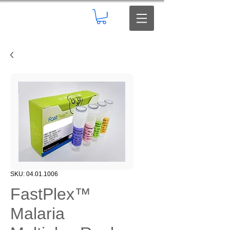
SKU: 04.01.1006
FastPlex™
Malaria