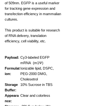
of 509nm. EGFP is a useful marker
for tracking gene expression and
transfection efficiency in mammalian
cultures.
This product is suitable for research
of RNA delivery, translation
efficiency, cell viability, etc.
Payload:
Cy3-labeled EGFP
mRNA (m1Ψ)
Formulat
Ionizable lipid, DSPC,
ion:
PEG-2000 DMG,
Cholesetrol
Storage
10% Sucrose in TBS
Buffer:
Appeara
Clear and colorless
nce: