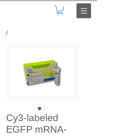
Cy3-labeled
EGFP mRNA-