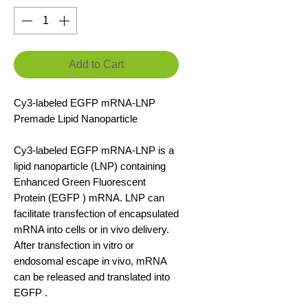
Add to Cart
Cy3-labeled EGFP mRNA-LNP
Premade Lipid Nanoparticle
Cy3-labeled EGFP mRNA-LNP is a
lipid nanoparticle (LNP) containing
Enhanced Green Fluorescent
Protein (EGFP ) mRNA. LNP can
facilitate transfection of encapsulated
mRNA into cells or in vivo delivery.
After transfection in vitro or
endosomal escape in vivo, mRNA
can be released and translated into
EGFP .