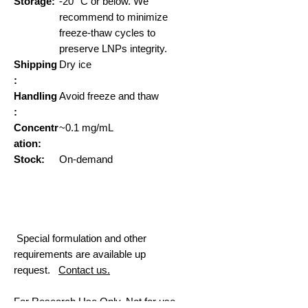
Storage:
-20° C or below. We
recommend to minimize
freeze-thaw cycles to
preserve LNPs integrity.
Shipping
Dry ice
:
Handling
Avoid freeze and thaw
:
Concentr
~0.1 mg/mL
ation:
Stock:
On-demand
Special formulation and other
requirements are available up
request.
Contact us.
For Research Use Only. Not for use