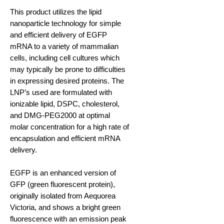
This product utilizes the lipid
nanoparticle technology for simple
and efficient delivery of EGFP
mRNA to a variety of mammalian
cells, including cell cultures which
may typically be prone to difficulties
in expressing desired proteins. The
LNP’s used are formulated with
ionizable lipid, DSPC, cholesterol,
and DMG-PEG2000 at optimal
molar concentration for a high rate of
encapsulation and efficient mRNA
delivery.
EGFP is an enhanced version of
GFP (green fluorescent protein),
originally isolated from Aequorea
Victoria, and shows a bright green
fluorescence with an emission peak