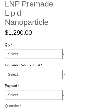
LNP Premade
Lipid
Nanoparticle
Price
$1,290.00
Qty
*
Ionizable/Cationic Lipid
*
Payload
*
Quantity
*