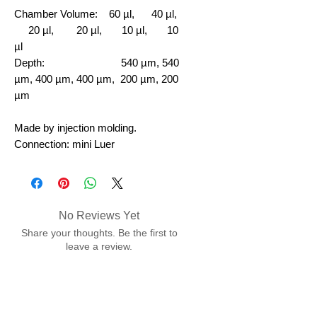
Chamber Volume:
60 µl, 40 µl,
20 µl, 20 µl, 10 µl, 10
µl
Depth: 540 µm, 540
µm, 400 µm, 400 µm, 200 µm, 200
µm
Made by injection molding.
Connection: mini Luer
No Reviews Yet
Share your thoughts. Be the first to
leave a review.
Leave a Review