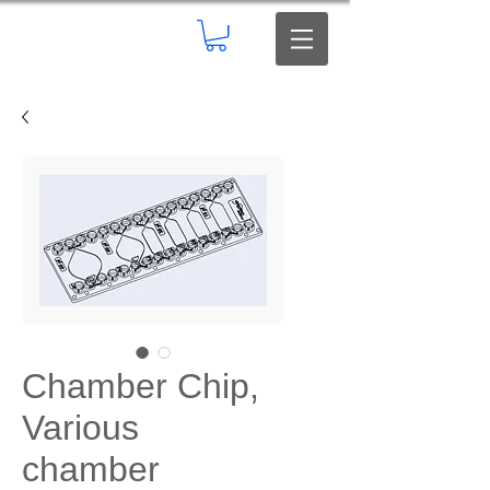
Chamber Chip,
Various
chamber