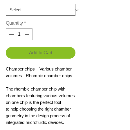
Quantity
*
Add to Cart
Chamber chips – Various chamber
volumes - Rhombic chamber chips
The rhombic chamber chip with
chambers featuring various volumes
on one chip is the perfect tool
to help choosing the right chamber
geometry in the design process of
integrated microfluidic devices.