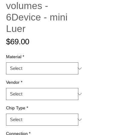
volumes -
6Device - mini
Luer
Price
$69.00
Material
*
Vendor
*
Chip Type
*
Connection
*