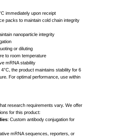
4°C immediately upon receipt
ce packs to maintain cold chain integrity
ntain nanoparticle integrity
gation
oting or diluting
re to room temperature
rve mRNA stability
4°C, the product maintains stability for 6
re. For optimal performance, use within
at research requirements vary. We offer
ns for this product:
dies
: Custom antibody conjugation for
rnative mRNA sequences, reporters, or