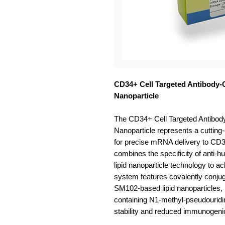
CD34+ Cell Targeted Antibody
Nanoparticle
The CD34+ Cell Targeted Antib
Nanoparticle represents a cutting
for precise mRNA delivery to CD34
combines the specificity of anti-h
lipid nanoparticle technology to a
system features covalently conju
SM102-based lipid nanoparticles,
containing N1-methyl-pseudouridi
stability and reduced immunogenic