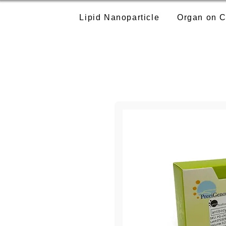
Lipid Nanoparticle
Organ on C