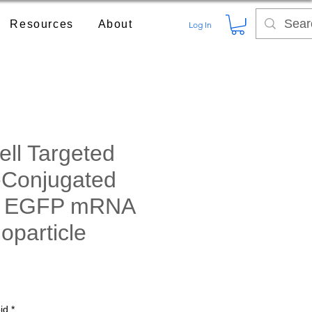
Resources
About
Log In
ll Targeted
-Conjugated
e EGFP mRNA
oparticle
rice
id
*