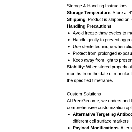
Storage & Handling Instructions
Storage Temperature
: Store at 
Shipping
: Product is shipped on i
Handling Precautions
:
Avoid freeze-thaw cycles to mai
Handle gently to prevent aggre
Use sterile technique when aliqu
Protect from prolonged exposu
Keep away from light to prese
Stability
: When stored properly at 
months from the date of manufactu
the specified timeframe.
Custom Solutions
At PreciGenome, we understand th
comprehensive customization optio
Alternative Targeting Antibo
different cell surface markers
Payload Modifications
: Alte