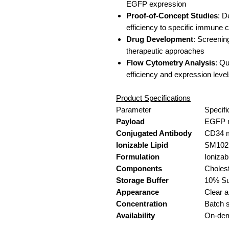
EGFP expression
Proof-of-Concept Studies
: D
efficiency to specific immune c
Drug Development
: Screening
therapeutic approaches
Flow Cytometry Analysis
: Qu
efficiency and expression leve
Product Specifications
Parameter
Specifi
Payload
EGFP 
Conjugated Antibody
CD34 
Ionizable Lipid
SM102
Formulation
Ioniza
Components
Cholest
Storage Buffer
10% Su
Appearance
Clear a
Concentration
Batch s
Availability
On-de