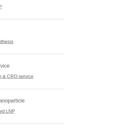
P
thesis
vice
n & CRO service
anoparticle
ted LNP