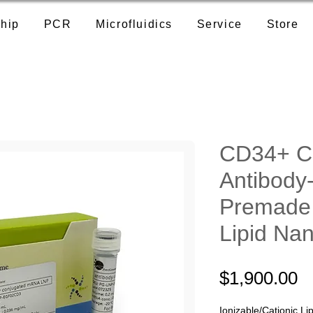
hip
PCR
Microfluidics
Service
Store
CD34+ Ce
Antibody
Premad
Lipid Nan
P
$1,900.00
Ionizable/Cationic Lip