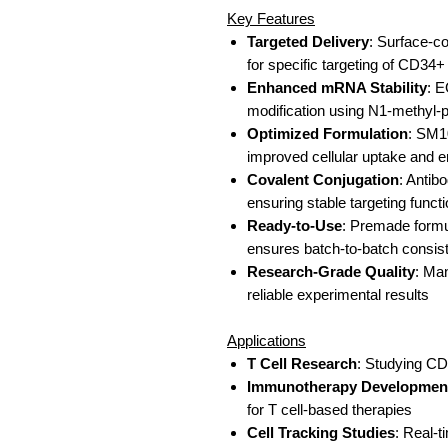
Key Features
Targeted Delivery
: Surface-c
for specific targeting of CD34+
Enhanced mRNA Stability
: 
modification using N1-methyl
Optimized Formulation
: SM10
improved cellular uptake and
Covalent Conjugation
: Antib
ensuring stable targeting functi
Ready-to-Use
: Premade formul
ensures batch-to-batch consis
Research-Grade Quality
: Man
reliable experimental results
Applications
T Cell Research
: Studying CD3
Immunotherapy Developmen
for T cell-based therapies
Cell Tracking Studies
: Real-t