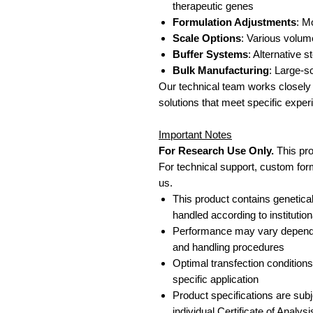
therapeutic genes
Formulation Adjustments
: M
Scale Options
: Various volum
Buffer Systems
: Alternative 
Bulk Manufacturing
: Large-s
Our technical team works closely 
solutions that meet specific expe
Important Notes
For Research Use Only.
This pro
For technical support, custom form
us.
This product contains genetica
handled according to institution
Performance may vary dependin
and handling procedures
Optimal transfection condition
specific application
Product specifications are subje
individual Certificate of Analysi