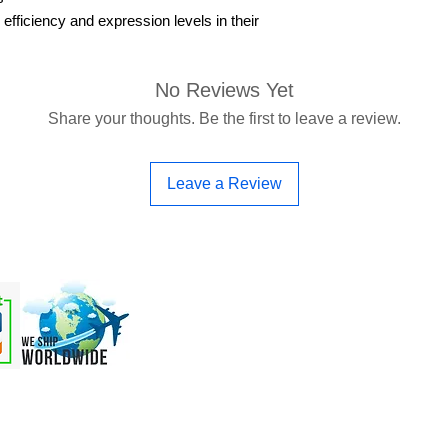
 efficiency and expression levels in their
No Reviews Yet
Share your thoughts. Be the first to leave a review.
Leave a Review
 & OEM
Order Online
Support
More