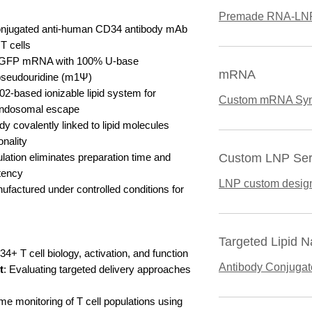
Premade RNA-LN
onjugated anti-human CD34 antibody mAb
 T cells
EGFP mRNA with 100% U-base
mRNA
-pseudouridine (m1Ψ)
2-based ionizable lipid system for
Custom mRNA Syn
 endosomal escape
ody covalently linked to lipid molecules
onality
ation eliminates preparation time and
Custom LNP Ser
tency
LNP custom desig
ufactured under controlled conditions for
Targeted Lipid N
4+ T cell biology, activation, and function
Antibody Conjuga
t
: Evaluating targeted delivery approaches
ime monitoring of T cell populations using