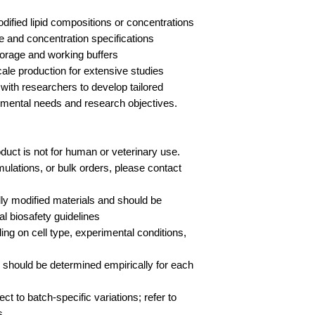
odified lipid compositions or concentrations
e and concentration specifications
storage and working buffers
cale production for extensive studies
with researchers to develop tailored
rimental needs and research objectives.
duct is not for human or veterinary use.
ulations, or bulk orders, please contact
lly modified materials and should be
al biosafety guidelines
g on cell type, experimental conditions,
s should be determined empirically for each
ct to batch-specific variations; refer to
s