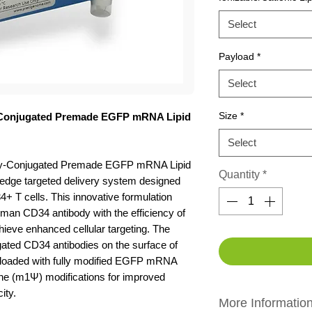
Select
Payload
*
Select
Size
*
-Conjugated Premade EGFP mRNA Lipid
Select
ody-Conjugated Premade EGFP mRNA Lipid
Quantity
*
-edge targeted delivery system designed
+ T cells. This innovative formulation
uman CD34 antibody with the efficiency of
chieve enhanced cellular targeting. The
gated CD34 antibodies on the surface of
 loaded with fully modified EGFP mRNA
ne (m1Ψ) modifications for improved
ity.
More Informatio