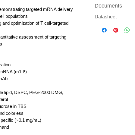
Documents
emonstrating targeted mRNA delivery
ell populations
Datasheet
 and optimization of T cell-targeted
antitative assessment of targeting
ls
cation
mRNA (m1Ψ)
mAb
ble lipid, DSPC, PEG-2000 DMG,
erol
crose in TBS
nd colorless
pecific (~0.1 mg/mL)
mand