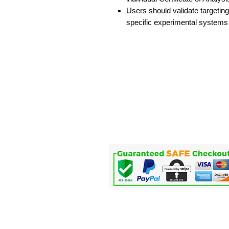
Users should validate targeting
specific experimental systems
Home
Life Science
Microfluidics
Applications
Service