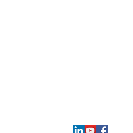
Contact Us