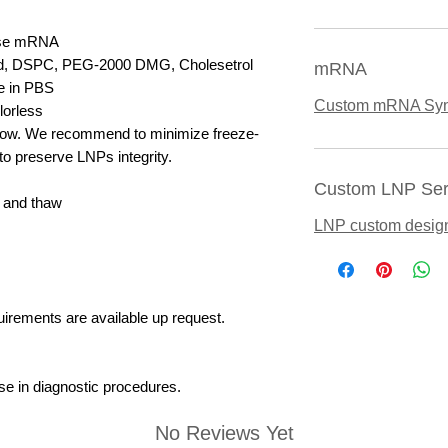
ase mRNA
ipid, DSPC, PEG-2000 DMG, Cholesetrol
mRNA
e in PBS
Custom mRNA Syn
lorless
elow. We recommend to minimize freeze-
to preserve LNPs integrity.
Custom LNP Ser
 and thaw
LNP custom desig
uirements are available up request.
se in diagnostic procedures.
No Reviews Yet