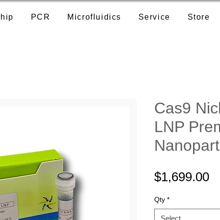
hip
PCR
Microfluidics
Service
Store
Cas9 Ni
LNP Prem
Nanopart
P
$1,699.00
Qty
*
Select