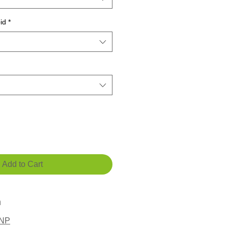
id
*
Add to Cart
n
LNP