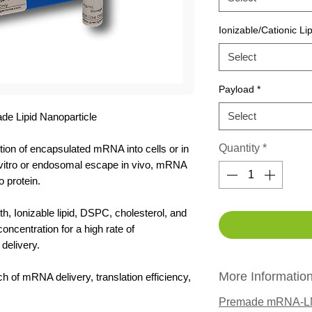
Ionizable/Cationic Lip
Select
Payload
*
Select
 Lipid Nanoparticle
Quantity
*
ion of encapsulated mRNA into cells or in
in vitro or endosomal escape in vivo, mRNA
o protein.
h, Ionizable lipid, DSPC, cholesterol, and
centration for a high rate of
delivery.
More Informatio
ch of mRNA delivery, translation efficiency,
Premade mRNA-