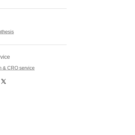
thesis
vice
n & CRO service