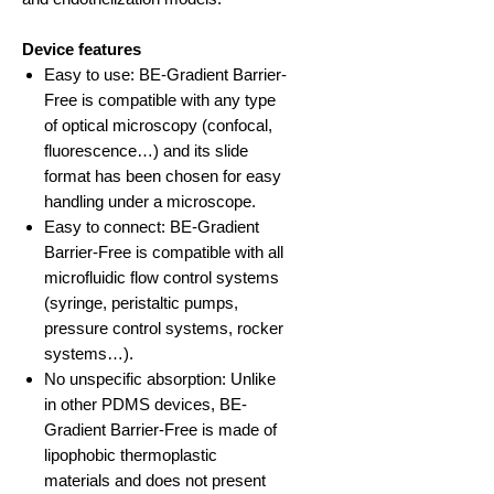
Device features
Easy to use: BE-Gradient Barrier-
Free is compatible with any type
of optical microscopy (confocal,
fluorescence…) and its slide
format has been chosen for easy
handling under a microscope.
Easy to connect: BE-Gradient
Barrier-Free is compatible with all
microfluidic flow control systems
(syringe, peristaltic pumps,
pressure control systems, rocker
systems…).
No unspecific absorption: Unlike
in other PDMS devices, BE-
Gradient Barrier-Free is made of
lipophobic thermoplastic
materials and does not present