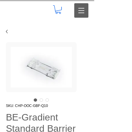
SKU: CHP-OOC-GBF-Q10
BE-Gradient
Standard Barrier