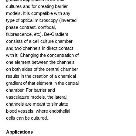
cultures and for creating barrier
models. It is compatible with any
type of optical microscopy (inverted
phase contrast, confocal,
fluorescence, etc). Be-Gradient
consists of a cell culture chamber
and two channels in direct contact
with it. Changing the concentration of
one element between the channels
on both sides of the central chamber
results in the creation of a chemical
gradient of that element in the central
chamber. For barrier and
vasculature models, the lateral
channels are meant to simulate
blood vessels, where endothelial
cells can be cultured.
Applications