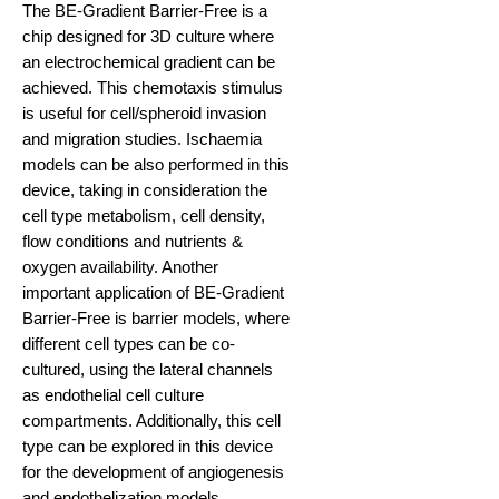
The BE-Gradient Barrier-Free is a
chip designed for 3D culture where
an electrochemical gradient can be
achieved. This chemotaxis stimulus
is useful for cell/spheroid invasion
and migration studies. Ischaemia
models can be also performed in this
device, taking in consideration the
cell type metabolism, cell density,
flow conditions and nutrients &
oxygen availability. Another
important application of BE-Gradient
Barrier-Free is barrier models, where
different cell types can be co-
cultured, using the lateral channels
as endothelial cell culture
compartments. Additionally, this cell
type can be explored in this device
for the development of angiogenesis
and endothelization models.