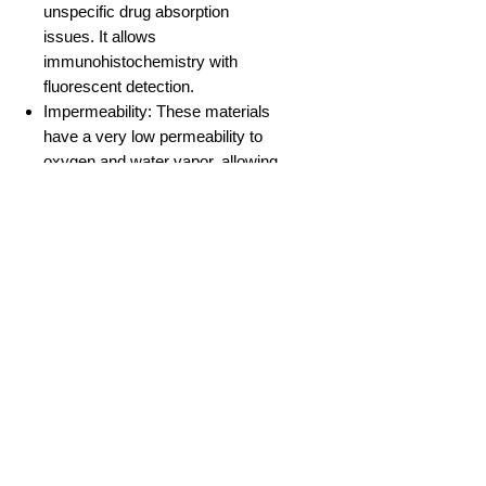
unspecific drug absorption
issues. It allows
immunohistochemistry with
fluorescent detection.
Impermeability: These materials
have a very low permeability to
oxygen and water vapor, allowing
precise control of those gases
inside the microchannel by
controlling their concentration in
the culture medium and its flux.
No Reviews Yet
Share your thoughts. Be the first to
leave a review.