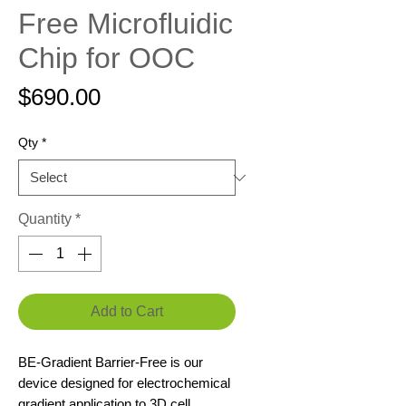
Free Microfluidic
Chip for OOC
Price
$690.00
Qty
*
Quantity
*
Add to Cart
BE-Gradient Barrier-Free is our
device designed for electrochemical
gradient application to 3D cell