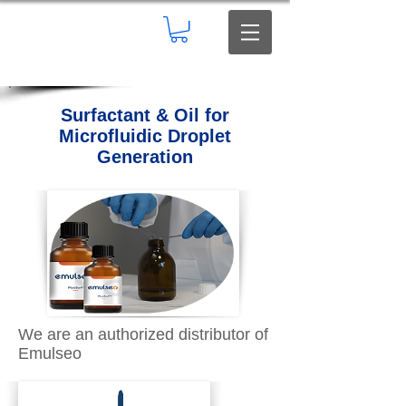
Surfactant & Oil for
Microfluidic Droplet
Generation
We are an authorized distributor of
Emulseo