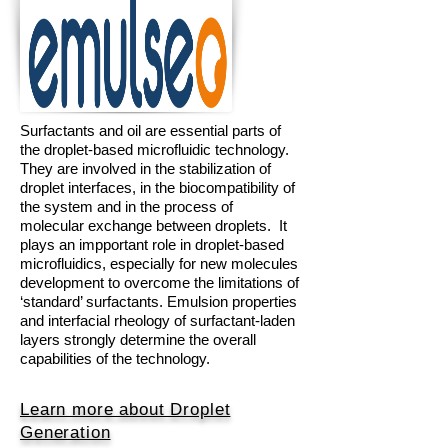
Surfactants and oil are essential parts of
the droplet-based microfluidic technology.
They are involved in the stabilization of
droplet interfaces, in the biocompatibility of
the system and in the process of
molecular exchange between droplets. It
plays an impportant role
in droplet-based
microfluidics, especially for new molecules
development to overcome the limitations of
‘standard’ surfactants.
Emulsion properties
and interfacial rheology of surfactant-laden
layers strongly determine the overall
capabilities of the technology.
Learn more about Droplet
Generation