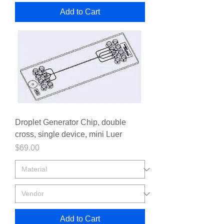
Add to Cart
Droplet Generator Chip, double
cross, single device, mini Luer
Price
$69.00
Add to Cart