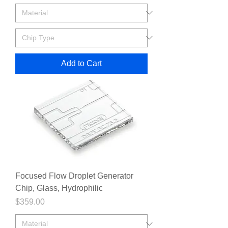
Add to Cart
Focused Flow Droplet Generator
Chip, Glass, Hydrophilic
Price
$359.00