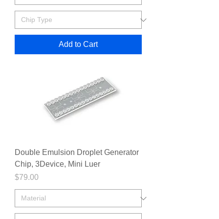
Add to Cart
Double Emulsion Droplet Generator
Chip, 3Device, Mini Luer
Price
$79.00