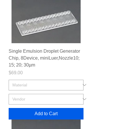
Single Emulsion Droplet Generator
Chip, 8Device, miniLuer,Nozzle10;
15; 20; 30µm
Price
$69.00
Add to Cart