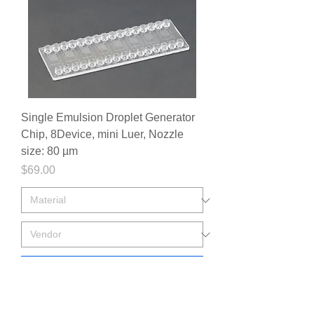
Single Emulsion Droplet Generator
Chip, 8Device, mini Luer, Nozzle
size: 80 µm
Price
$69.00
Add to Cart