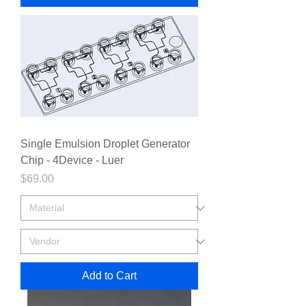
Single Emulsion Droplet Generator
Chip - 4Device - Luer
Price
$69.00
Add to Cart