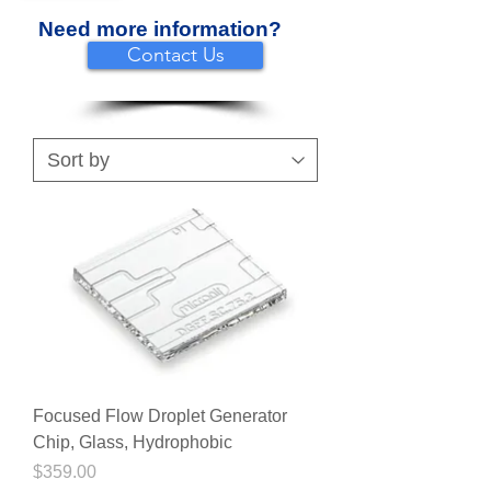
Need more information?
Contact Us
Focused Flow Droplet Generator
Chip, Glass, Hydrophobic
Price
$359.00