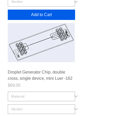
Add to Cart
Droplet Generator Chip, double
cross, single device, mini Luer -162
Price
$69.00