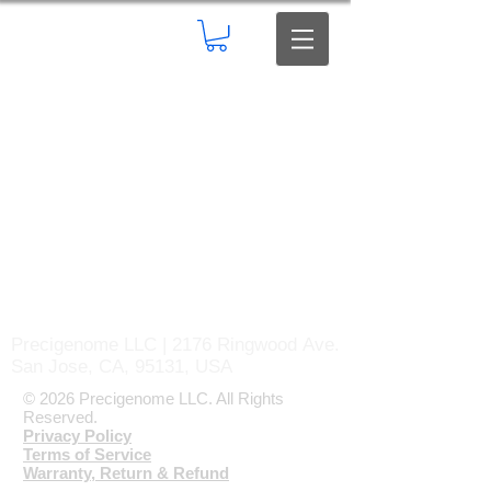
Precigenome LLC | 2176 Ringwood Ave.
San Jose, CA, 95131, USA
© 2026 Precigenome LLC. All Rights
Reserved.
Privacy Policy
Terms of Service
Warranty, Return & Refund