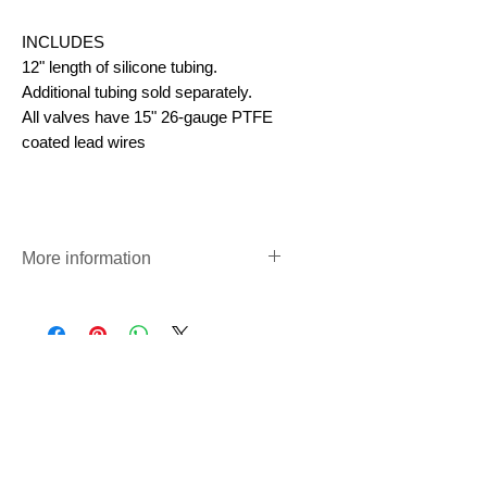
INCLUDES
12" length of silicone tubing.
Additional tubing sold separately.
All valves have 15" 26-gauge PTFE
coated lead wires
More information
Pinch Valves
https://www.precigenome.com/sol
enoid-operated-pinch-valve
尚無評論
分享您的意見。 成為第一個發表評論
的人。