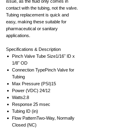
issue, as the fluid only comes in
contact with the tubing, not the valve.
Tubing replacement is quick and
easy, making these suitable for
pharmaceutical or sanitary
applications.
Specifications & Description
Pinch Valve Tube Size
1/16" ID x
1/8" OD
Connection Type
Pinch Valve for
Tubing
Max Pressure (PSI)
15
Power (VDC) 24/12
Watts
2.8
Response
25 msec
Tubing ID (in)
Flow Pattern
Two-Way, Normally
Closed (NC)