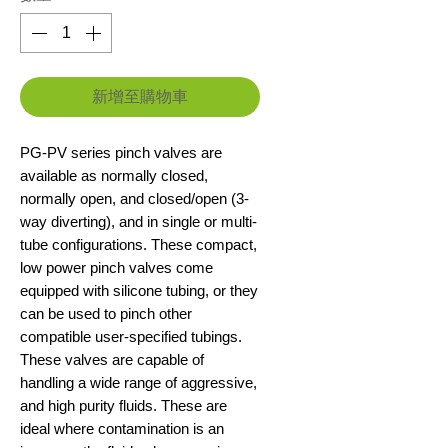
新增至購物車
PG-PV series pinch valves are
available as normally closed,
normally open, and closed/open (3-
way diverting), and in single or multi-
tube configurations. These compact,
low power pinch valves come
equipped with silicone tubing, or they
can be used to pinch other
compatible user-specified tubings.
These valves are capable of
handling a wide range of aggressive,
and high purity fluids. These are
ideal where contamination is an