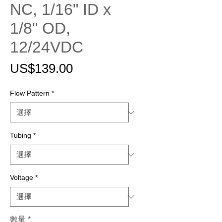
NC, 1/16" ID x
1/8" OD,
12/24VDC
價
US$139.00
格
Flow Pattern
*
Tubing
*
Voltage
*
數量
*