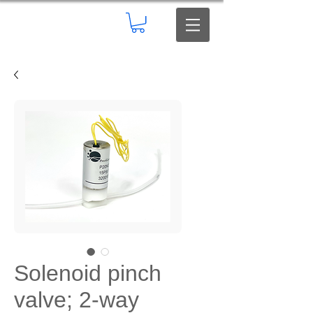
Solenoid pinch
valve; 2-way