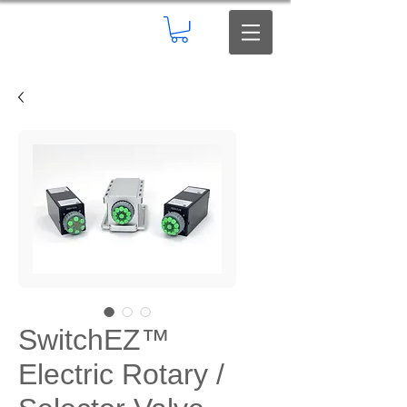
SwitchEZ™
Electric Rotary /