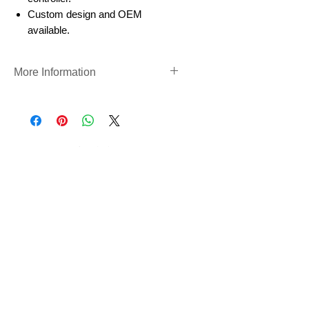
Custom design and OEM
available.
More Information
Rotary Valve
https://www.precigenome.com/mi
crofluidic-fluidic/rotary-selector-
valves
尚無評論
分享您的意見。 成為第一個發表評論
的人。
留下評價