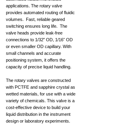
applications. The rotary valve
provides automated routing of fluidic
volumes. Fast, reliable geared
switching ensures long life. The
valve heads provide leak-free
connections to 1/32” OD, 1/16" OD
or even smaller OD capillary. With
small channels and accurate
positioning system, it offers the
capacity of precise liquid handling.
The rotary valves are constructed
with PCTFE and sapphire crystal as
wetted materials, for use with a wide
variety of chemicals. This valve is a
cost-effective device to build your
liquid distribution in the instrument
design or laboratory experiments.