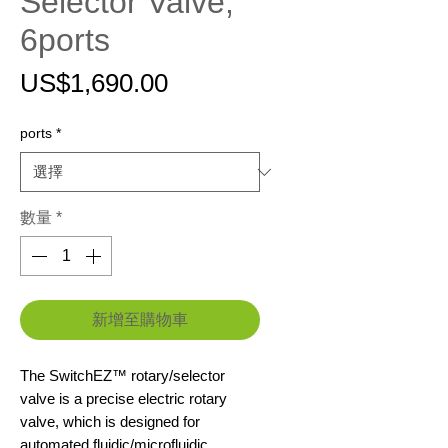
Selector Valve,
6ports
價
US$1,690.00
格
ports
*
數量
*
新增至購物車
The SwitchEZ™ rotary/selector
valve is a precise electric rotary
valve, which is designed for
automated fluidic/microfluidic