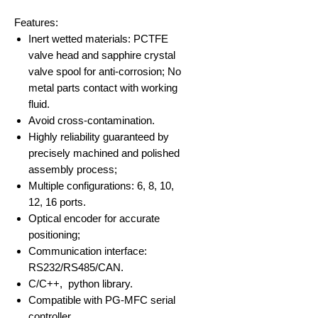
Features:​
Inert wetted materials: PCTFE
valve head and sapphire crystal
valve spool for anti-corrosion; No
metal parts contact with working
fluid.
Avoid cross-contamination.
Highly reliability guaranteed by
precisely machined and polished
assembly process;
Multiple configurations: 6, 8, 10,
12, 16 ports.
Optical encoder for accurate
positioning;
Communication interface:
RS232/RS485/CAN.
C/C++, python library.
Compatible with PG-MFC serial
controller.