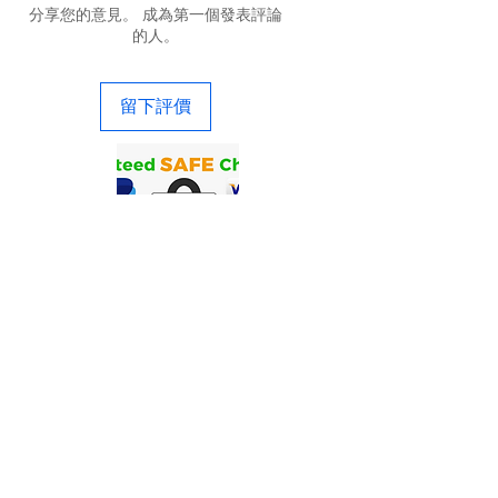
分享您的意見。 成為第一個發表評論
的人。
留下評價
联系我们
Precigenome有限责任公司| 2176 灵伍
德 Ave。美国加利福尼亚州圣何塞