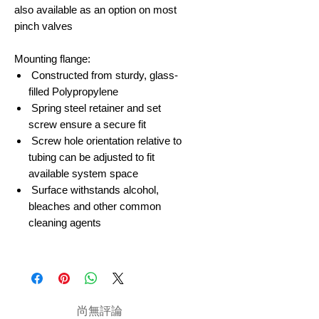
also available as an option on most
pinch valves
Mounting flange:
Constructed from sturdy, glass-
filled Polypropylene
Spring steel retainer and set
screw ensure a secure fit
Screw hole orientation relative to
tubing can be adjusted to fit
available system space
Surface withstands alcohol,
bleaches and other common
cleaning agents
尚無評論