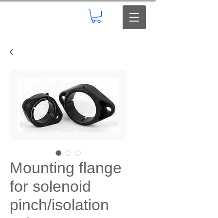
Mounting flange
for solenoid
pinch/isolation