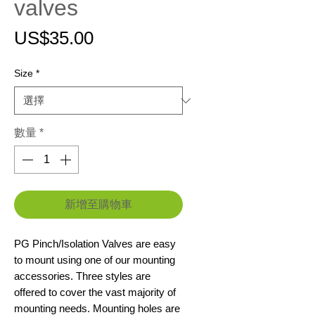
valves
價
US$35.00
格
Size
*
數量
*
新增至購物車
PG Pinch/Isolation Valves are easy
to mount using one of our mounting
accessories. Three styles are
offered to cover the vast majority of
mounting needs. Mounting holes are