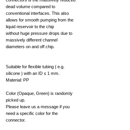
dead volume compared to
conventional interfaces. This also
allows for smooth pumping from the
liquid reservoir to the chip
without huge pressure drops due to
massively different channel
diameters on and off chip.
Suitable for flexible tubing ( e.g.
silicone ) with an ID ≤ 1 mm.
Material: PP
Color (Opaque, Green) is randomly
picked up.
Please leave us a message if you
need a specific color for the
connector.