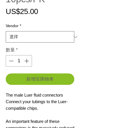
價
US$25.00
格
Vendor
*
數量
*
新增至購物車
The male Luer fluid connectors
Connect your tubings to the Luer-
compatible chips.
An important feature of these
connectors is the massively reduced