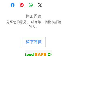
尚無評論
分享您的意見。 成為第一個發表評論
的人。
留下評價
联系我们