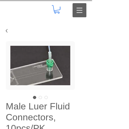
Male Luer Fluid
Connectors,
10pcs/PK