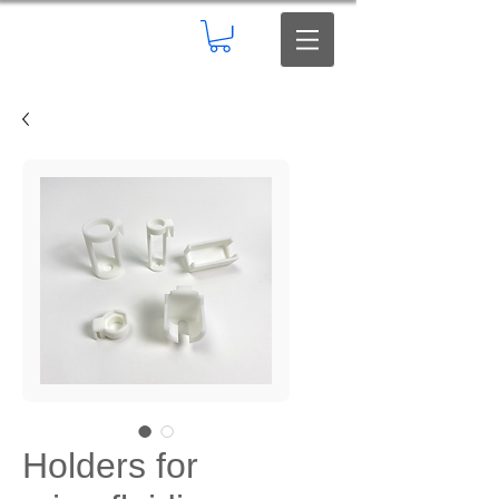
Holders for