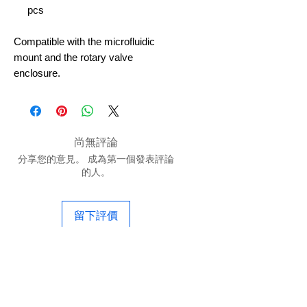
pcs
Compatible with the microfluidic
mount and the rotary valve
enclosure.
尚無評論
分享您的意見。 成為第一個發表評論
的人。
留下評價