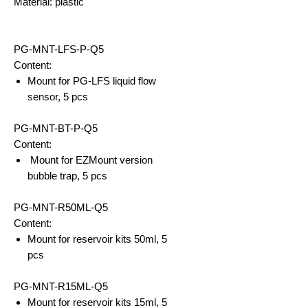
Material: plastic
PG-MNT-LFS-P-Q5
Content:
Mount for PG-LFS liquid flow
sensor, 5 pcs
PG-MNT-BT-P-Q5
Content:
Mount for EZMount version
bubble trap, 5 pcs
PG-MNT-R50ML-Q5
Content:
Mount for reservoir kits 50ml, 5
pcs
PG-MNT-R15ML-Q5
Mount for reservoir kits 15ml, 5