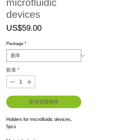
microfluidic
devices
價
US$59.00
格
Package
*
數量
*
新增至購物車
Holders for microfluidic devices,
5pcs