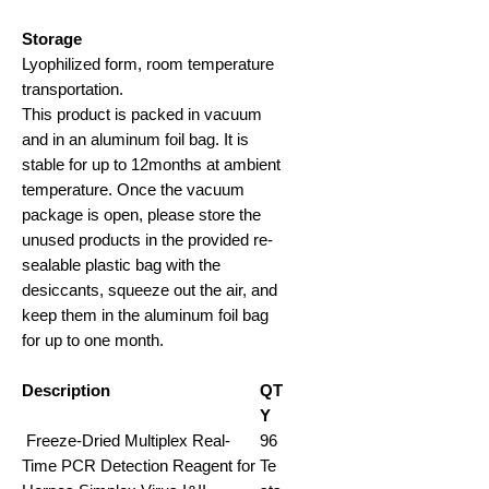
Storage
Lyophilized form, room temperature
transportation
.
This product is packed in vacuum
and in an aluminum foil bag. It is
stable for up to 12months at ambient
temperature. Once the vacuum
package is open, please store the
unused products in the provided re-
sealable plastic bag with the
desiccants, squeeze out the air, and
keep them in the aluminum foil bag
for up to one month.
Description
QT
Y
Freeze-Dried Multiplex Real-
96
Time PCR Detection Reagent for
Te