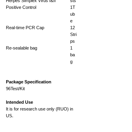
Herpes Simplex Virus I&II
sts
Positive Control
1T
ub
e
Real-time PCR Cap
12
Stri
ps
Re-sealable bag
1
ba
g
Package Specification
96Test/Kit
Intended Use
It is for research use only (RUO) in
US.