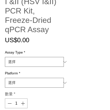
I &II (HSV I&II)
PCR Kit,
Freeze-Dried
qPCR Assay
價
US$0.00
格
Assay Type
*
Platform
*
數量
*