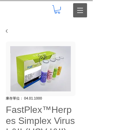
庫存單位： 04.01.1000
FastPlex™Herp
es Simplex Virus