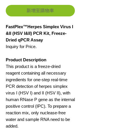
新增至購物車
FastPlex™Herpes Simplex Virus I
&II (HSV I&II) PCR Kit, Freeze-
Dried qPCR Assay
Inquiry for Price.
Product Description
This product is a freeze-dried
reagent containing all necessary
ingredients for one-step real-time
PCR detection of herpes simplex
virus I (HSV I) and II (HSV II), with
human RNase P gene as the internal
positive control (IPC). To prepare a
reaction mix, only nuclease-free
water and sample RNA need to be
added.