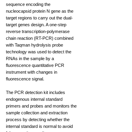
sequence encoding the
nucleocapsid protein N gene as the
target regions to carry out the dual-
target genes design. A one-step
reverse transcription-polymerase
chain reaction (RT-PCR) combined
with Taqman hydrolysis probe
technology was used to detect the
RNAs in the sample by a
fluorescence quantitative PCR
instrument with changes in
fluorescence signal.
The PCR detection kit includes
endogenous internal standard
primers and probes and monitors the
sample collection and extraction
process by detecting whether the
internal standard is normal to avoid