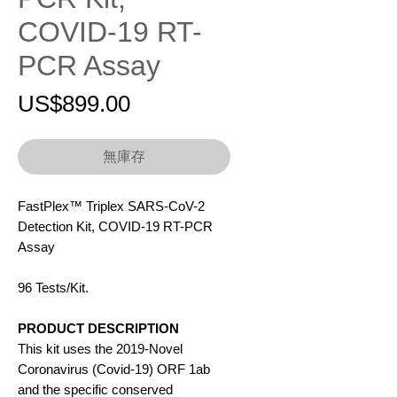
COVID-19 RT-
PCR Assay
價
US$899.00
格
無庫存
FastPlex™ Triplex SARS-CoV-2
Detection Kit, COVID-19 RT-PCR
Assay
96 Tests/Kit.
PRODUCT DESCRIPTION
This kit uses the 2019-Novel
Coronavirus (Covid-19) ORF 1ab
and the specific conserved