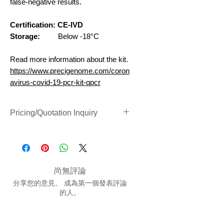
false-negative results.
Certification: CE-IVD
Storage:
Below -18°C
Read more information about the kit.
https://www.precigenome.com/coron
avirus-covid-19-pcr-kit-qpcr
Pricing/Quotation Inquiry
Inquiry Form Link (Clik to Open)
尚無評論
分享您的意見。 成為第一個發表評論
的人。