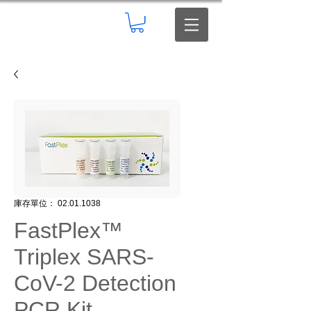
庫存單位： 02.01.1038
FastPlex™
Triplex SARS-
CoV-2 Detection
PCR Kit,