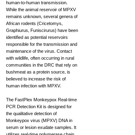
human-to-human transmission.
While the animal reservoir of MPXV
remains unknown, several genera of
African rodents (Cricetomys,
Graphiurus, Funiscirurus) have been
identified as potential reservoirs
responsible for the transmission and
maintenance of the virus. Contact
with wildlife, often occurring in rural
communities in the DRC that rely on
bushmeat as a protein source, is
believed to increase the risk of
human infection with MPXV.
The FastPlex Monkeypox Real-time
PCR Detection Kit is designed for
the qualitative detection of
Monkeypox virus (MPXV) DNA in
serum or lesion exudate samples. It
utilizes real-time polymerase chain