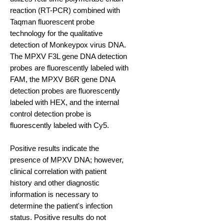
reaction (RT-PCR) combined with
Taqman fluorescent probe
technology for the qualitative
detection of Monkeypox virus DNA.
The MPXV F3L gene DNA detection
probes are fluorescently labeled with
FAM, the MPXV B6R gene DNA
detection probes are fluorescently
labeled with HEX, and the internal
control detection probe is
fluorescently labeled with Cy5.
Positive results indicate the
presence of MPXV DNA; however,
clinical correlation with patient
history and other diagnostic
information is necessary to
determine the patient's infection
status. Positive results do not