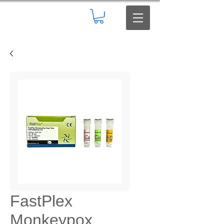
FastPlex
Monkeypox