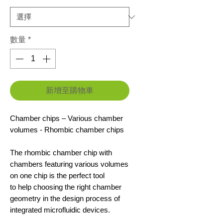
數量
*
新增至購物車
Chamber chips – Various chamber
volumes - Rhombic chamber chips
The rhombic chamber chip with
chambers featuring various volumes
on one chip is the perfect tool
to help choosing the right chamber
geometry in the design process of
integrated microfluidic devices.