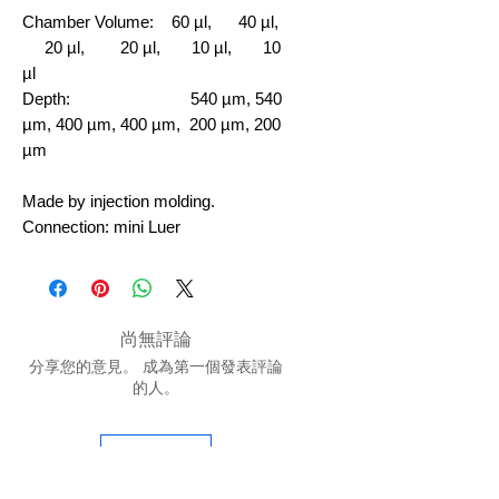
Chamber Volume:
60 µl, 40 µl,
20 µl, 20 µl, 10 µl, 10
µl
Depth: 540 µm, 540
µm, 400 µm, 400 µm, 200 µm, 200
µm
Made by injection molding.
Connection: mini Luer
尚無評論
分享您的意見。 成為第一個發表評論
的人。
留下評價