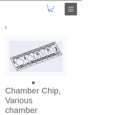
Chamber Chip,
Various
chamber