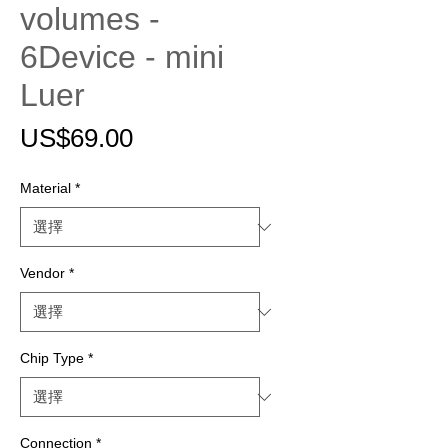
volumes -
6Device - mini
Luer
價
US$69.00
格
Material
*
Vendor
*
Chip Type
*
Connection
*