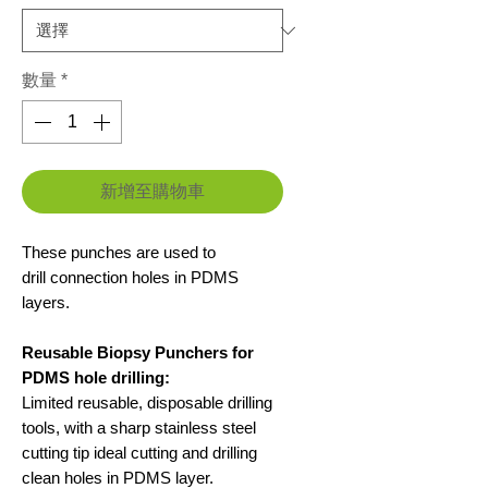
價
價
格
格
數量
*
新增至購物車
These punches are used to
drill connection holes in PDMS
layers.
Reusable Biopsy Punchers for
PDMS hole drilling:
Limited reusable, disposable drilling
tools, with a sharp stainless steel
cutting tip ideal cutting and drilling
clean holes in PDMS layer.