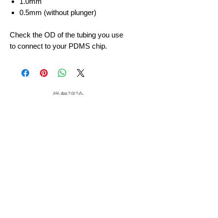
1.0mm
0.5mm (without plunger)
Check the OD of the tubing you use
to connect to your PDMS chip.
尚無評論
分享您的意見。 成為第一個發表評論
的人。
留下評價