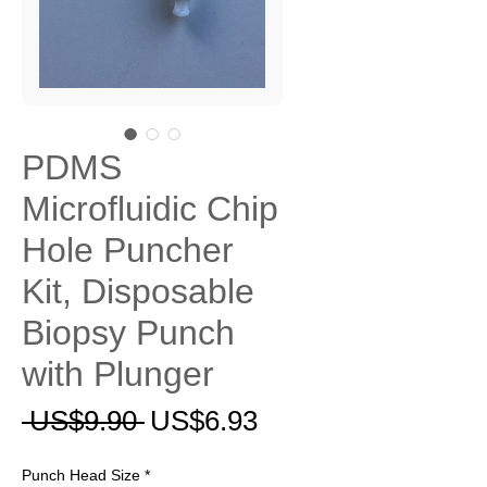
PDMS
Microfluidic Chip
Hole Puncher
Kit, Disposable
Biopsy Punch
with Plunger
一
促
 US$9.90 
US$6.93
般
銷
Punch Head Size
*