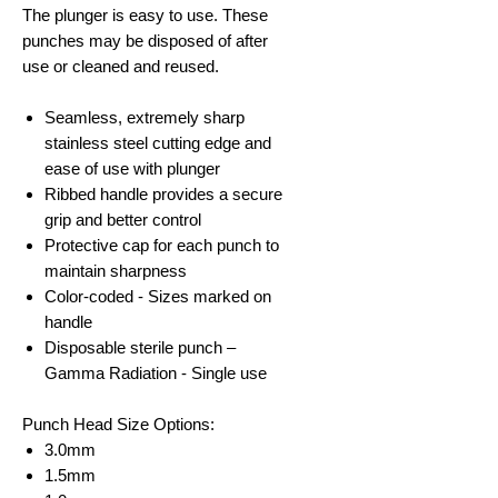
The plunger is easy to use. These
punches may be disposed of after
use or cleaned and reused.
Seamless, extremely sharp
stainless steel cutting edge and
ease of use with plunger
Ribbed handle provides a secure
grip and better control
Protective cap for each punch to
maintain sharpness
Color-coded - Sizes marked on
handle
Disposable sterile punch –
Gamma Radiation - Single use
Punch Head Size Options:
3.0mm
1.5mm